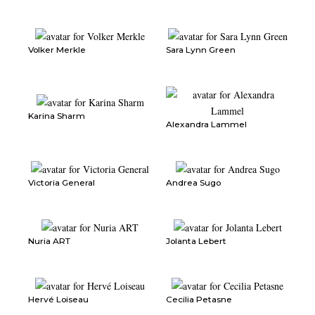
Volker Merkle
Sara Lynn Green
Karina Sharm
Alexandra Lammel
Victoria General
Andrea Sugo
Nuria ART
Jolanta Lebert
Hervé Loiseau
Cecilia Petasne