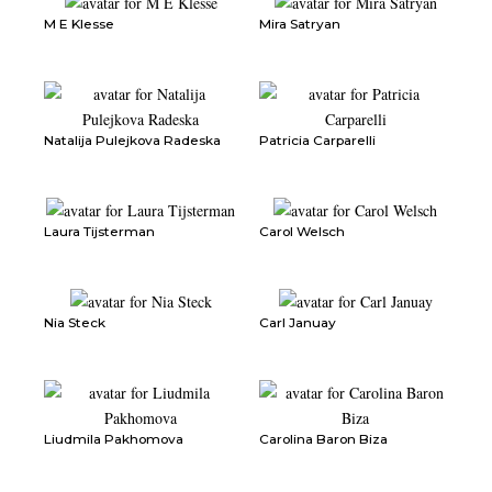
M E Klesse
Mira Satryan
Natalija Pulejkova Radeska
Patricia Carparelli
Laura Tijsterman
Carol Welsch
Nia Steck
Carl Januay
Liudmila Pakhomova
Carolina Baron Biza