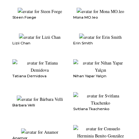
Steen Foege
Mona MO.leo
Lizii Chan
Erin Smith
Tatiana Demidova
Nihan Yapar Yalçın
Bárbara Velli
Svitlana Tkachenko
Anamor