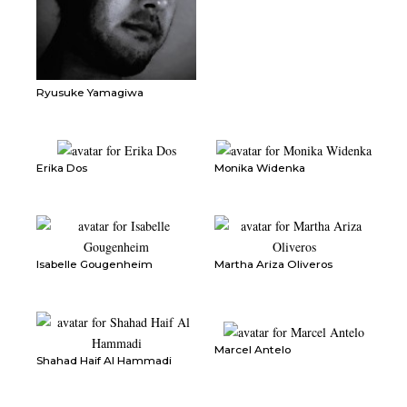
Ryusuke Yamagiwa
Erika Dos
Monika Widenka
Isabelle Gougenheim
Martha Ariza Oliveros
Marcel Antelo
Shahad Haif Al Hammadi