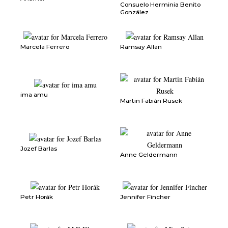
Consuelo Herminia Benito
González
Marcela Ferrero
Ramsay Allan
ima amu
Martin Fabián Rusek
Jozef Barlas
Anne Geldermann
Petr Horák
Jennifer Fincher