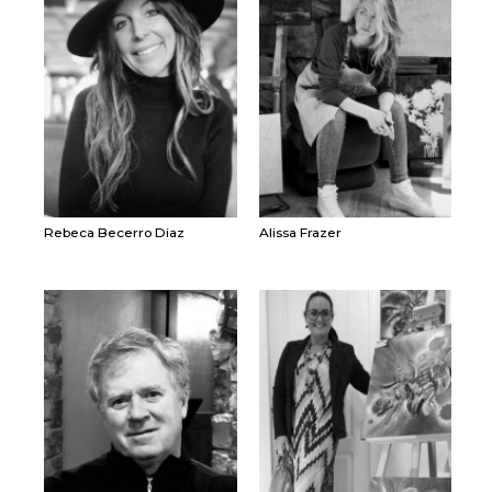
Rebeca Becerro Diaz
Alissa Frazer