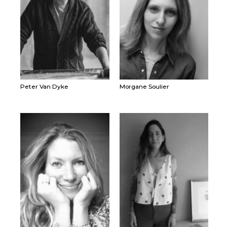
Peter Van Dyke
Morgane Soulier