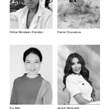
Petar Nicolaev Pondev
Daria Chuvaeva
Pu Wei
ALAZ SAGLAM