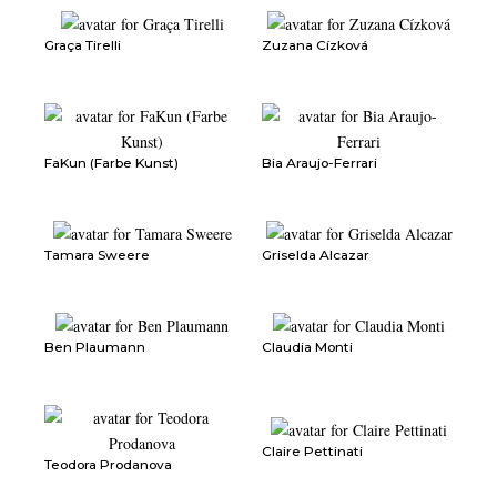
Graça Tirelli
Zuzana Cízková
FaKun (Farbe Kunst)
Bia Araujo-Ferrari
Tamara Sweere
Griselda Alcazar
Ben Plaumann
Claudia Monti
Claire Pettinati
Teodora Prodanova