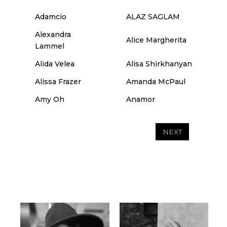
Adamcio
ALAZ SAGLAM
Alexandra
Alice Margherita
Lammel
Alida Velea
Alisa Shirkhanyan
Alissa Frazer
Amanda McPaul
Amy Oh
Anamor
NEXT