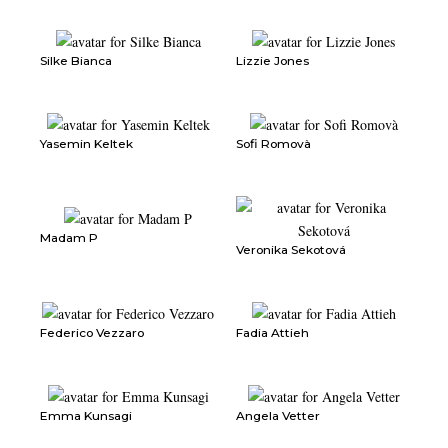
Silke Bianca
Lizzie Jones
Yasemin Keltek
Sofi Romovà
Madam P
Veronika Sekotová
Federico Vezzaro
Fadia Attieh
Emma Kunsagi
Angela Vetter