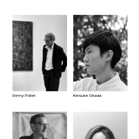
Remy Pollet
Keisuke Okada