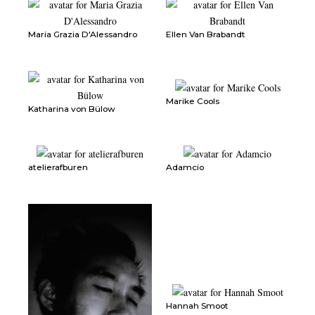
Maria Grazia D'Alessandro
Ellen Van Brabandt
Marike Cools
Katharina von Bülow
atelierafburen
Adamcio
Hannah Smoot