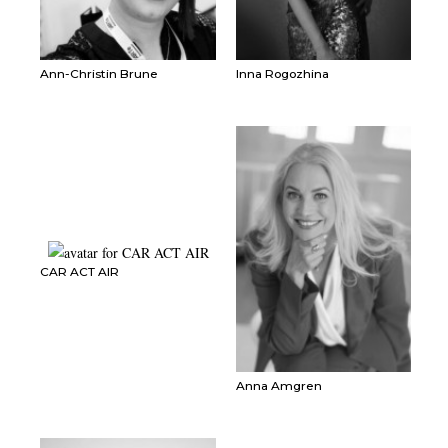
Ann-Christin Brune
Inna Rogozhina
CAR ACT AIR
Anna Amgren