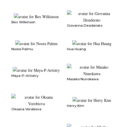
Bex Wilkinson
Giovanna Desiderato
Noora Palmu
Hua Huang
Maya-P-Artistry
Masako Nunokawa
Herry Kim
Oksana Vorobiova