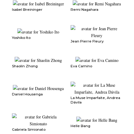
Isabel Breininger
Remi Nagahara
Yoshiko Ito
Jean Pierre Fleury
Shaolin Zhong
Eva Camino
Daniel Housenga
La Muse Imparfaite, Andrea
Dávila
Helle Bang
Gabriela Simionato