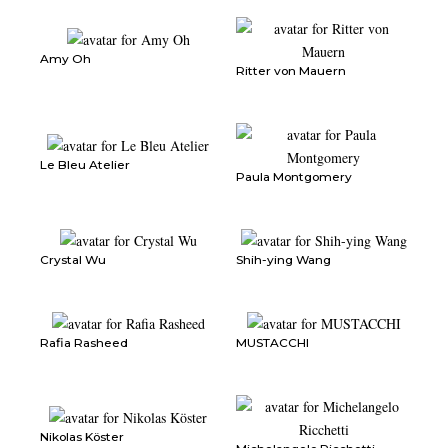
Amy Oh
Ritter von Mauern
Le Bleu Atelier
Paula Montgomery
Crystal Wu
Shih-ying Wang
Rafia Rasheed
MUSTACCHI
Nikolas Köster