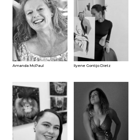
Amanda McPaul
Ilyene Gontijo Dietz