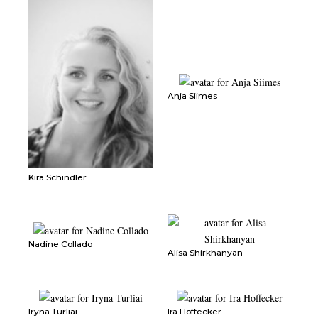
Anja Siimes
Kira Schindler
Nadine Collado
Alisa Shirkhanyan
Iryna Turliai
Ira Hoffecker