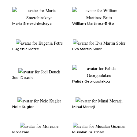
Maria Smerchinskaya
William Martinez-Brito
Eugenia Petre
Eva Martin Soler
Joel Douek
Palida Georgoulakou
Nele Kugler
Minal Morarji
Morezaie
Musalán Guzman