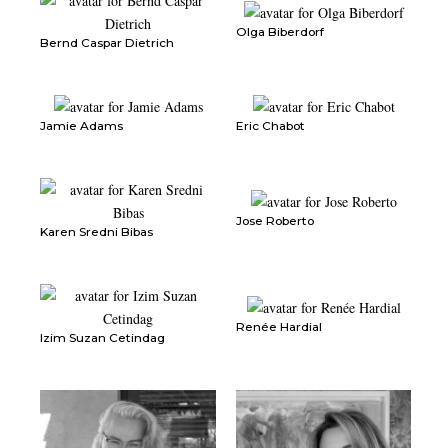
Olga Biberdorf
Bernd Caspar Dietrich
Jamie Adams
Eric Chabot
Jose Roberto
Karen Sredni Bibas
Renée Hardial
Izim Suzan Cetindag