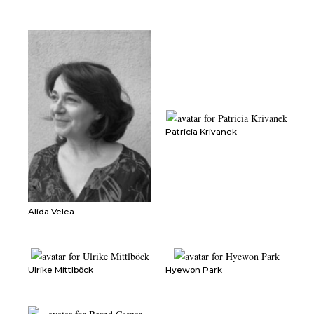
Patricia Krivanek
Alida Velea
Ulrike Mittlböck
Hyewon Park