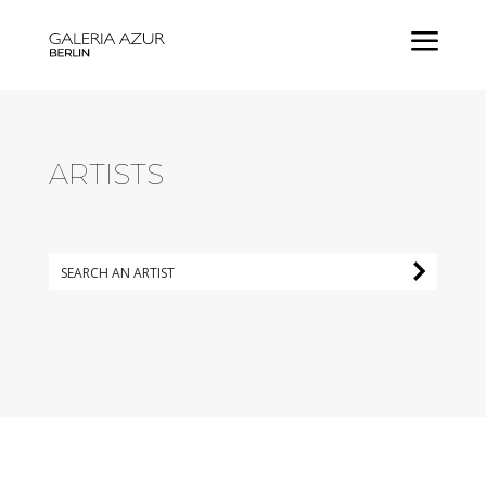
a
ARTISTS