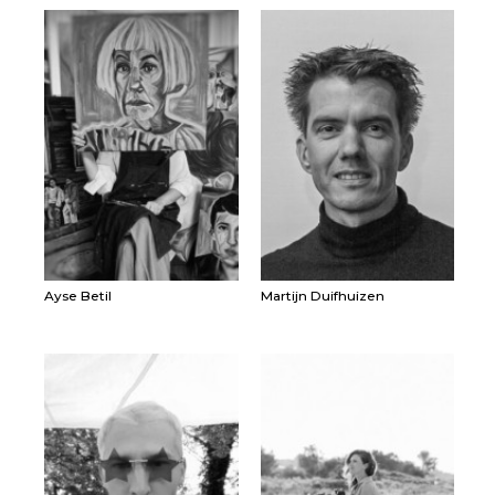
Ayse Betil
Martijn Duifhuizen