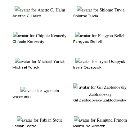
Anette C. Halm
Shlomo Tuvia
Chippie Kennedy
Fangyou Belleli
Michael Yurick
Iryna Ostapyuk
wgemein
Gil Zablodovsky Zablodovsky
Fabián Stetie
Raimund Prinoth