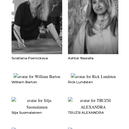
Sviatlana Psenickova
Ashtar Nasralla
William Barton
Rick Lundsten
Silja Suomalainen
TRUZSI ALEXANDRA