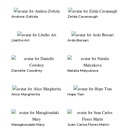
Andrea-Zottola
Zelda Cavanaugh
Lbetho Art
Ardo Borsari
Danielle Cowdrey
Natalia Malyukova
Alice Margherita
Hope Tian
Maragkoudaki Mary
Juan Carlos Flores Martn