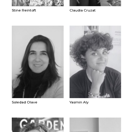
Stine Reintoft
Claudia Cruzat
Soledad Olave
Yasmin Aly