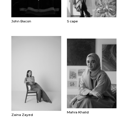
John Bacon
S cape
Mahra Khalid
Zaina Zayed