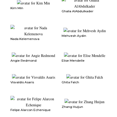
Kim Min
Ghalia AlAbdulkader
Mehvesh Aydin
Nada Kelemenova
Angie Redmond
Elise Mendelle
Visvaldis Asaris
Ghita Falch
Zhang Huijun
Felipe Alarcon Echenique