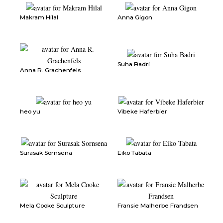
Makram Hilal
Anna Gigon
Suha Badri
Anna R. Grachenfels
heo yu
Vibeke Haferbier
Surasak Sornsena
Eiko Tabata
Mela Cooke Sculpture
Fransie Malherbe Frandsen