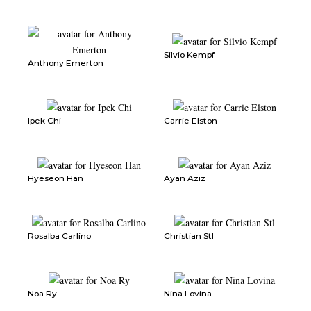
Silvio Kempf
Anthony Emerton
Ipek Chi
Carrie Elston
Hyeseon Han
Ayan Aziz
Rosalba Carlino
Christian Stl
Noa Ry
Nina Lovina