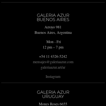
GALERIA AZUR
BUENOS AIRES
Arroyo 981
Buenos Aires, Argentina
Mon - Fri
12 pm – 7 pm
+54 11 4326-5242
mensajes@galeriaazur.com
galeriaazur.art/ar
Instagram
GALERIA AZUR
URUGUAY
Mones Roses 6655