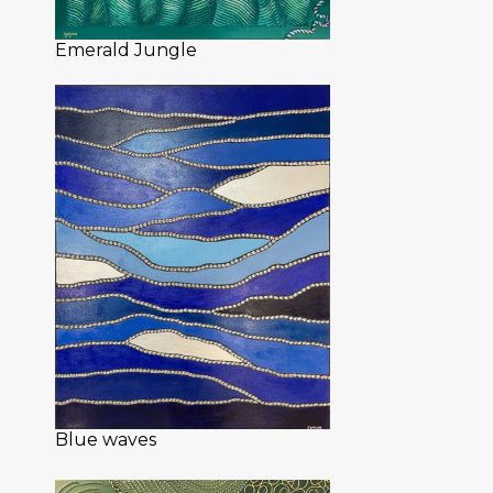
Emerald Jungle
Blue waves