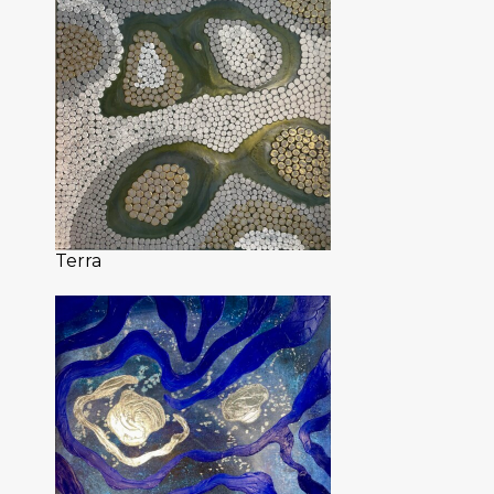
Terra