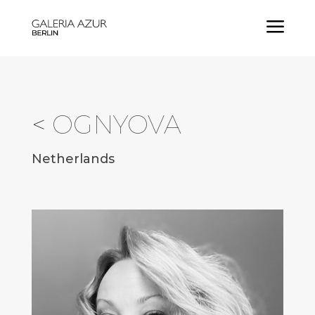
a
<
OGNYOVA
Netherlands