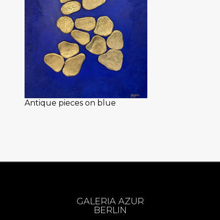
Antique pieces on blue
GALERIA AZUR
BERLIN