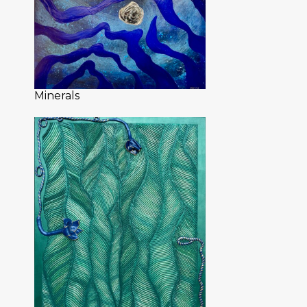
Minerals