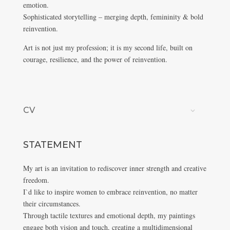
emotion.
Sophisticated storytelling – merging depth, femininity & bold
reinvention.
Art is not just my profession; it is my second life, built on
courage, resilience, and the power of reinvention.
CV
STATEMENT
My art is an invitation to rediscover inner strength and creative
freedom.
I`d like to inspire women to embrace reinvention, no matter
their circumstances.
Through tactile textures and emotional depth, my paintings
engage both vision and touch, creating a multidimensional