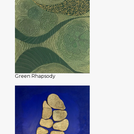
Green Rhapsody