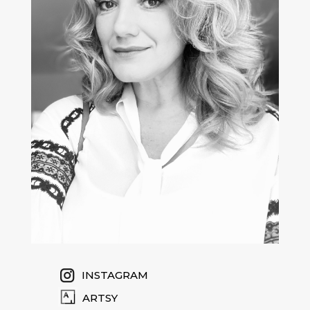
INSTAGRAM
ARTSY