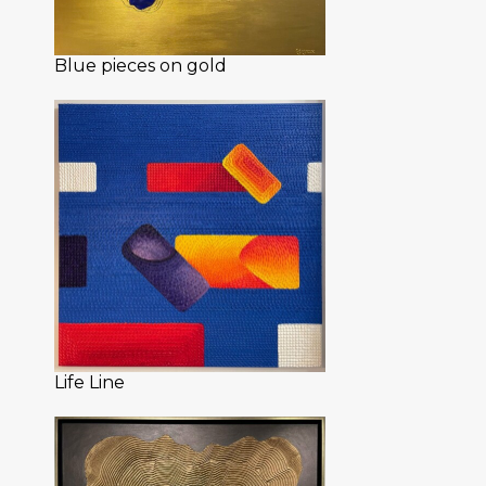
Blue pieces on gold
Life Line