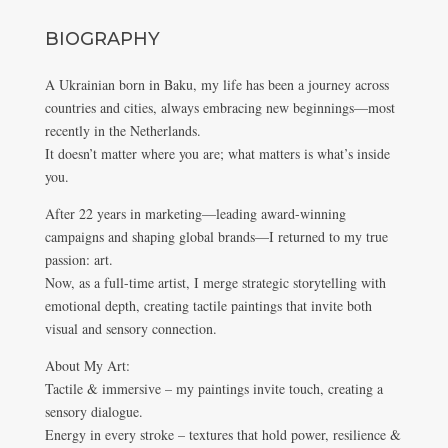
BIOGRAPHY
A Ukrainian born in Baku, my life has been a journey across
countries and cities, always embracing new beginnings—most
recently in the Netherlands.
It doesn’t matter where you are; what matters is what’s inside
you.
After 22 years in marketing—leading award-winning
campaigns and shaping global brands—I returned to my true
passion: art.
Now, as a full-time artist, I merge strategic storytelling with
emotional depth, creating tactile paintings that invite both
visual and sensory connection.
About My Art:
Tactile & immersive – my paintings invite touch, creating a
sensory dialogue.
Energy in every stroke – textures that hold power, resilience &