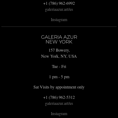
+1 (786) 962-6992
galeriaazur.art/us
Instagram
GALERIA AZUR
NEW YORK
157 Bowery,
New York, NY, USA
Tue - Fri
1 pm - 5 pm
Sat Visits by appointment only
+1 (786) 962-5312
galeriaazur.art/us
Instagram