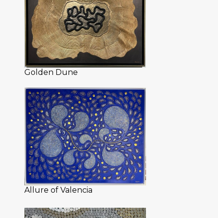
Golden Dune
Allure of Valencia