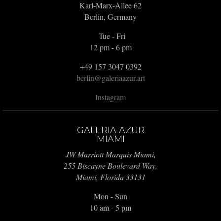
Karl-Marx-Allee 62
Berlin, Germany
Tue - Fri
12 pm - 6 pm
+49 157 3047 0392
berlin@galeriaazur.art
Instagram
GALERIA AZUR
MIAMI
JW Marriott Marquis Miami,
255 Biscayne Boulevard Way,
Miami, Florida 33131
Mon - Sun
10 am - 5 pm