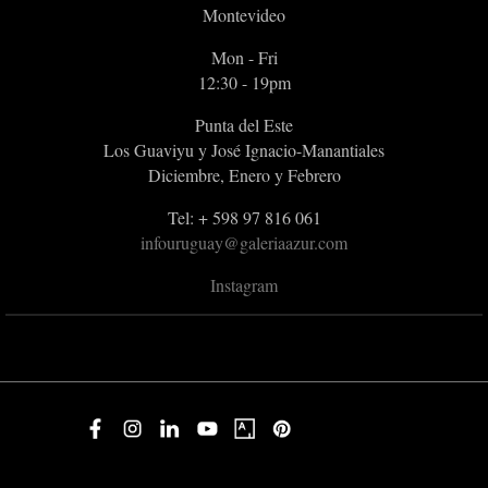
Montevideo
Mon - Fri
12:30 - 19pm
Punta del Este
Los Guaviyu y José Ignacio-Manantiales
Diciembre, Enero y Febrero
Tel: + 598 97 816 061
infouruguay@galeriaazur.com
Instagram