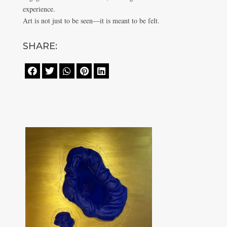
experience.
Art is not just to be seen—it is meant to be felt.
SHARE:




