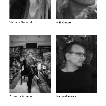
Victoria General
M E Klesse
Griselda Alcazar
Michael Yurick