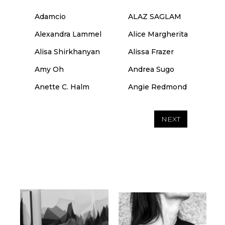
Adamcio
ALAZ SAGLAM
Alexandra Lammel
Alice Margherita
Alisa Shirkhanyan
Alissa Frazer
Amy Oh
Andrea Sugo
Anette C. Halm
Angie Redmond
NEXT