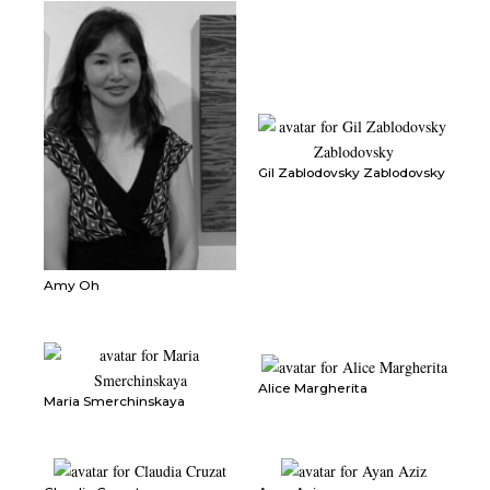
Gil Zablodovsky Zablodovsky
Amy Oh
Alice Margherita
Maria Smerchinskaya