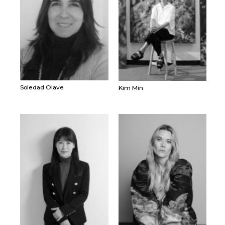
Soledad Olave
Kim Min