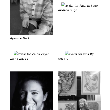
Andrea Sugo
Hyewon Park
Zaina Zayed
Noa Ry