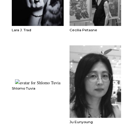
Lara J. Trad
Cecilia Petasne
Shlomo Tuvia
Ju Eunyoung