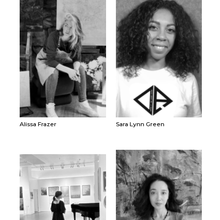
Alissa Frazer
Sara Lynn Green