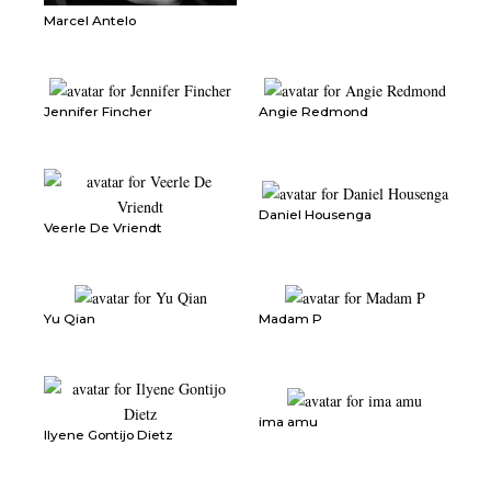
Marcel Antelo
Jennifer Fincher
Angie Redmond
Daniel Housenga
Veerle De Vriendt
Yu Qian
Madam P
ima amu
Ilyene Gontijo Dietz