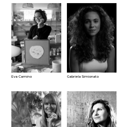
Eva Camino
Gabriela Simionato