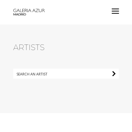
a
ARTISTS