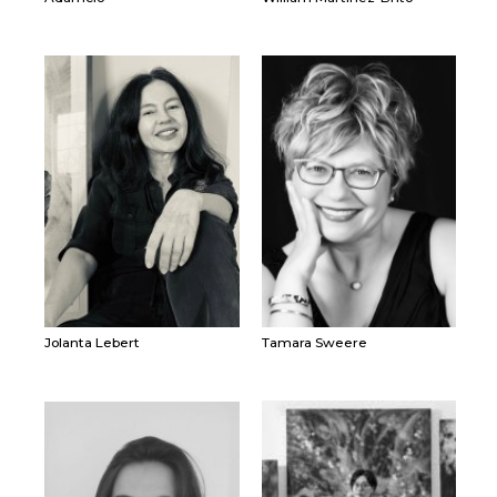
Jolanta Lebert
Tamara Sweere