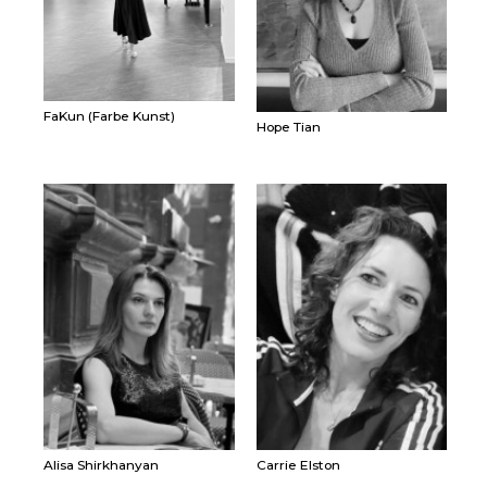
FaKun (Farbe Kunst)
Hope Tian
Alisa Shirkhanyan
Carrie Elston