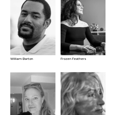
William Barton
Frozen Feathers