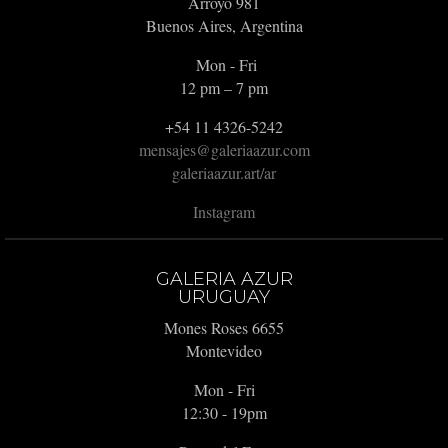
Arroyo 981
Buenos Aires, Argentina
Mon - Fri
12 pm – 7 pm
+54 11 4326-5242
mensajes@galeriaazur.com
galeriaazur.art/ar
Instagram
GALERIA AZUR
URUGUAY
Mones Roses 6655
Montevideo
Mon - Fri
12:30 - 19pm