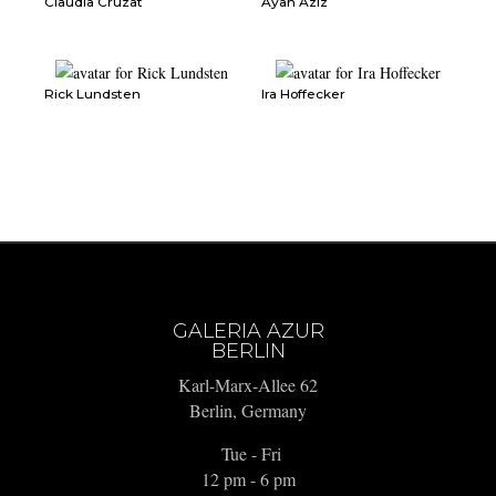
Claudia Cruzat
Ayan Aziz
Rick Lundsten
Ira Hoffecker
GALERIA AZUR
BERLIN
Karl-Marx-Allee 62
Berlin, Germany
Tue - Fri
12 pm - 6 pm