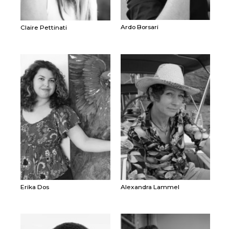
Ardo Borsari
Claire Pettinati
Erika Dos
Alexandra Lammel