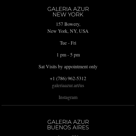
GALERIA AZUR
NEW YORK
157 Bowery,
New York, NY, USA
Tue - Fri
1 pm - 5 pm
Sat Visits by appointment only
+1 (786) 962-5312
galeriaazur.art/us
Instagram
GALERIA AZUR
BUENOS AIRES