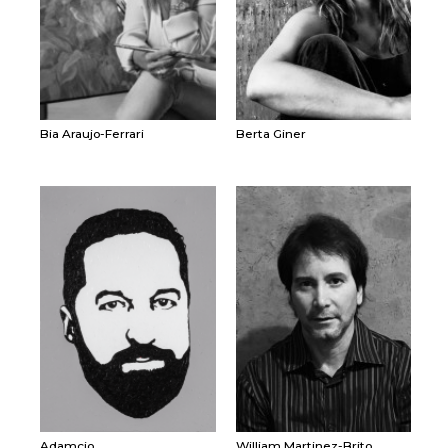
Bia Araujo-Ferrari
Berta Giner
Adamcio
William Martinez-Brito