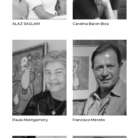
ALAZ SAGLAM
Carolina Baron Biza
Paula Montgomery
Francisco Merello