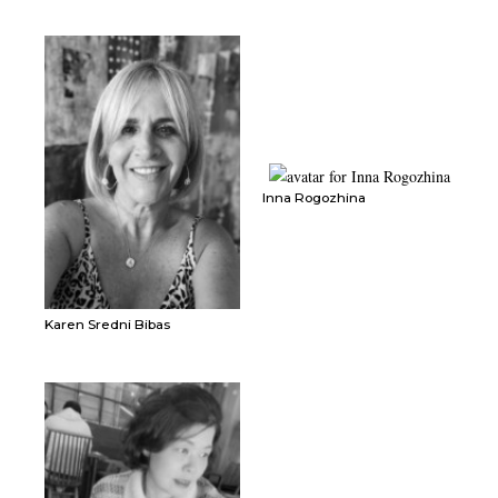
Inna Rogozhina
Karen Sredni Bibas