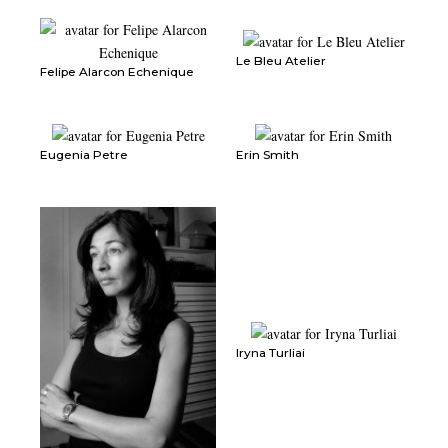
Le Bleu Atelier
Felipe Alarcon Echenique
Eugenia Petre
Erin Smith
Iryna Turliai