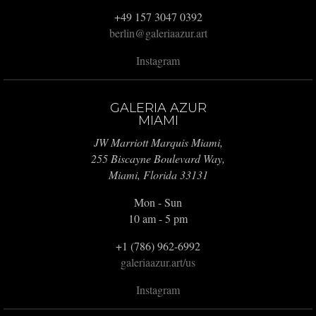
+49 157 3047 0392
berlin@galeriaazur.art
Instagram
GALERIA AZUR
MIAMI
JW Marriott Marquis Miami,
255 Biscayne Boulevard Way,
Miami, Florida 33131
Mon - Sun
10 am - 5 pm
+1 (786) 962-6992
galeriaazur.art/us
Instagram