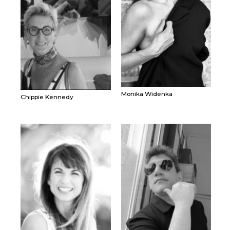
Monika Widenka
Chippie Kennedy