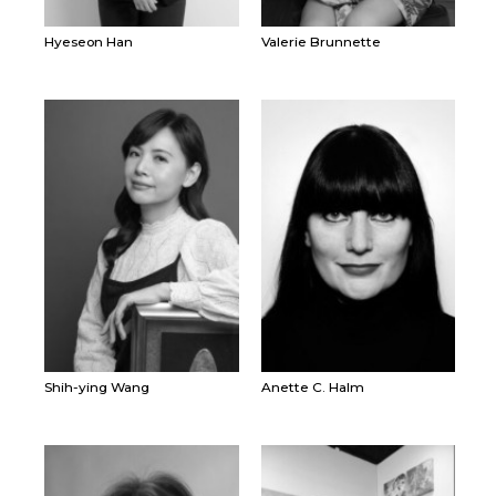
Hyeseon Han
Valerie Brunnette
Shih-ying Wang
Anette C. Halm