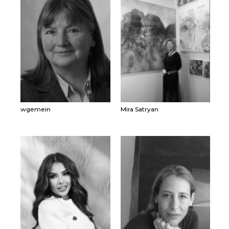
wgemein
Mira Satryan