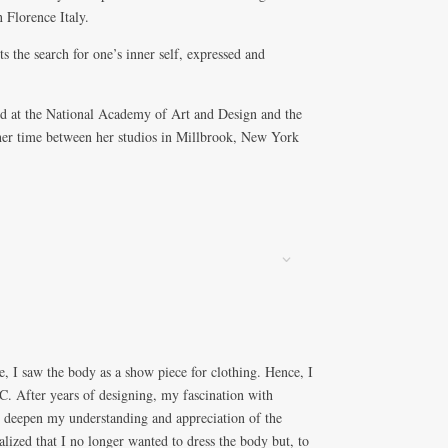
 Florence Italy.
ts the search for one’s inner self, expressed and
ied at the National Academy of Art and Design and the
er time between her studios in Millbrook, New York
, I saw the body as a show piece for clothing. Hence, I
C. After years of designing, my fascination with
 deepen my understanding and appreciation of the
alized that I no longer wanted to dress the body but, to