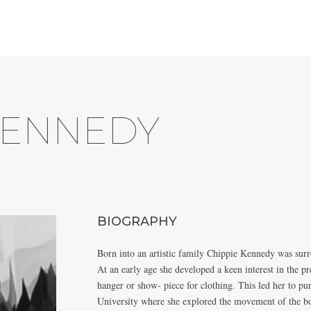
KENNEDY
BIOGRAPHY
Born into an artistic family Chippie Kennedy was surr
At an early age she developed a keen interest in the p
hanger or show- piece for clothing. This led her to p
University where she explored the movement of the bo