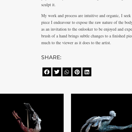
sculpt it.
My work and process are intuitive and organic, I seek
piece I endeavour to expose the raw nature of the bod
as an invitation to the onlooker to be enjoyed and exp
brush of a hand brings subtle changes to a finished pi
much to the viewer as it does to the artist.
SHARE:




