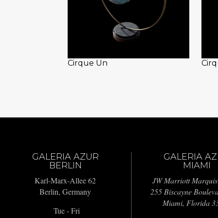
Cirque Un
Cir
GALERIA AZUR
GALERIA A
BERLIN
MIAMI
Karl-Marx-Allee 62
JW Marriott Marquis
Berlin, Germany
255 Biscayne Boulev
Miami, Florida 3
Tue - Fri