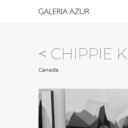
<
CHIPPIE 
Canada