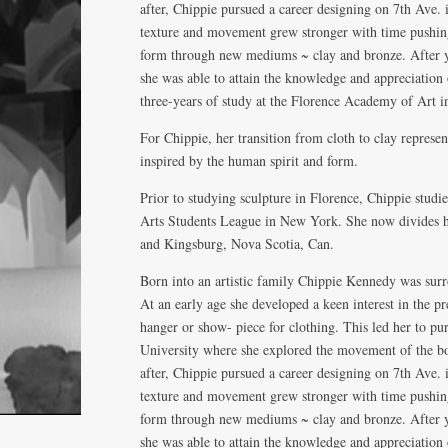
after, Chippie pursued a career designing on 7th Ave.
texture and movement grew stronger with time pushing
form through new mediums ~ clay and bronze. After ye
she was able to attain the knowledge and appreciation 
three-years of study at the Florence Academy of Art in
For Chippie, her transition from cloth to clay represen
inspired by the human spirit and form.
Prior to studying sculpture in Florence, Chippie stud
Arts Students League in New York. She now divides h
and Kingsburg, Nova Scotia, Can.
Born into an artistic family Chippie Kennedy was surr
At an early age she developed a keen interest in the p
hanger or show- piece for clothing. This led her to p
University where she explored the movement of the bo
after, Chippie pursued a career designing on 7th Ave.
texture and movement grew stronger with time pushing
form through new mediums ~ clay and bronze. After ye
she was able to attain the knowledge and appreciation 