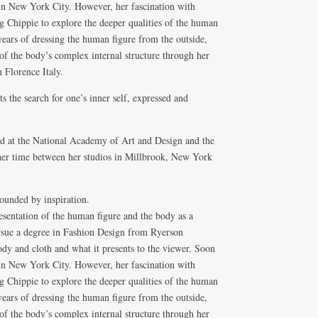
 in New York City. However, her fascination with
 Chippie to explore the deeper qualities of the human
ars of dressing the human figure from the outside,
of the body’s complex internal structure through her
 Florence Italy.
ts the search for one’s inner self, expressed and
ied at the National Academy of Art and Design and the
er time between her studios in Millbrook, New York
ounded by inspiration.
resentation of the human figure and the body as a
ursue a degree in Fashion Design from Ryerson
dy and cloth and what it presents to the viewer. Soon
 in New York City. However, her fascination with
 Chippie to explore the deeper qualities of the human
ars of dressing the human figure from the outside,
of the body’s complex internal structure through her