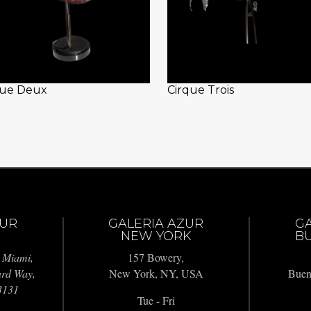
que Deux
Cirque Trois
ZUR
GALERIA AZUR
G
NEW YORK
BU
 Miami,
157 Bowery,
ard Way,
New York, NY, USA
Buen
3131
Tue - Fri