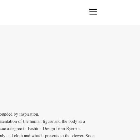
a
ounded by inspiration.
resentation of the human figure and the body as a
ursue a degree in Fashion Design from Ryerson
dy and cloth and what it presents to the viewer. Soon