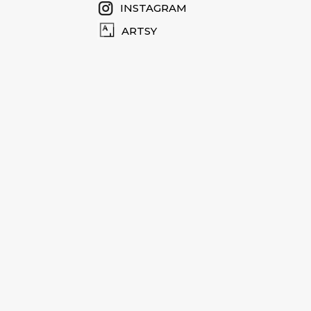
INSTAGRAM
ARTSY