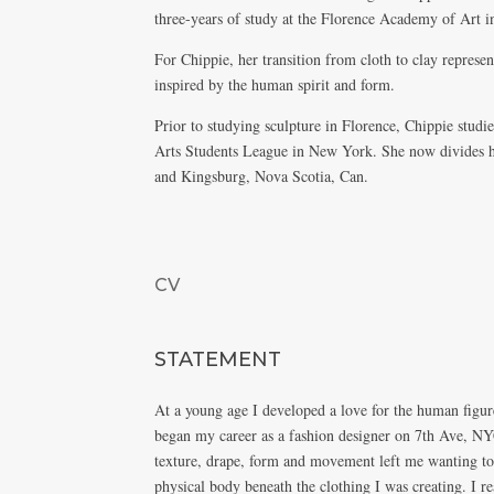
three-years of study at the Florence Academy of Art in
For Chippie, her transition from cloth to clay represen
inspired by the human spirit and form.
Prior to studying sculpture in Florence, Chippie stud
Arts Students League in New York. She now divides h
and Kingsburg, Nova Scotia, Can.
CV
STATEMENT
At a young age I developed a love for the human figure
began my career as a fashion designer on 7th Ave, NY
texture, drape, form and movement left me wanting to
physical body beneath the clothing I was creating. I re