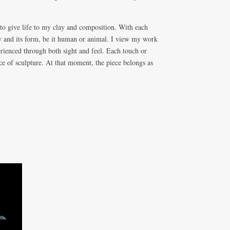
 to give life to my clay and composition. With each
y and its form, be it human or animal. I view my work
erienced through both sight and feel. Each touch or
ece of sculpture. At that moment, the piece belongs as