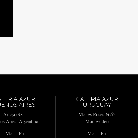
ALERIA AZUR
GALERIA AZUR
ENOS AIRES
URUGUAY
Arroyo 981
Mones Roses 6655
os Aires, Argentina
Montevideo
Mon - Fri
Mon - Fri