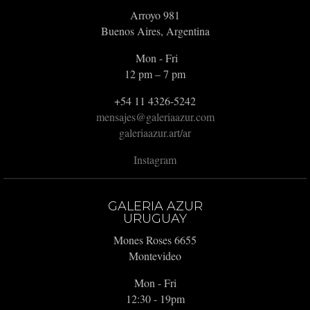
Arroyo 981
Buenos Aires, Argentina
Mon - Fri
12 pm – 7 pm
+54 11 4326-5242
mensajes@galeriaazur.com
galeriaazur.art/ar
Instagram
GALERIA AZUR
URUGUAY
Mones Roses 6655
Montevideo
Mon - Fri
12:30 - 19pm