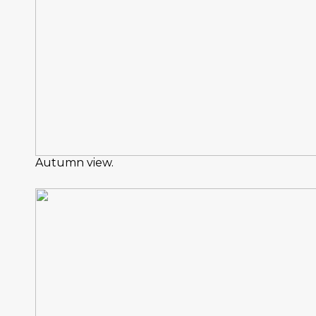
Autumn view.