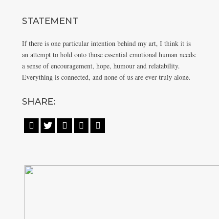
STATEMENT
If there is one particular intention behind my art, I think it is
an attempt to hold onto those essential emotional human needs:
a sense of encouragement, hope, humour and relatability.
Everything is connected, and none of us are ever truly alone.
SHARE:




