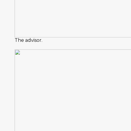
The advisor.