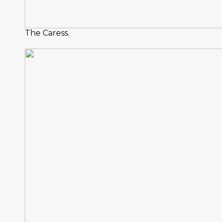
The Caress.