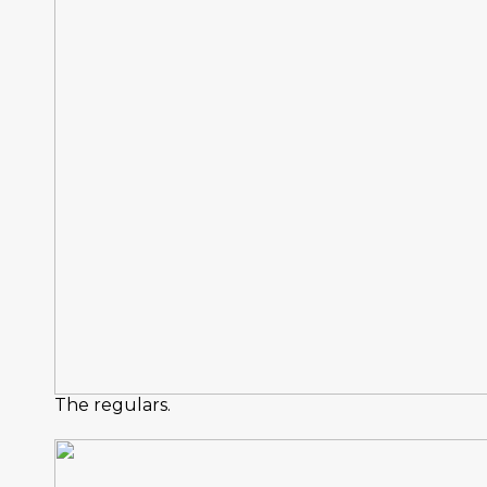
The regulars.