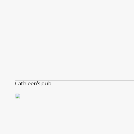
Cathleen’s pub