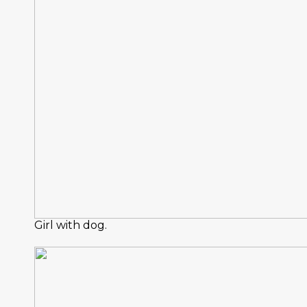
Girl with dog.