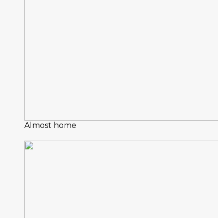
Almost home