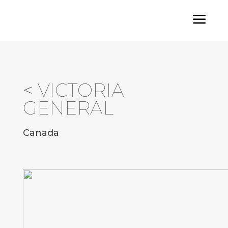
a
<
VICTORIA
GENERAL
Canada