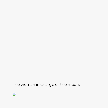
The woman in charge of the moon.