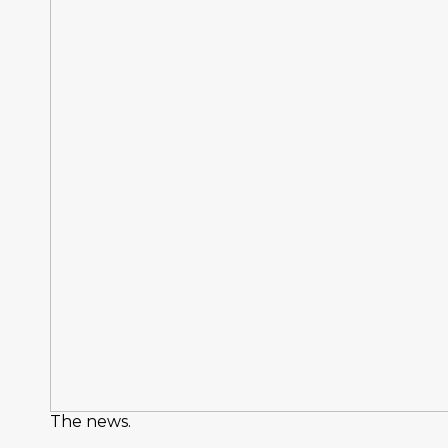
The news.