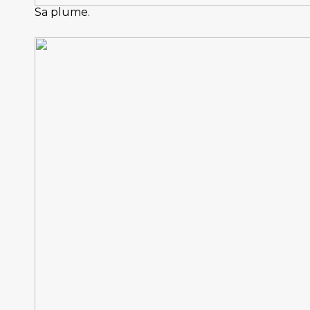
Sa plume.