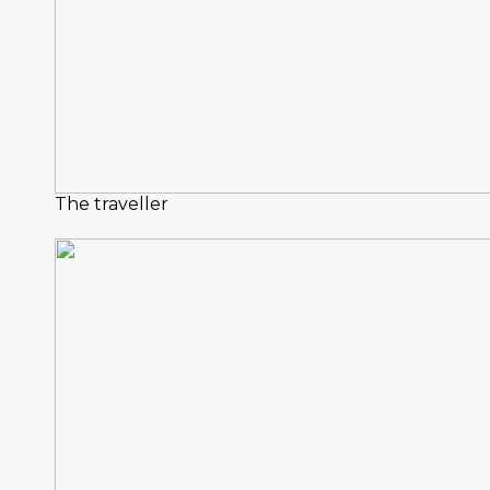
The traveller