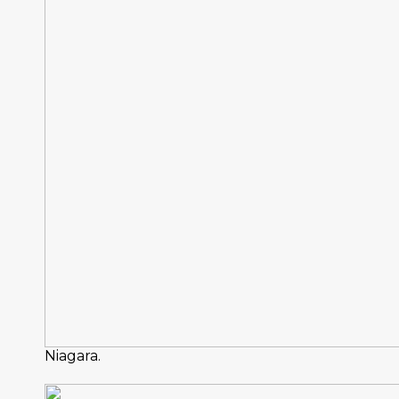
Niagara.