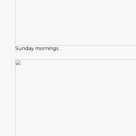
Sunday mornings.