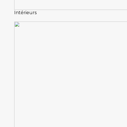
Intérieurs