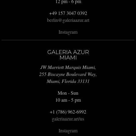
12 pm - 6 pm
+49 157 3047 0392
berlin@galeriaazur.art
Instagram
GALERIA AZUR
MIAMI
JW Marriott Marquis Miami,
255 Biscayne Boulevard Way,
Miami, Florida 33131
Mon - Sun
10 am - 5 pm
+1 (786) 962-6992
galeriaazur.art/us
Instagram