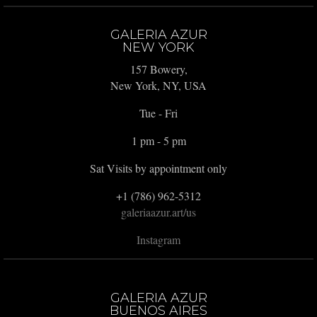
GALERIA AZUR
NEW YORK
157 Bowery,
New York, NY, USA
Tue - Fri
1 pm - 5 pm
Sat Visits by appointment only
+1 (786) 962-5312
galeriaazur.art/us
Instagram
GALERIA AZUR
BUENOS AIRES