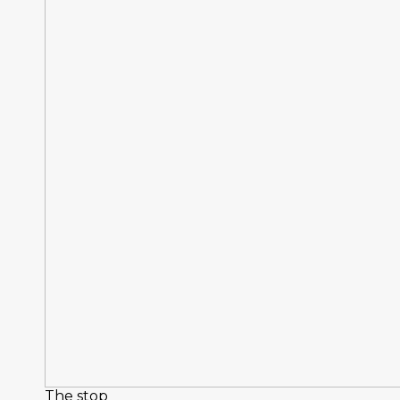
The stop