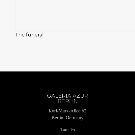
The funeral.
GALERIA AZUR
BERLIN
Karl-Marx-Allee 62
Berlin, Germany
Tue - Fri