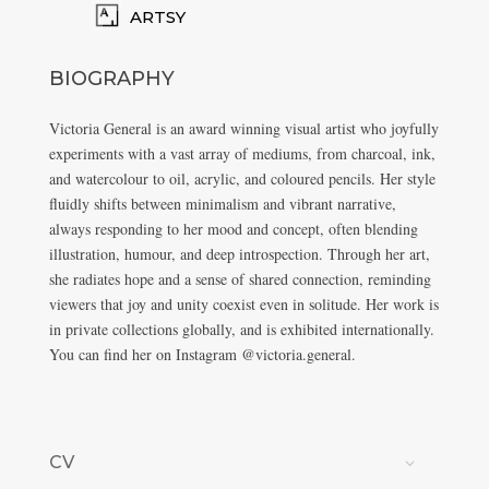
ARTSY
BIOGRAPHY
Victoria General is an award winning visual artist who joyfully
experiments with a vast array of mediums, from charcoal, ink,
and watercolour to oil, acrylic, and coloured pencils. Her style
fluidly shifts between minimalism and vibrant narrative,
always responding to her mood and concept, often blending
illustration, humour, and deep introspection. Through her art,
she radiates hope and a sense of shared connection, reminding
viewers that joy and unity coexist even in solitude. Her work is
in private collections globally, and is exhibited internationally.
You can find her on Instagram @victoria.general.
CV