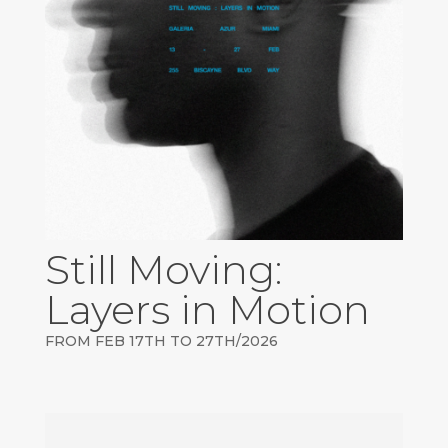
Still Moving:
Layers in Motion
FROM FEB 17TH TO 27TH/2026