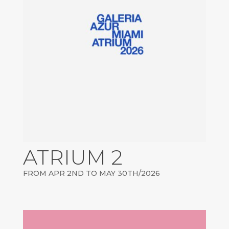
ATRIUM 2
FROM APR 2ND TO MAY 30TH/2026