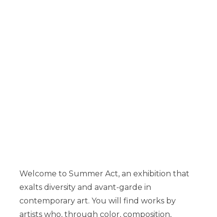
Welcome to Summer Act, an exhibition that
exalts diversity and avant-garde in
contemporary art. You will find works by
artists who, through color, composition,