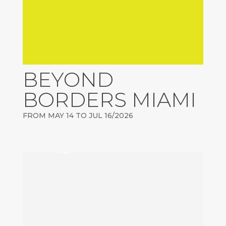
BEYOND
BORDERS MIAMI
FROM MAY 14 TO JUL 16/2026