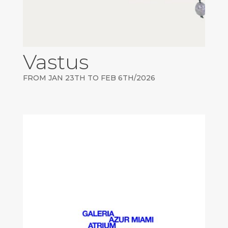
Vastus
FROM JAN 23TH TO FEB 6TH/2026