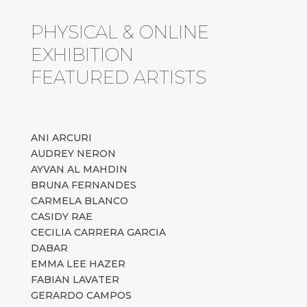
PHYSICAL & ONLINE
EXHIBITION
FEATURED ARTISTS
ANI ARCURI
AUDREY NERON
AYVAN AL MAHDIN
BRUNA FERNANDES
CARMELA BLANCO
CASIDY RAE
CECILIA CARRERA GARCIA
DABAR
EMMA LEE HAZER
FABIAN LAVATER
GERARDO CAMPOS