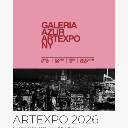
ARTEXPO 2026