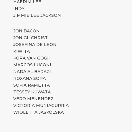
HAERIM LEE
INDY
JIMMIE LEE JACKSON
JON BACON
JON GILCHRIST
JOSEFINA DE LEON
KIWITA
KORA VAN GOGH
MARCOS LUCONI
NADA AL BARAZI
ROXANA SORA
SOFIA RAMETTA
TESSEY KUWATA
VERO MENENDEZ
VICTORIA MUNIAGURRIA
WIOLETTA JASKÓLSKA