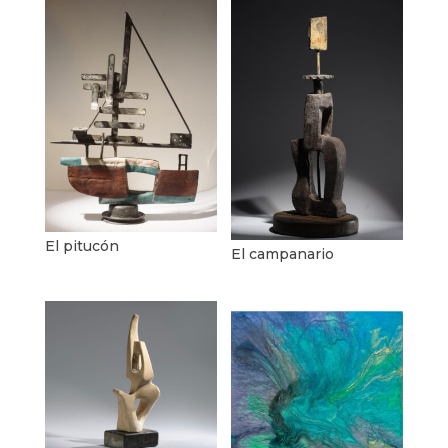
El pitucón
El campanario