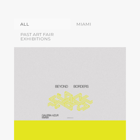
ALL
MIAMI
PAST ART FAIR
EXHIBITIONS