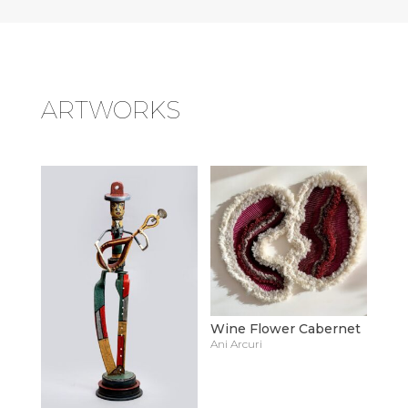
ARTWORKS
Wine Flower Cabernet
Ani Arcuri