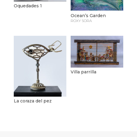
Oquedades 1
Ocean’s Garden
ROXY SORA
Villa parrilla
La coraza del pez