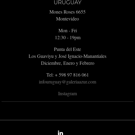
URUGUAY
Mones Roses 6655
Montevideo
Mon - Fri
12:30 - 19pm
Punta del Este
Los Guaviyu y José Ignacio-Manantiales
Diciembre, Enero y Febrero
Tel: + 598 97 816 061
infouruguay@galeriaazur.com
Instagram