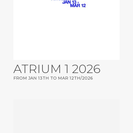
ATRIUM 1 2026
FROM JAN 13TH TO MAR 12TH/2026