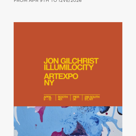
FROM APR 9TH TO 12VE/2026