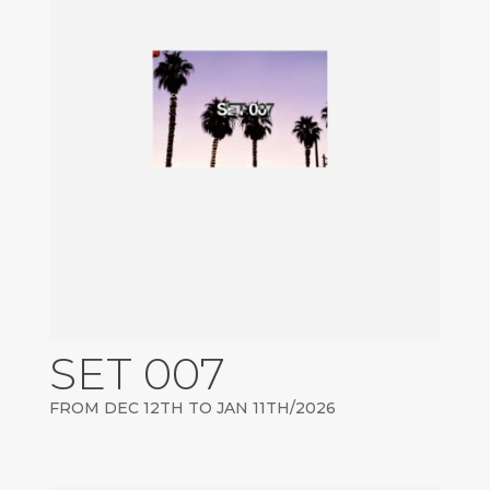
SET 007
FROM DEC 12TH TO JAN 11TH/2026