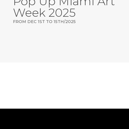
Pop Up Miami Art
Week 2025
FROM DEC 1ST TO 15TH/2025