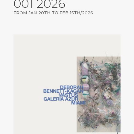
001 2026
FROM JAN 20TH TO FEB 15TH/2026