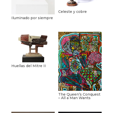
Celeste y cobre
Iluminado por siempre
Huellas del Mitre II
The Queen’s Conquest
– All a Man Wants