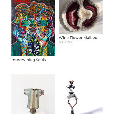
Wine Flower Malbec
Ani Arcuri
Intertwining Souls