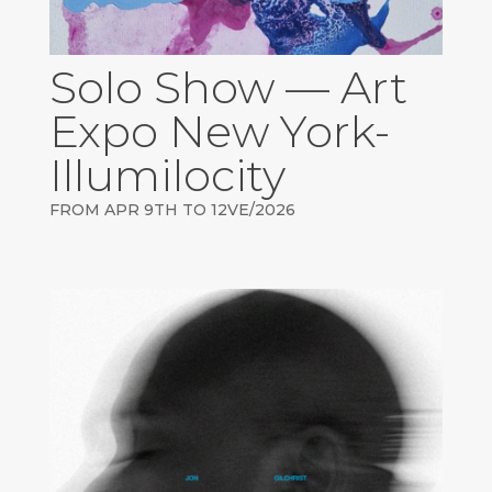
Solo Show — Art
Expo New York-
Illumilocity
FROM APR 9TH TO 12VE/2026