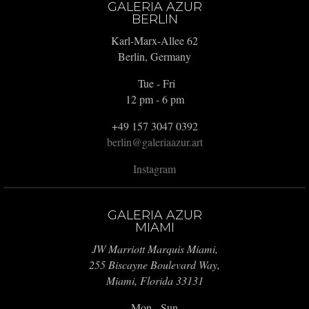
GALERIA AZUR
BERLIN
Karl-Marx-Allee 62
Berlin, Germany
Tue - Fri
12 pm - 6 pm
+49 157 3047 0392
berlin@galeriaazur.art
Instagram
GALERIA AZUR
MIAMI
JW Marriott Marquis Miami,
255 Biscayne Boulevard Way,
Miami, Florida 33131
Mon - Sun