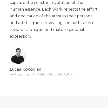
capture the constant evolution of the
human essence. Each work reflects the effort
and dedication of the artist in their personal
and artistic quest, revealing the path taken
towards a unique and mature pictorial
expression.
Lucas Kokogian
Art Curator and Art Critic. GALERIA AZUR