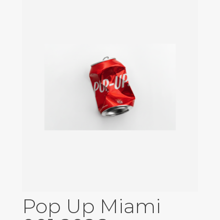
Pop Up Miami