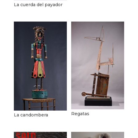
La cuerda del payador
Regatas
La candombera