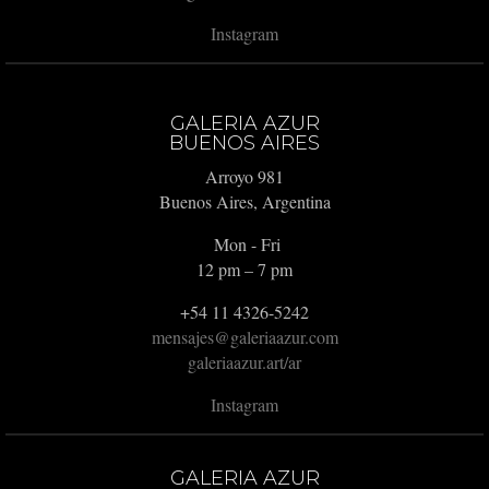
Instagram
GALERIA AZUR
BUENOS AIRES
Arroyo 981
Buenos Aires, Argentina
Mon - Fri
12 pm – 7 pm
+54 11 4326-5242
mensajes@galeriaazur.com
galeriaazur.art/ar
Instagram
GALERIA AZUR