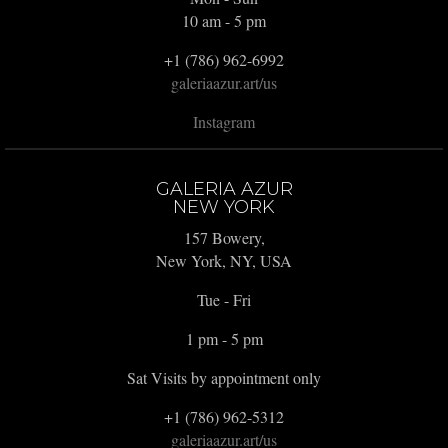
10 am - 5 pm
+1 (786) 962-6992
galeriaazur.art/us
Instagram
GALERIA AZUR
NEW YORK
157 Bowery,
New York, NY, USA
Tue - Fri
1 pm - 5 pm
Sat Visits by appointment only
+1 (786) 962-5312
galeriaazur.art/us