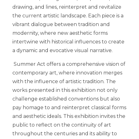
drawing, and lines, reinterpret and revitalize
the current artistic landscape. Each piece is a
vibrant dialogue between tradition and
modernity, where new aesthetic forms
intertwine with historical influences to create
a dynamic and evocative visual narrative.
Summer Act offers a comprehensive vision of
contemporary art, where innovation merges
with the influence of artistic tradition. The
works presented in this exhibition not only
challenge established conventions but also
pay homage to and reinterpret classical forms
and aesthetic ideals. This exhibition invites the
public to reflect on the continuity of art
throughout the centuries and its ability to