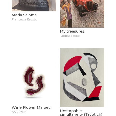
Maria Salome
Francesca Escoto
My treasures
Rodica Iliesco
Wine Flower Malbec
Unstopable
Ani Arcuri
simultaneity (Tryptich)