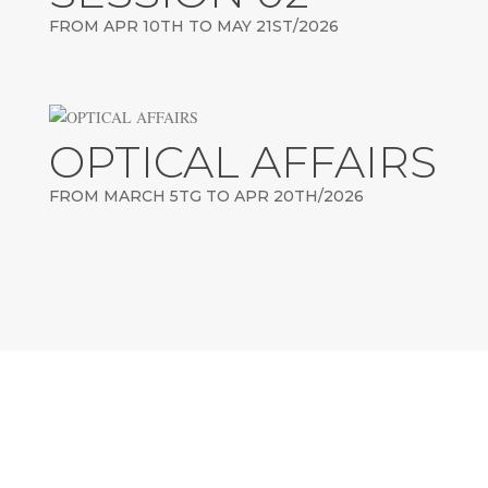
FROM APR 10TH TO MAY 21ST/2026
OPTICAL AFFAIRS
FROM MARCH 5TG TO APR 20TH/2026