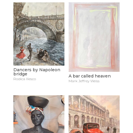
Dancers by Napoleon
bridge
A bar called heaven
Rodica Iliesco
Mark Jeffrey Weiss