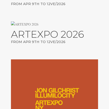
FROM APR 9TH TO 12VE/2026
ARTEXPO 2026
FROM APR 9TH TO 12VE/2026