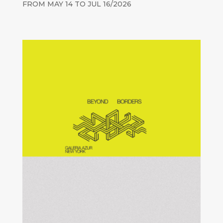
FROM MAY 14 TO JUL 16/2026