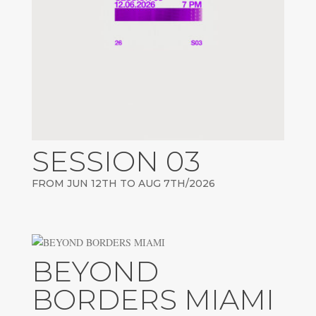
SESSION 03
FROM JUN 12TH TO AUG 7TH/2026
BEYOND
BORDERS MIAMI