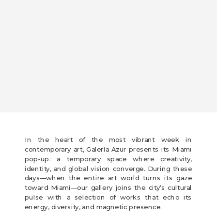
In the heart of the most vibrant week in
contemporary art, Galería Azur presents its Miami
pop-up: a temporary space where creativity,
identity, and global vision converge. During these
days—when the entire art world turns its gaze
toward Miami—our gallery joins the city’s cultural
pulse with a selection of works that echo its
energy, diversity, and magnetic presence.