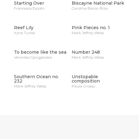
Starting Over
Biscayne National Park
Francesca Escoto
Carolina Baron Biza
Reef Lily
Pink Pieces no. 1
Iryna Turliai
Mark Jeffrey Weiss
To become like the sea
Number 248
Veronika Gjorgjievska
Mark Jeffrey Weiss
Southern Ocean no.
Unstopable
232
composition
Mark Jeffrey Weiss
Paula Grosso