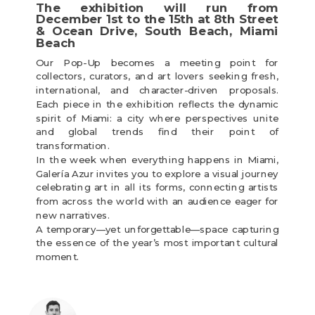
The exhibition will run from
December 1st to the 15th at 8th Street
& Ocean Drive, South Beach, Miami
Beach
Our Pop-Up becomes a meeting point for
collectors, curators, and art lovers seeking fresh,
international, and character-driven proposals.
Each piece in the exhibition reflects the dynamic
spirit of Miami: a city where perspectives unite
and global trends find their point of
transformation.
In the week when everything happens in Miami,
Galería Azur invites you to explore a visual journey
celebrating art in all its forms, connecting artists
from across the world with an audience eager for
new narratives.
A temporary—yet unforgettable—space capturing
the essence of the year’s most important cultural
moment.