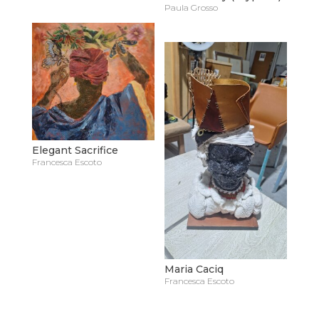
Paula Grosso
Elegant Sacrifice
Francesca Escoto
Maria Caciq
Francesca Escoto