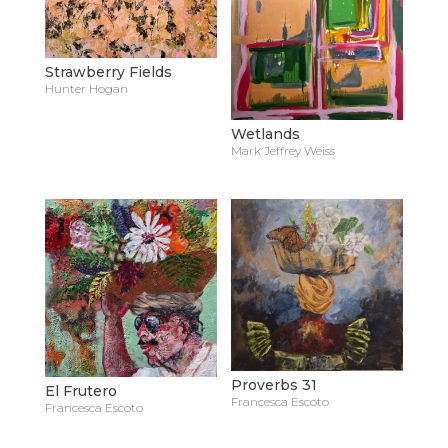
Strawberry Fields
Hunter Hogan
Wetlands
Mark Jeffrey Weiss
Proverbs 31
El Frutero
Francesca Escoto
Francesca Escoto