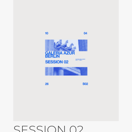
SESSION 02