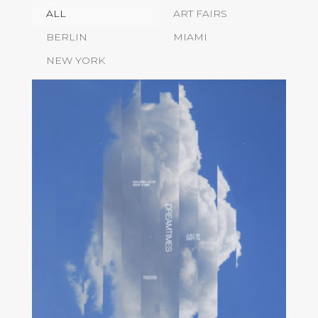
ALL
ART FAIRS
BERLIN
MIAMI
NEW YORK