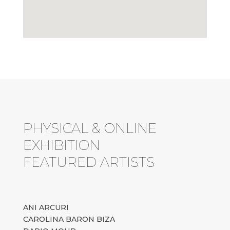
PHYSICAL & ONLINE
EXHIBITION
FEATURED ARTISTS
ANI ARCURI
CAROLINA BARON BIZA