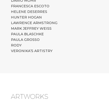
DARIO MOHR
FRANCESCA ESCOTO
HELENE DESERRES
HUNTER HOGAN
LAWRENCE ARMSTRONG
MARK JEFFREY WEISS
PAULA BLASCHKE
PAULA GROSSO
RODY
VERONIKA’S ARTISTRY
ARTWORKS