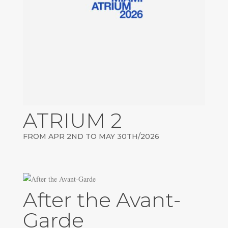
ATRIUM 2
FROM APR 2ND TO MAY 30TH/2026
After the Avant-
Garde