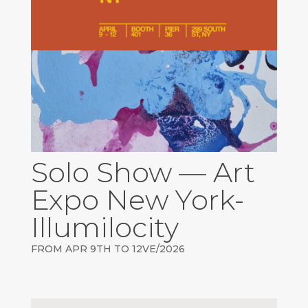
Solo Show — Art
Expo New York-
Illumilocity
FROM APR 9TH TO 12VE/2026