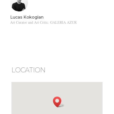
Lucas Kokogian
Art Curator and Art Critic. GALERIA AZUR
LOCATION