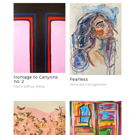
Homage to Canyons
Fearless
no. 2
Veronika Gjorgjievska
Mark Jeffrey Weiss