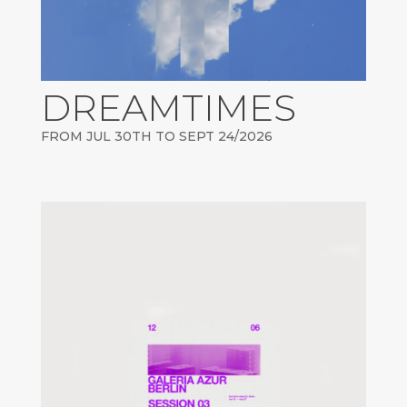
DREAMTIMES
FROM JUL 30TH TO SEPT 24/2026