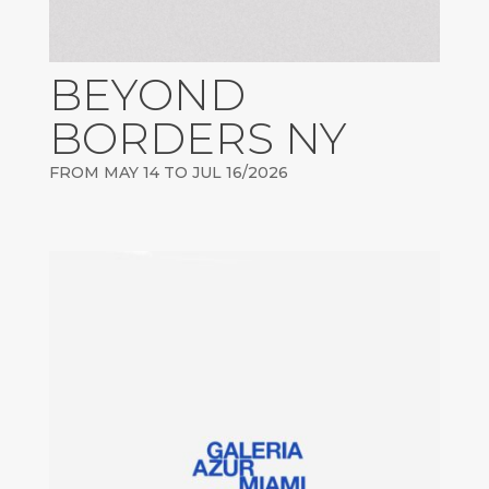
BEYOND
BORDERS NY
FROM MAY 14 TO JUL 16/2026