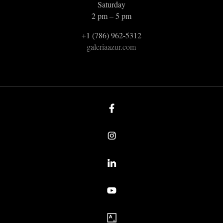
Saturday
2 pm – 5 pm
+1 (786) 962-5312
galeriaazur.com