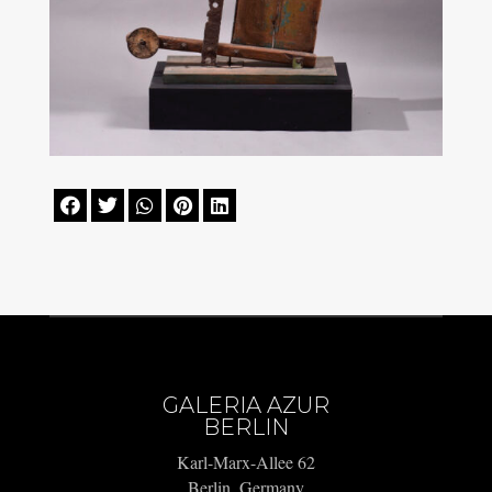





GALERIA AZUR
BERLIN
Karl-Marx-Allee 62
Berlin, Germany