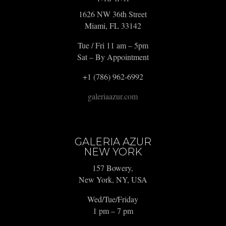
1626 NW 36th Street
Miami, FL 33142
Tue / Fri 11 am – 5pm
Sat – By Appointment
+1 (786) 962-6992
galeriaazur.com
GALERIA AZUR
NEW YORK
157 Bowery,
New York, NY, USA
Wed/Tue/Friday
1 pm – 7 pm