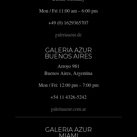
Mon / Fri 11:00 am – 6:00 pm
+49 (0) 1629365707
galeriaazur.de
GALERIA AZUR
BUENOS AIRES
Arroyo 981
Buenos Aires, Argentina
Mon / Fri: 12:00 pm – 7:00 pm
+54 11 4326-5242
galeriaazur.com.ar
GALERIA AZUR
MIAMI