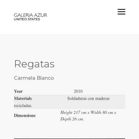
a
Regatas
Carmela Blanco
Year
2010
Materials
Soldaduras con maderas
recicladas.
Height 217 cm x Width 80 cm x
Dimensions
Depth 26 cm.