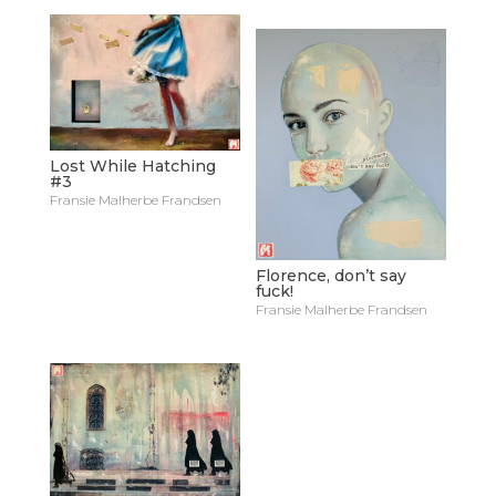
Lost While Hatching
#3
Fransie Malherbe Frandsen
Florence, don’t say
fuck!
Fransie Malherbe Frandsen