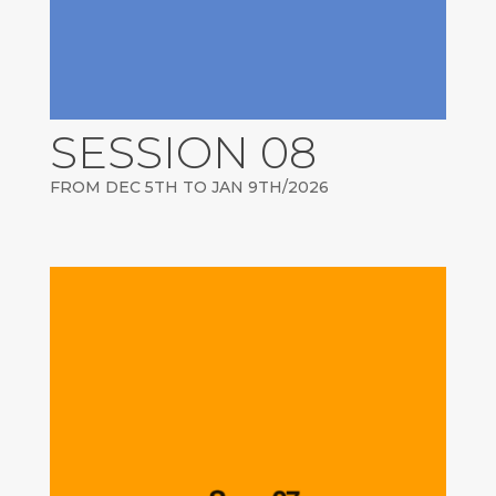
SESSION 08
FROM DEC 5TH TO JAN 9TH/2026