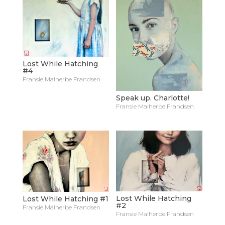
Lost While Hatching
#4
Fransie Malherbe Frandsen
Speak up, Charlotte!
Fransie Malherbe Frandsen
Lost While Hatching
Lost While Hatching #1
#2
Fransie Malherbe Frandsen
Fransie Malherbe Frandsen