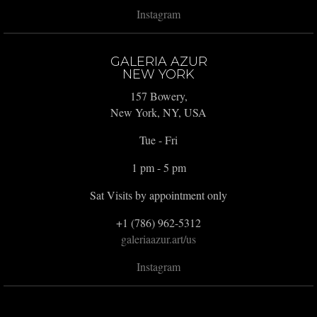
Instagram
GALERIA AZUR
NEW YORK
157 Bowery,
New York, NY, USA
Tue - Fri
1 pm - 5 pm
Sat Visits by appointment only
+1 (786) 962-5312
galeriaazur.art/us
Instagram