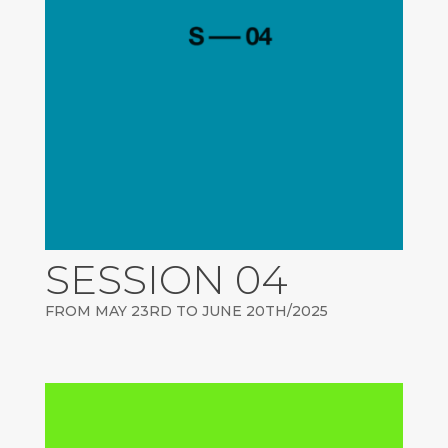
SESSION 04
FROM MAY 23RD TO JUNE 20TH/2025