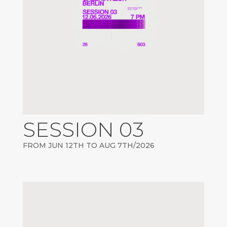
SESSION 03
FROM JUN 12TH TO AUG 7TH/2026