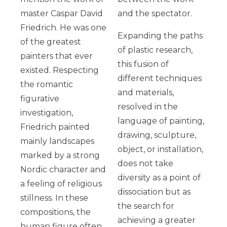
master Caspar David
and the spectator.
Friedrich. He was one
Expanding the paths
of the greatest
of plastic research,
painters that ever
this fusion of
existed. Respecting
different techniques
the romantic
and materials,
figurative
resolved in the
investigation,
language of painting,
Friedrich painted
drawing, sculpture,
mainly landscapes
object, or installation,
marked by a strong
does not take
Nordic character and
diversity as a point of
a feeling of religious
dissociation but as
stillness. In these
the search for
compositions, the
achieving a greater
human figure often