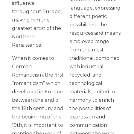
influence
language, expressing
throughout Europe,
different poetic
making him the
possibilities. The
greatest artist of the
resources and means
Northern
employed range
Renaissance.
from the most
When it comes to
traditional, combined
German
with industrial,
Romanticism, the first
recycled, and
“romanticism” which
technological
developed in Europe
materials, united in
between the end of
harmony to enrich
the 18th century and
the possibilities of
the beginning of the
expression and
19th, it is important to
communication
mention the work of
between the work