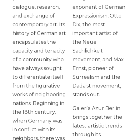
dialogue, research,
exponent of German
and exchange of
Expressionism, Otto
contemporary art. Its
Dix, the most
history of German art
important artist of
encapsulates the
the Neue
capacity and tenacity
Sachlichkeit
of a
community who
movement, and Max
have always sought
Ernst, pioneer of
to differentiate itself
Surrealism and the
from the figurative
Dadaist movement,
works of neighboring
stands out.
nations. Beginning in
Galería Azur Berlin
the 18th century,
brings together the
when Germany was
latest artistic trends
in conflict with its
through its
neighbors, there was