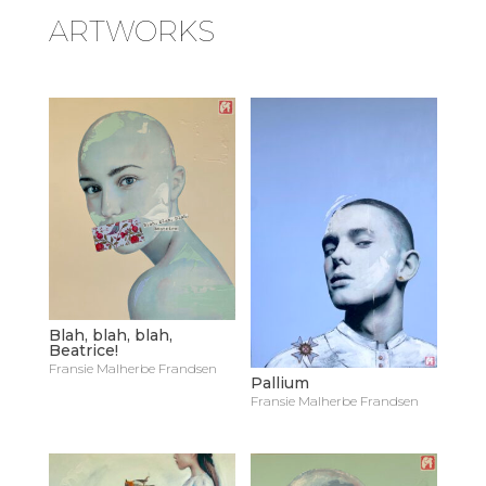
ARTWORKS
Blah, blah, blah,
Beatrice!
Fransie Malherbe Frandsen
Pallium
Fransie Malherbe Frandsen