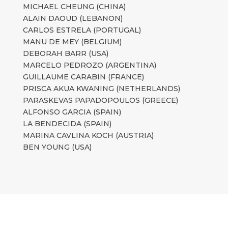
MICHAEL CHEUNG (CHINA)
ALAIN DAOUD (LEBANON)
CARLOS ESTRELA (PORTUGAL)
MANU DE MEY (BELGIUM)
DEBORAH BARR (USA)
MARCELO PEDROZO (ARGENTINA)
GUILLAUME CARABIN (FRANCE)
PRISCA AKUA KWANING (NETHERLANDS)
PARASKEVAS PAPADOPOULOS (GREECE)
ALFONSO GARCIA (SPAIN)
LA BENDECIDA (SPAIN)
MARINA CAVLINA KOCH (AUSTRIA)
BEN YOUNG (USA)