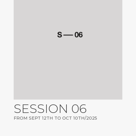
SESSION 06
FROM SEPT 12TH TO OCT 10TH/2025