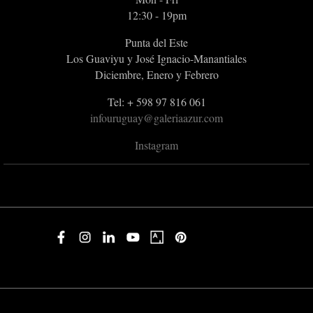
12:30 - 19pm
Punta del Este
Los Guaviyu y José Ignacio-Manantiales
Diciembre, Enero y Febrero
Tel: + 598 97 816 061
infouruguay@galeriaazur.com
Instagram