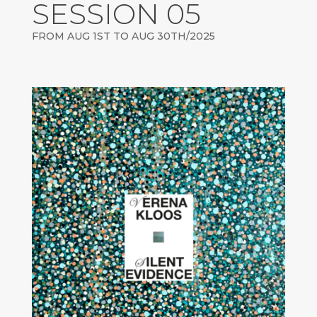
SESSION 05
FROM AUG 1ST TO AUG 30TH/2025