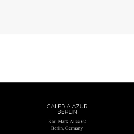
GALERIA AZUR
BERLIN
Karl-Marx-Allee 62
Berlin, Germany