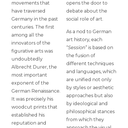
movements that
opens the door to
have traversed
debate about the
Germany in the past
social role of art.
centuries. The first
As a nod to German
among all the
art history, each
innovators of the
“
Session
” is based on
figurative arts was
the fusion of
undoubtedly
different techniques
Albrecht Durer, the
and languages, which
most important
are unified not only
exponent of the
by styles or aesthetic
German Renaissance.
approaches but also
It was precisely his
by ideological and
woodcut prints that
philosophical stances
established his
from which they
reputation and
approach the visual