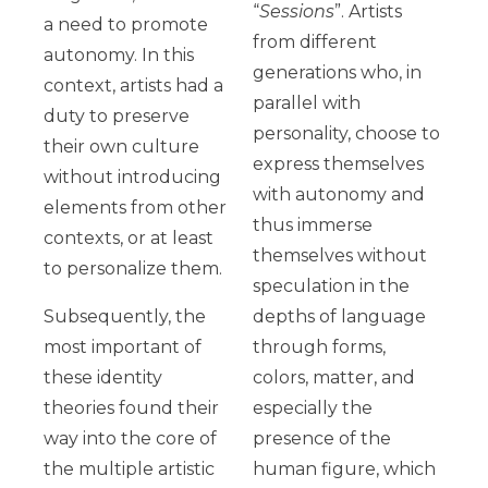
“
Sessions
”. Artists
a need to promote
from different
autonomy. In this
generations who, in
context, artists had a
parallel with
duty to preserve
personality, choose to
their own culture
express themselves
without introducing
with autonomy and
elements from other
thus immerse
contexts, or at least
themselves without
to personalize them.
speculation in the
Subsequently, the
depths of language
most important of
through forms,
these identity
colors, matter, and
theories found their
especially the
way into the core of
presence of the
the multiple artistic
human figure, which