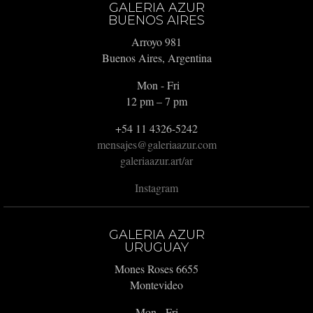
GALERIA AZUR
BUENOS AIRES
Arroyo 981
Buenos Aires, Argentina
Mon - Fri
12 pm – 7 pm
+54 11 4326-5242
mensajes@galeriaazur.com
galeriaazur.art/ar
Instagram
GALERIA AZUR
URUGUAY
Mones Roses 6655
Montevideo
Mon - Fri