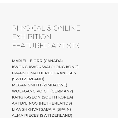
PHYSICAL & ONLINE
EXHIBITION
FEATURED ARTISTS
MARIELLE ORR (CANADA)
KWONG KWOK WAI (HONG KONG)
FRANSIE MALHERBE FRANDSEN
(SWITZERLAND)
MEGAN SMITH (ZIMBABWE)
WOLFGANG VOIGT (GERMANY)
KANG KAYEON (SOUTH KOREA)
ARTBYLINGG (NETHERLANDS)
LIKA SHKHVATSABAIA (SPAIN)
ALMA PIECES (SWITZERLAND)