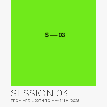
SESSION 03
FROM APRIL 22TH TO MAY 14TH /2025