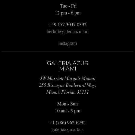
Tue - Fri
12 pm - 6 pm
+49 157 3047 0392
berlin@galeriaazur.art
Instagram
GALERIA AZUR
MIAMI
JW Marriott Marquis Miami,
255 Biscayne Boulevard Way,
Miami, Florida 33131
Mon - Sun
10 am - 5 pm
+1 (786) 962-6992
galeriaazur.art/us