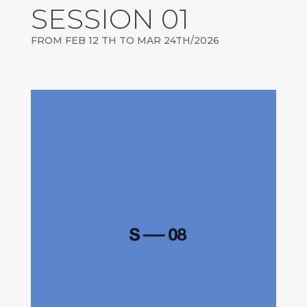
SESSION 01
FROM FEB 12 TH TO MAR 24TH/2026