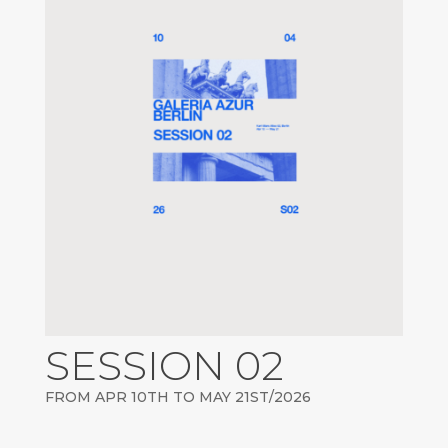
SESSION 02
FROM APR 10TH TO MAY 21ST/2026