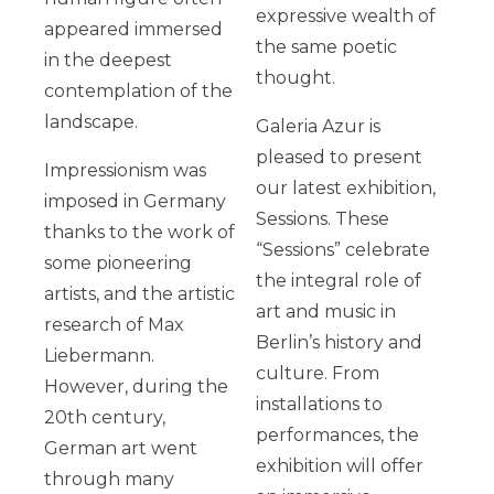
expressive wealth of
appeared immersed
the same poetic
in the deepest
thought.
contemplation of the
landscape.
Galeria Azur is
pleased to present
Impressionism was
our latest exhibition,
imposed in Germany
Sessions. These
thanks to the work of
“Sessions” celebrate
some pioneering
the integral role of
artists, and the artistic
art and music in
research of Max
Berlin’s history and
Liebermann.
culture. From
However, during the
installations to
20th century,
performances, the
German art went
exhibition will offer
through many