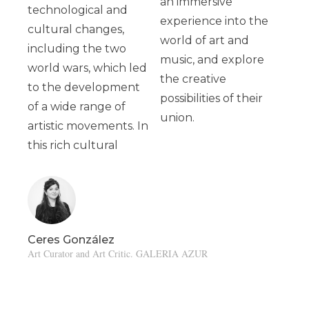
an immersive
technological and
experience into the
cultural changes,
world of art and
including the two
music, and explore
world wars, which led
the creative
to the development
possibilities of their
of a wide range of
union.
artistic movements. In
this rich cultural
Ceres González
Art Curator and Art Critic. GALERIA AZUR