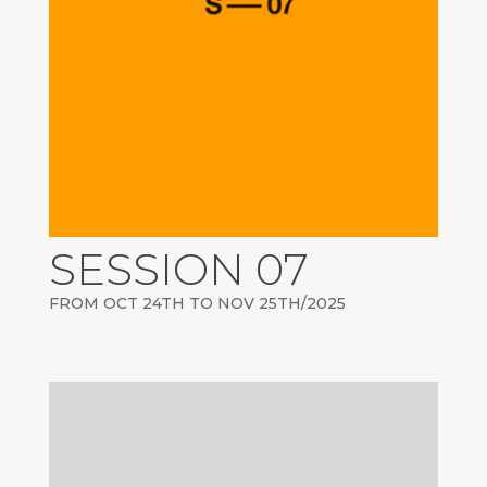
SESSION 07
FROM OCT 24TH TO NOV 25TH/2025