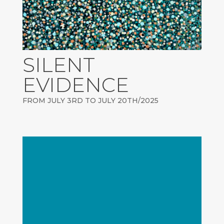
SILENT
EVIDENCE
FROM JULY 3RD TO JULY 20TH/2025