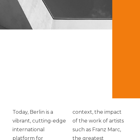
Today, Berlin is a
context, the impact
vibrant, cutting-edge
of the work of artists
international
such as Franz Marc,
platform for
the greatest