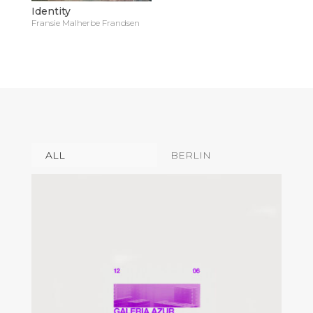
Identity
Fransie Malherbe Frandsen
ALL
BERLIN