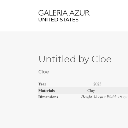
Untitled by Cloe
Cloe
Year
2023
Materials
Clay
Dimensions
Height 38 cm x Width 18 cm