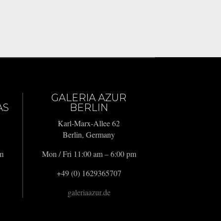
GALERIA AZUR
AS
BERLIN
Karl-Marx-Allee 62
Berlin, Germany
pm
Mon / Fri 11:00 am – 6:00 pm
+49 (0) 1629365707
galeriaazur.de