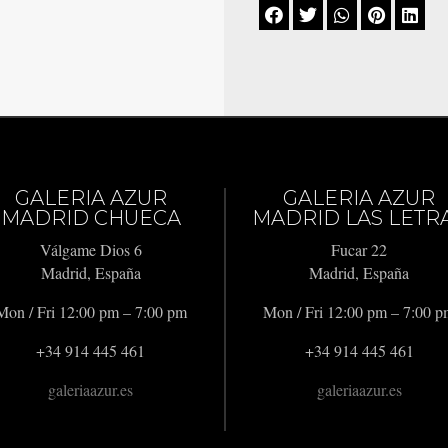





GALERIA AZUR
GALERIA AZUR
MADRID CHUECA
MADRID LAS LETR
Válgame Dios 6
Fucar 22
Madrid, España
Madrid, España
Mon / Fri 12:00 pm – 7:00 pm
Mon / Fri 12:00 pm – 7:00 
+34 914 445 461
+34 914 445 461
galeriaazur.es
galeriaazur.es