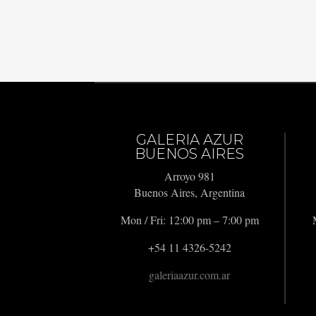
GALERIA AZUR
BUENOS AIRES
Arroyo 981
Buenos Aires, Argentina
Mon / Fri: 12:00 pm – 7:00 pm
+54 11 4326-5242
galeriaazur.com.ar