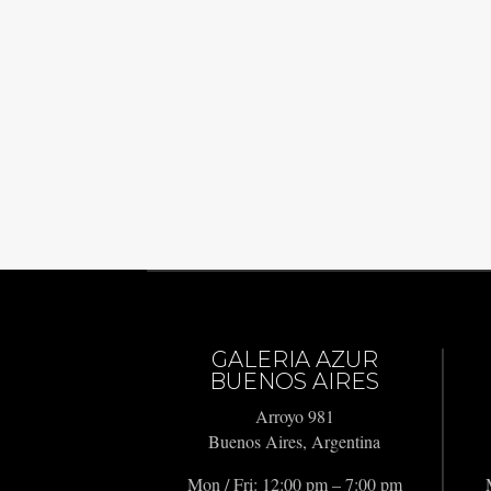
GALERIA AZUR
BUENOS AIRES
Arroyo 981
Buenos Aires, Argentina
Mon / Fri: 12:00 pm – 7:00 pm