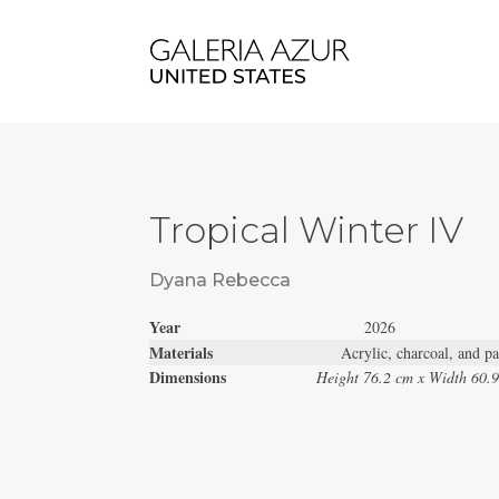
Tropical Winter IV
Dyana Rebecca
Year
2026
Materials
Acrylic, charcoal, and pa
Dimensions
Height 76.2 cm x Width 60.