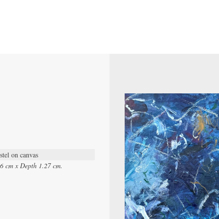
stel on canvas
96 cm x Depth 1.27 cm.