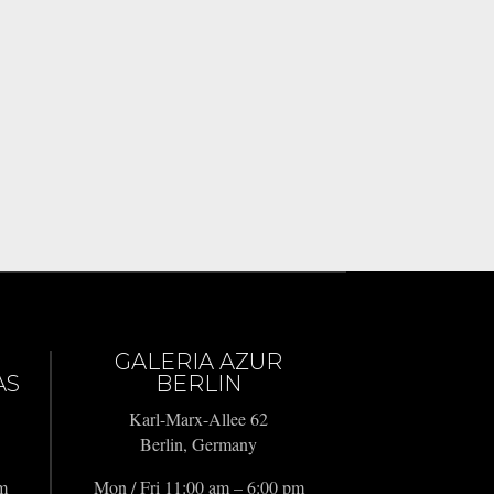
GALERIA AZUR
AS
BERLIN
Karl-Marx-Allee 62
Berlin, Germany
pm
Mon / Fri 11:00 am – 6:00 pm