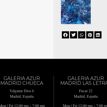





GALERIA AZUR
GALERIA AZUR
MADRID CHUECA
MADRID LAS LETR
Válgame Dios 6
Fucar 22
Madrid, España
Madrid, España
Mon / Fri 12:00 pm – 7:00 pm
Mon / Fri 12:00 pm – 7:00 