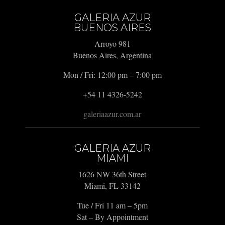
GALERIA AZUR
BUENOS AIRES
Arroyo 981
Buenos Aires, Argentina
Mon / Fri: 12:00 pm – 7:00 pm
+54 11 4326-5242
galeriaazur.com.ar
GALERIA AZUR
MIAMI
1626 NW 36th Street
Miami, FL 33142
Tue / Fri 11 am – 5pm
Sat – By Appointment