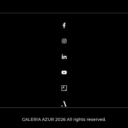
GALERIA AZUR 2026 All rights reserved.