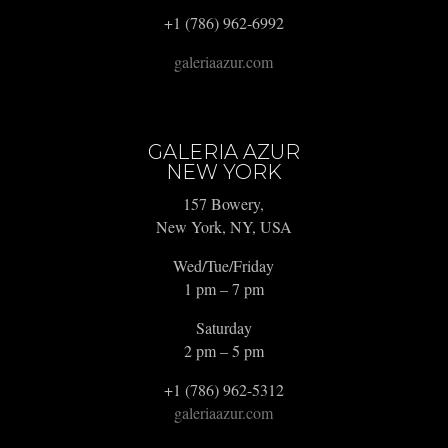
+1 (786) 962-6992
galeriaazur.com
GALERIA AZUR
NEW YORK
157 Bowery,
New York, NY, USA
Wed/Tue/Friday
1 pm – 7 pm
Saturday
2 pm – 5 pm
+1 (786) 962-5312
galeriaazur.com