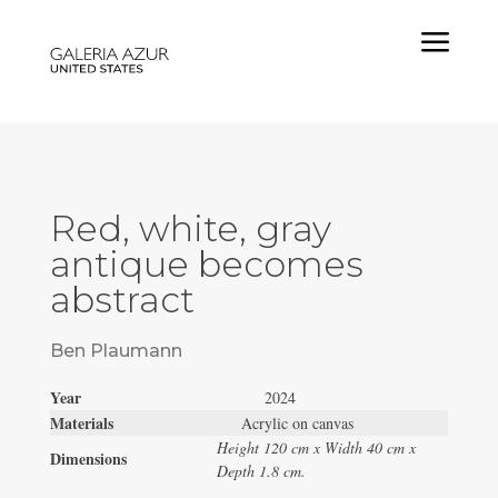
a
Red, white, gray
antique becomes
abstract
Ben Plaumann
Year
2024
Materials
Acrylic on canvas
Height 120 cm x Width 40 cm x
Dimensions
Depth 1.8 cm.