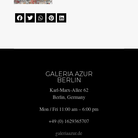





GALERIA AZUR
BERLIN
Karl-Marx-Allee 62
Berlin, Germany
Mon / Fri 11:00 am – 6:00 pm
+49 (0) 1629365707
galeriaazur.de