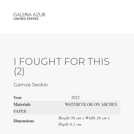
I FOUGHT FOR THIS
(2)
Gamze Seckin
Year
2022
Materials
WATERCOLOR ON ARCHES
PAPER
Height 56 cm x Width 26 cm x
Dimensions
Depth 0.1 cm.