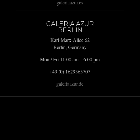
galeriaazur.es
GALERIA AZUR
BERLIN
Karl-Marx-Allee 62
Berlin, Germany
Mon / Fri 11:00 am – 6:00 pm
+49 (0) 1629365707
galeriaazur.de