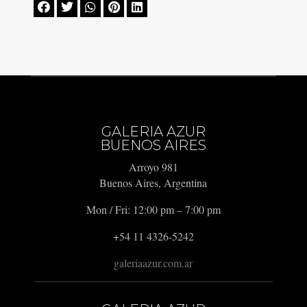





GALERIA AZUR
BUENOS AIRES
Arroyo 981
Buenos Aires, Argentina
Mon / Fri: 12:00 pm – 7:00 pm
+54 11 4326-5242
galeriaazur.com.ar