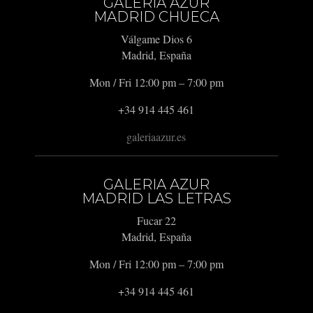
GALERIA AZUR
MADRID CHUECA
Válgame Dios 6
Madrid, España
Mon / Fri 12:00 pm – 7:00 pm
+34 914 445 461
galeriaazur.es
GALERIA AZUR
MADRID LAS LETRAS
Fucar 22
Madrid, España
Mon / Fri 12:00 pm – 7:00 pm
+34 914 445 461