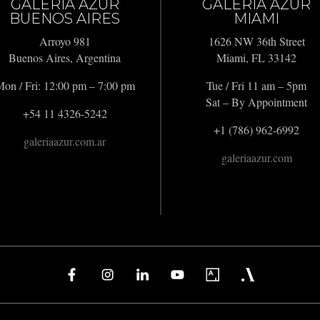
GALERIA AZUR
GALERIA AZUR
BUENOS AIRES
MIAMI
Arroyo 981
1626 NW 36th Street
Buenos Aires, Argentina
Miami, FL 33142
on / Fri: 12:00 pm – 7:00 pm
Tue / Fri 11 am – 5pm
Sat – By Appointment
+54 11 4326-5242
+1 (786) 962-6992
galeriaazur.com.ar
galeriaazur.com