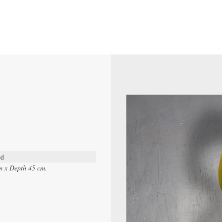
ed
m x Depth 45 cm.