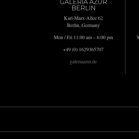
GALERIA AZUR
BERLIN
Karl-Marx-Allee 62
Berlin, Germany
Mon / Fri 11:00 am – 6:00 pm
M
+49 (0) 1629365707
galeriaazur.de