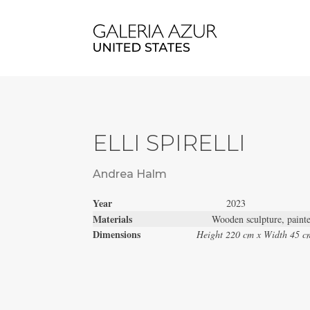
ELLI SPIRELLI
Andrea Halm
Year
2023
Materials
Wooden sculpture, paint
Dimensions
Height 220 cm x Width 45 c