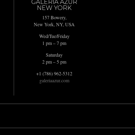
GALERIA AZUR
NEW YORK
157 Bowery,
New York, NY, USA
Wed/Tue/Friday
1 pm – 7 pm
Saturday
2 pm – 5 pm
+1 (786) 962-5312
galeriaazur.com