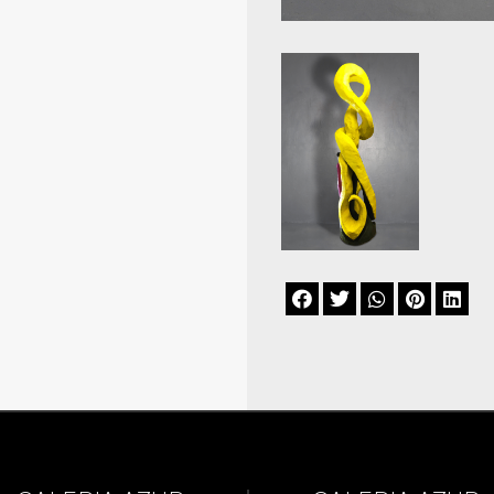




