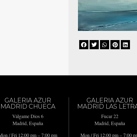





GALERIA AZUR
GALERIA AZUR
MADRID CHUECA
MADRID LAS LETR
Válgame Dios 6
Fucar 22
Madrid, España
Madrid, España
Mon / Fri 12:00 pm – 7:00 pm
Mon / Fri 12:00 pm – 7:00 