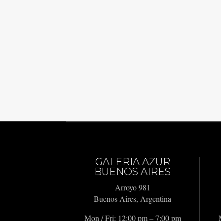
GALERIA AZUR
BUENOS AIRES
Arroyo 981
Buenos Aires, Argentina
Mon / Fri: 12:00 pm – 7:00 pm