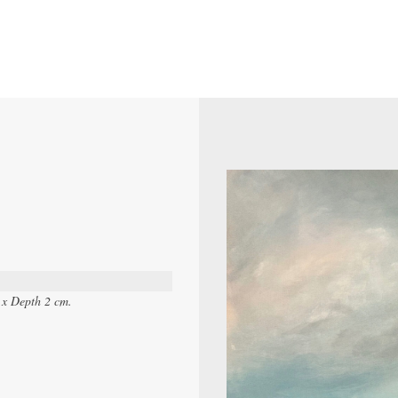
 x Depth 2 cm.