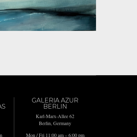
GALERIA AZUR
AS
BERLIN
Karl-Marx-Allee 62
Berlin, Germany
pm
Mon / Fri 11:00 am – 6:00 pm