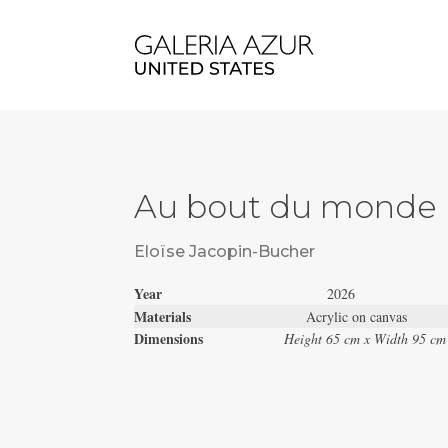
Au bout du monde
Eloïse Jacopin-Bucher
Year
2026
Materials
Acrylic on canvas
Dimensions
Height 65 cm x Width 95 cm