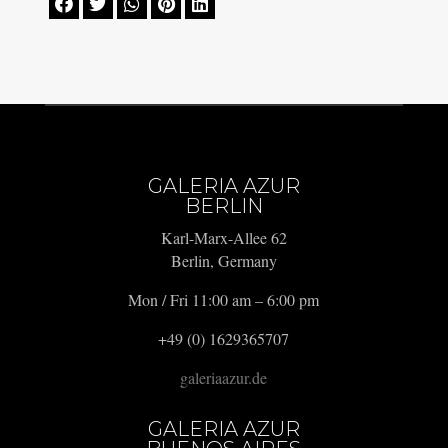





GALERIA AZUR
BERLIN
Karl-Marx-Allee 62
Berlin, Germany
Mon / Fri 11:00 am – 6:00 pm
+49 (0) 1629365707
galeriaazur.de
GALERIA AZUR