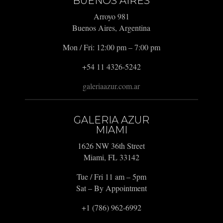
BUENOS AIRES
Arroyo 981
Buenos Aires, Argentina
Mon / Fri: 12:00 pm – 7:00 pm
+54 11 4326-5242
galeriaazur.com.ar
GALERIA AZUR
MIAMI
1626 NW 36th Street
Miami, FL 33142
Tue / Fri 11 am – 5pm
Sat – By Appointment
+1 (786) 962-6992