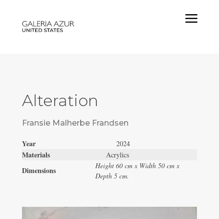
a
Alteration
Fransie Malherbe Frandsen
Year
2024
Materials
Acrylics
Height 60 cm x Width 50 cm x
Dimensions
Depth 5 cm.