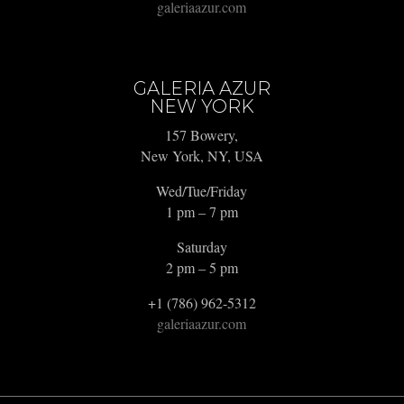
galeriaazur.com
GALERIA AZUR
NEW YORK
157 Bowery,
New York, NY, USA
Wed/Tue/Friday
1 pm – 7 pm
Saturday
2 pm – 5 pm
+1 (786) 962-5312
galeriaazur.com