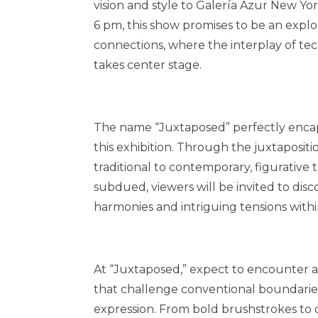
vision and style to Galería Azur New Y
6 pm, this show promises to be an explo
connections, where the interplay of tech
takes center stage.
The name “Juxtaposed” perfectly encap
this exhibition. Through the juxtapositio
traditional to contemporary, figurative t
subdued, viewers will be invited to di
harmonies and intriguing tensions withi
At “Juxtaposed,” expect to encounter a
that challenge conventional boundaries
expression. From bold brushstrokes to d