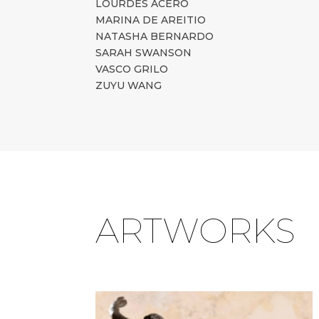
LOURDES ACERO
MARINA DE AREITIO
NATASHA BERNARDO
SARAH SWANSON
VASCO GRILO
ZUYU WANG
ARTWORKS