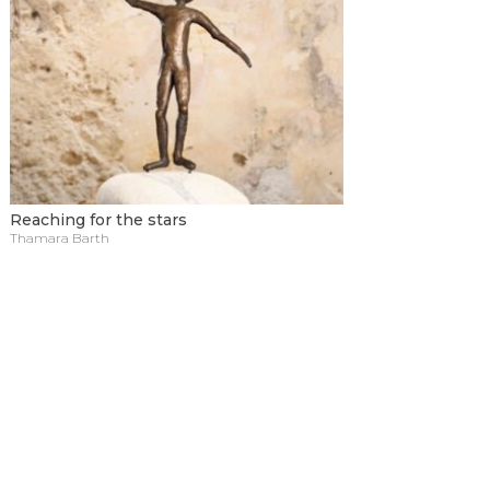
Reaching for the stars
Thamara Barth