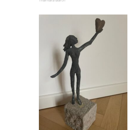
Thamara Barth