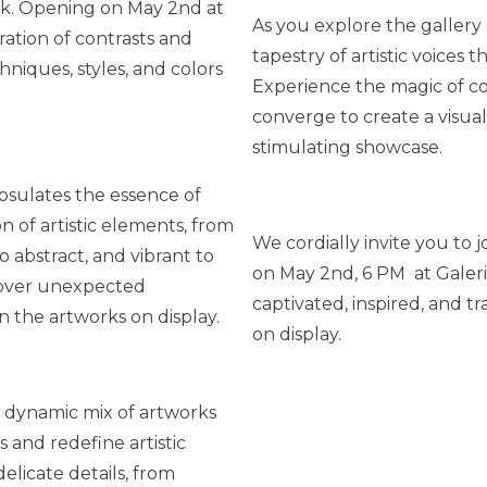
ork. Opening on May 2nd at
As you explore the gallery 
ration of contrasts and
tapestry of artistic voices 
niques, styles, and colors
Experience the magic of co
converge to create a visual
stimulating showcase.
sulates the essence of
n of artistic elements, from
We cordially invite you to 
o abstract, and vibrant to
on May 2nd, 6 PM at Galer
scover unexpected
captivated, inspired, and t
n the artworks on display.
on display.
 dynamic mix of artworks
 and redefine artistic
elicate details, from