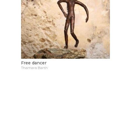
Free dancer
Thamara Barth