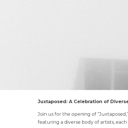
Juxtaposed: A Celebration of Diverse
Join us for the opening of “Juxtaposed,”
featuring a diverse body of artists, eac