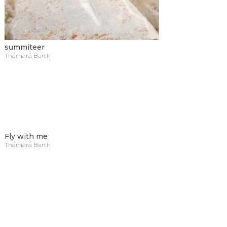
summiteer
Thamara Barth
Fly with me
Thamara Barth