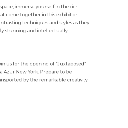
space, immerse yourself in the rich
that come together in this exhibition.
ntrasting techniques and styles as they
ly stunning and intellectually
join us for the opening of “Juxtaposed”
ia Azur New York. Prepare to be
ransported by the remarkable creativity