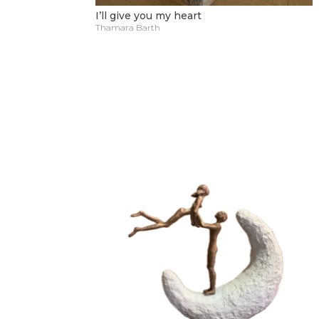
I’ll give you my heart
Thamara Barth