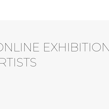
ONLINE EXHIBITIO
RTISTS