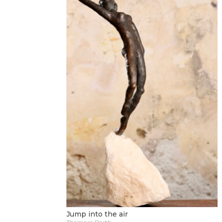
Jump into the air