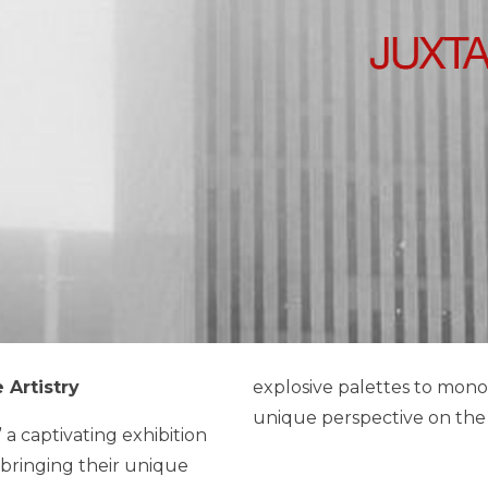
 Artistry
explosive palettes to mono
unique perspective on the p
 a captivating exhibition
h bringing their unique