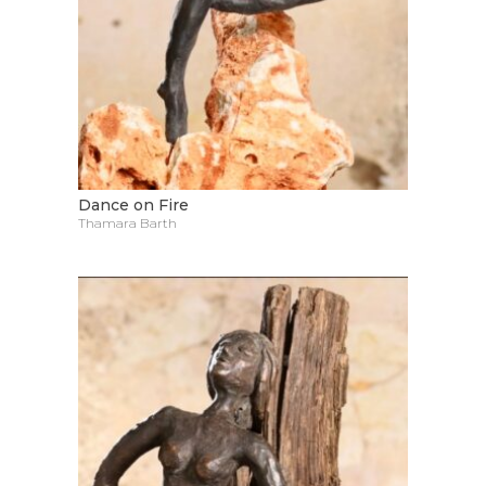
Dance on Fire
Thamara Barth