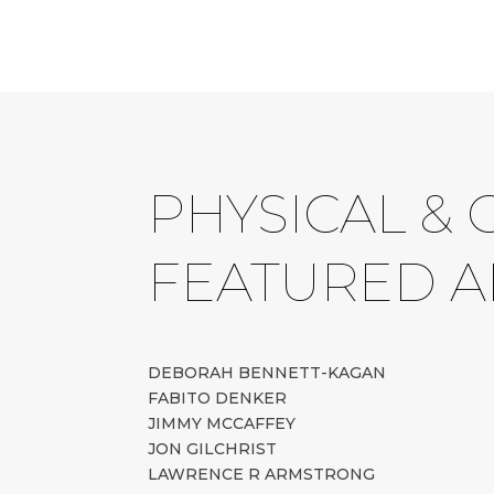
PHYSICAL & 
FEATURED A
DEBORAH BENNETT-KAGAN
FABITO DENKER
JIMMY MCCAFFEY
JON GILCHRIST
LAWRENCE R ARMSTRONG