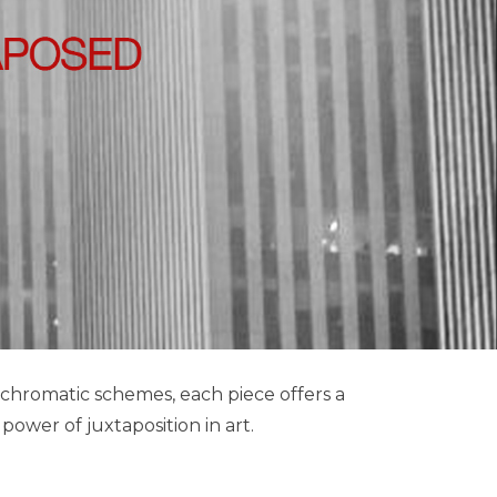
chromatic schemes, each piece offers a
ower of juxtaposition in art.