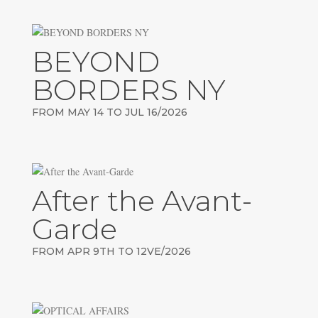
BEYOND
BORDERS NY
FROM MAY 14 TO JUL 16/2026
After the Avant-
Garde
FROM APR 9TH TO 12VE/2026