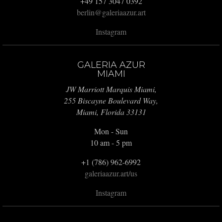
+49 157 3047 0392
berlin@galeriaazur.art
Instagram
GALERIA AZUR
MIAMI
JW Marriott Marquis Miami,
255 Biscayne Boulevard Way,
Miami, Florida 33131
Mon - Sun
10 am - 5 pm
+1 (786) 962-6992
galeriaazur.art/us
Instagram