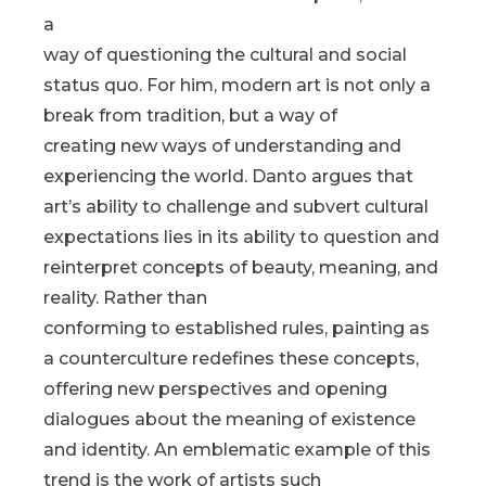
a
way of questioning the cultural and social
status quo. For him, modern art is not only a
break from tradition, but a way of
creating new ways of understanding and
experiencing the world. Danto argues that
art’s ability to challenge and subvert cultural
expectations lies in its ability to question and
reinterpret concepts of beauty, meaning, and
reality. Rather than
conforming to established rules, painting as
a counterculture redefines these concepts,
offering new perspectives and opening
dialogues about the meaning of existence
and identity. An emblematic example of this
trend is the work of artists such