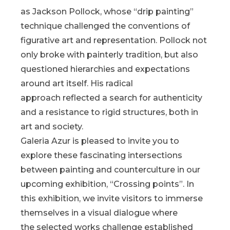
as Jackson Pollock, whose “drip painting”
technique challenged the conventions of
figurative art and representation. Pollock not
only broke with painterly tradition, but also
questioned hierarchies and expectations
around art itself. His radical
approach reflected a search for authenticity
and a resistance to rigid structures, both in
art and society.
Galeria Azur is pleased to invite you to
explore these fascinating intersections
between painting and counterculture in our
upcoming exhibition, “Crossing points”. In
this exhibition, we invite visitors to immerse
themselves in a visual dialogue where
the selected works challenge established