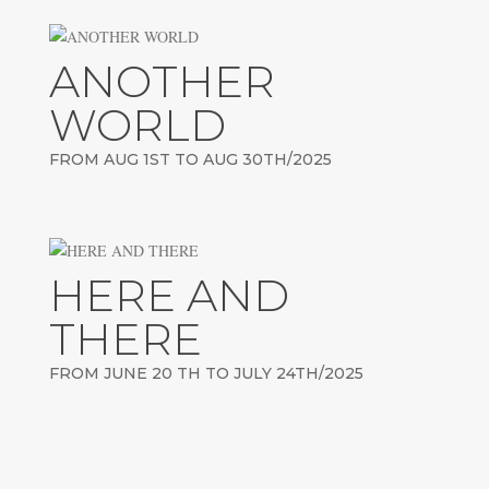
ANOTHER
WORLD
FROM AUG 1ST TO AUG 30TH/2025
HERE AND
THERE
FROM JUNE 20 TH TO JULY 24TH/2025