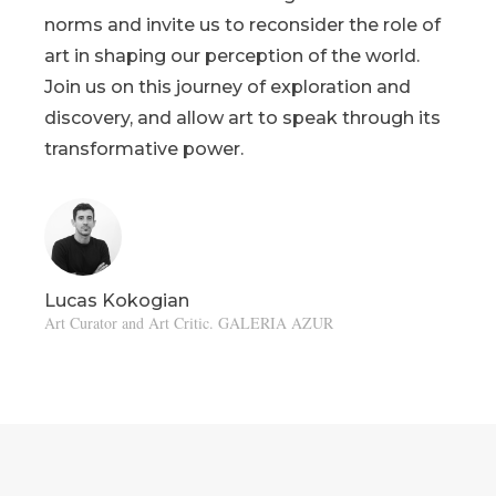
norms and invite us to reconsider the role of
art in shaping our perception of the world.
Join us on this journey of exploration and
discovery, and allow art to speak through its
transformative power.
Lucas Kokogian
Art Curator and Art Critic. GALERIA AZUR