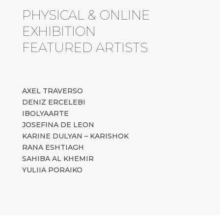
PHYSICAL & ONLINE
EXHIBITION
FEATURED ARTISTS
AXEL TRAVERSO
DENIZ ERCELEBI
IBOLYAARTE
JOSEFINA DE LEON
KARINE DULYAN – KARISHOK
RANA ESHTIAGH
SAHIBA AL KHEMIR
YULIIA PORAIKO