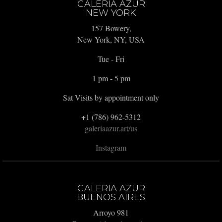
GALERIA AZUR
NEW YORK
157 Bowery,
New York, NY, USA
Tue - Fri
1 pm - 5 pm
Sat Visits by appointment only
+1 (786) 962-5312
galeriaazur.art/us
Instagram
GALERIA AZUR
BUENOS AIRES
Arroyo 981