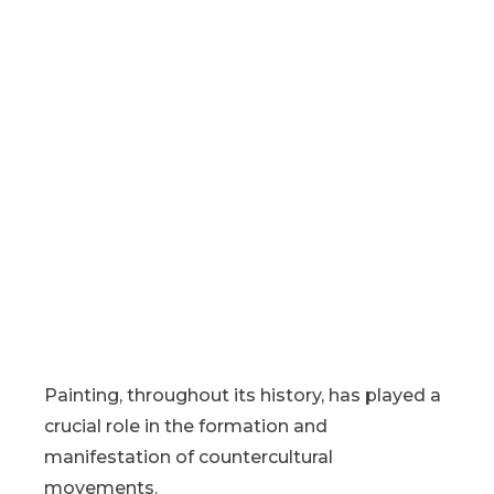
Painting, throughout its history, has played a
crucial role in the formation and
manifestation of countercultural
movements.