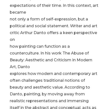
expectations of their time. In this context, art
became
not only a form of self-expression, but a
political and social statement. Writer and art
critic Arthur Danto offers a keen perspective
on
how painting can function as a
counterculture. In his work The Abuse of
Beauty: Aesthetic and Criticism in Modern
Art, Danto
explores how modern and contemporary art
often challenges traditional notions of
beauty and aesthetic value. According to
Danto, painting, by moving away from
realistic representations and immersing
itself in the abstract and conceptual, acts as