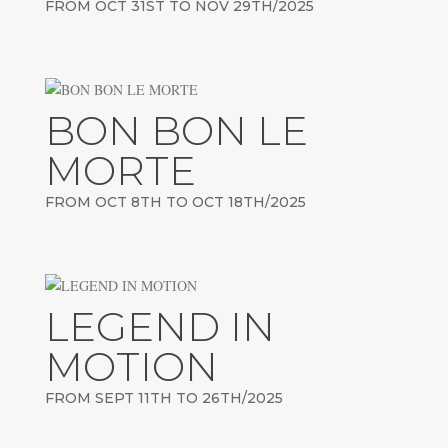
FROM OCT 31ST TO NOV 29TH/2025
BON BON LE
MORTE
FROM OCT 8TH TO OCT 18TH/2025
LEGEND IN
MOTION
FROM SEPT 11TH TO 26TH/2025