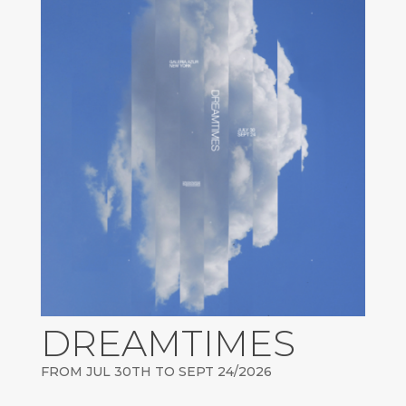
DREAMTIMES
FROM JUL 30TH TO SEPT 24/2026