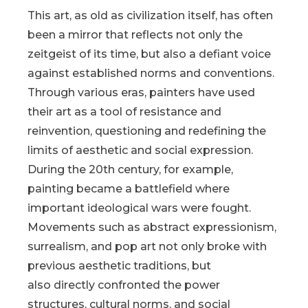
This art, as old as civilization itself, has often
been a mirror that reflects not only the
zeitgeist of its time, but also a defiant voice
against established norms and conventions.
Through various eras, painters have used
their art as a tool of resistance and
reinvention, questioning and redefining the
limits of aesthetic and social expression.
During the 20th century, for example,
painting became a battlefield where
important ideological wars were fought.
Movements such as abstract expressionism,
surrealism, and pop art not only broke with
previous aesthetic traditions, but
also directly confronted the power
structures, cultural norms, and social