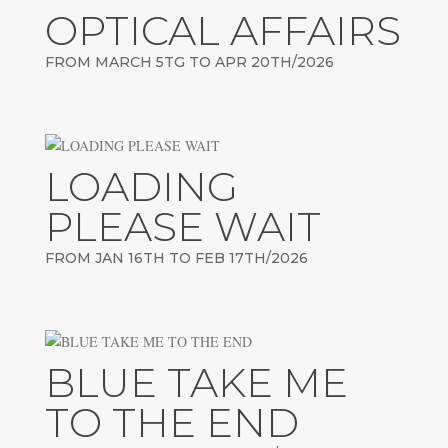
OPTICAL AFFAIRS
FROM MARCH 5TG TO APR 20TH/2026
LOADING
PLEASE WAIT
FROM JAN 16TH TO FEB 17TH/2026
BLUE TAKE ME
TO THE END