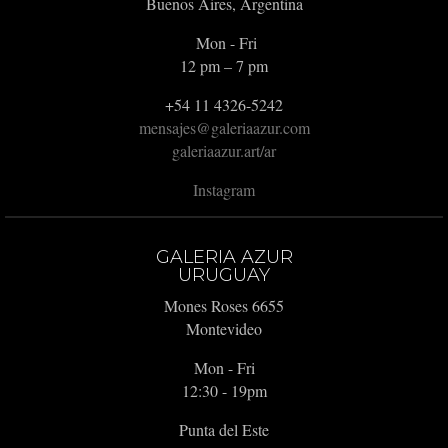
Buenos Aires, Argentina
Mon - Fri
12 pm – 7 pm
+54 11 4326-5242
mensajes@galeriaazur.com
galeriaazur.art/ar
Instagram
GALERIA AZUR
URUGUAY
Mones Roses 6655
Montevideo
Mon - Fri
12:30 - 19pm
Punta del Este