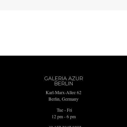
GALERIA AZUR
BERLIN
Karl-Marx-Allee 62
Berlin, Germany
Tue - Fri
12 pm - 6 pm