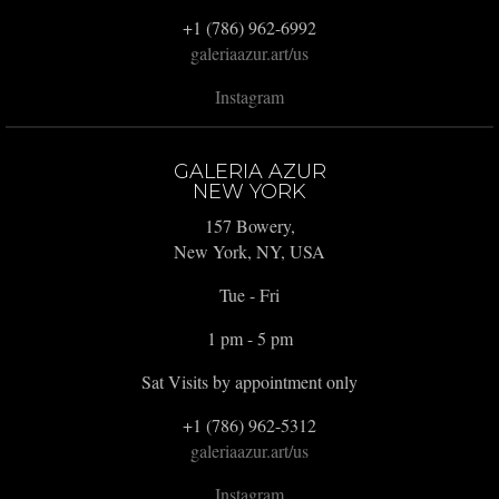
+1 (786) 962-6992
galeriaazur.art/us
Instagram
GALERIA AZUR
NEW YORK
157 Bowery,
New York, NY, USA
Tue - Fri
1 pm - 5 pm
Sat Visits by appointment only
+1 (786) 962-5312
galeriaazur.art/us
Instagram