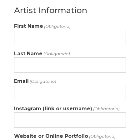
Artist Information
First Name
(Obligatorio)
Last Name
(Obligatorio)
Email
(Obligatorio)
Instagram (link or username)
(Obligatorio)
Website or Online Portfolio
(Obligatorio)