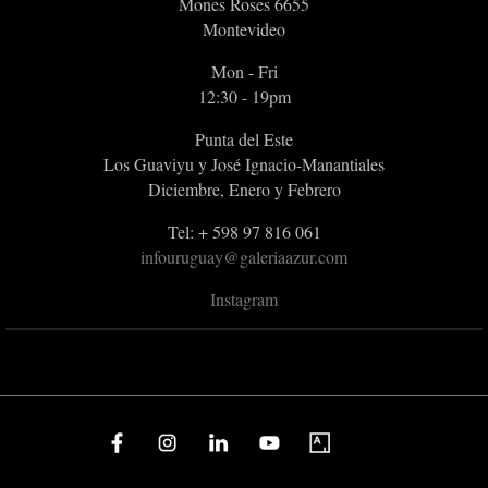
Mones Roses 6655
Montevideo
Mon - Fri
12:30 - 19pm
Punta del Este
Los Guaviyu y José Ignacio-Manantiales
Diciembre, Enero y Febrero
Tel: + 598 97 816 061
infouruguay@galeriaazur.com
Instagram