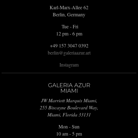
Karl-Marx-Allee 62
Berlin, Germany
Tue - Fri
12 pm - 6 pm
+49 157 3047 0392
berlin@galeriaazur.art
Instagram
GALERIA AZUR
MIAMI
JW Marriott Marquis Miami,
255 Biscayne Boulevard Way,
Miami, Florida 33131
Mon - Sun
10 am - 5 pm