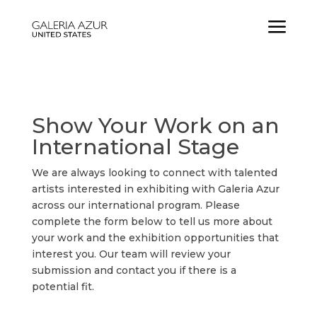
a
Show Your Work on an
International Stage
We are always looking to connect with talented
artists interested in exhibiting with Galeria Azur
across our international program. Please
complete the form below to tell us more about
your work and the exhibition opportunities that
interest you. Our team will review your
submission and contact you if there is a
potential fit.