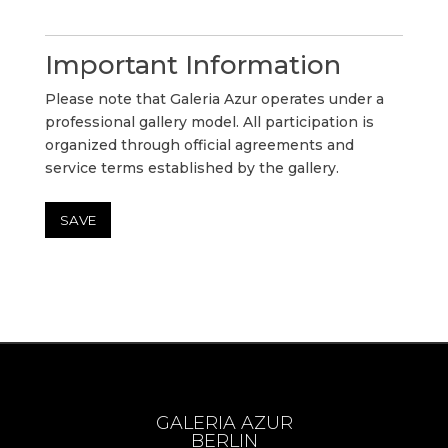
Important Information
Please note that Galeria Azur operates under a
professional gallery model. All participation is
organized through official agreements and
service terms established by the gallery.
GALERIA AZUR
BERLIN