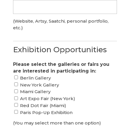
(Website, Artsy, Saatchi, personal portfolio,
etc.)
Exhibition Opportunities
Please select the galleries or fairs you
are interested in participating in:
Berlin Gallery
New York Gallery
Miami Gallery
Art Expo Fair (New York)
Red Dot Fair (Miami)
Paris Pop-Up Exhibition
(You may select more than one option)