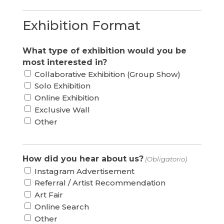
Exhibition Format
What type of exhibition would you be
most interested in?
Collaborative Exhibition (Group Show)
Solo Exhibition
Online Exhibition
Exclusive Wall
Other
How did you hear about us?
(Obligatorio)
Instagram Advertisement
Referral / Artist Recommendation
Art Fair
Online Search
Other