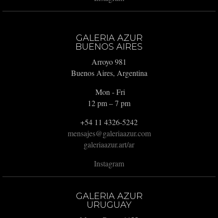
GALERIA AZUR
BUENOS AIRES
Arroyo 981
Buenos Aires, Argentina
Mon - Fri
12 pm – 7 pm
+54 11 4326-5242
mensajes@galeriaazur.com
galeriaazur.art/ar
Instagram
GALERIA AZUR
URUGUAY