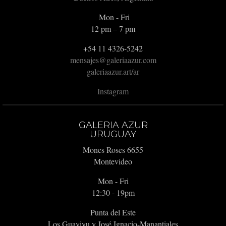
Mon - Fri
12 pm – 7 pm
+54 11 4326-5242
mensajes@galeriaazur.com
galeriaazur.art/ar
Instagram
GALERIA AZUR
URUGUAY
Mones Roses 6655
Montevideo
Mon - Fri
12:30 - 19pm
Punta del Este
Los Guaviyu y José Ignacio-Manantiales