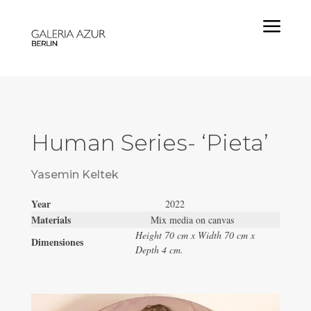
a
Human Series- ‘Pieta’
Yasemin Keltek
Year
2022
Materials
Mix media on canvas
Height 70 cm x Width 70 cm x
Dimensiones
Depth 4 cm.