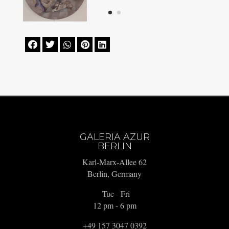





GALERIA AZUR
BERLIN
Karl-Marx-Allee 62
Berlin, Germany
Tue - Fri
12 pm - 6 pm
+49 157 3047 0392