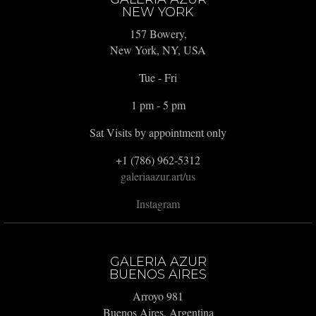
NEW YORK
157 Bowery,
New York, NY, USA
Tue - Fri
1 pm - 5 pm
Sat Visits by appointment only
+1 (786) 962-5312
galeriaazur.art/us
Instagram
GALERIA AZUR
BUENOS AIRES
Arroyo 981
Buenos Aires, Argentina