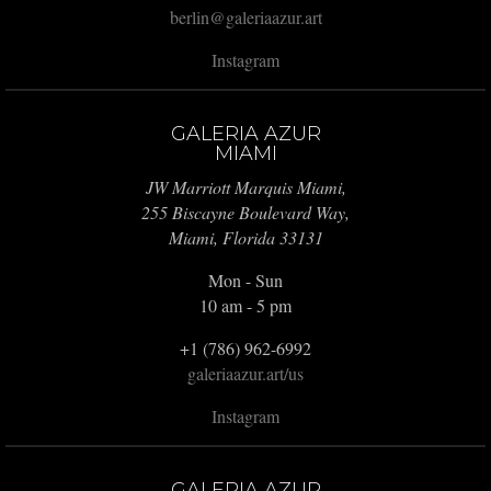
berlin@galeriaazur.art
Instagram
GALERIA AZUR
MIAMI
JW Marriott Marquis Miami,
255 Biscayne Boulevard Way,
Miami, Florida 33131
Mon - Sun
10 am - 5 pm
+1 (786) 962-6992
galeriaazur.art/us
Instagram
GALERIA AZUR