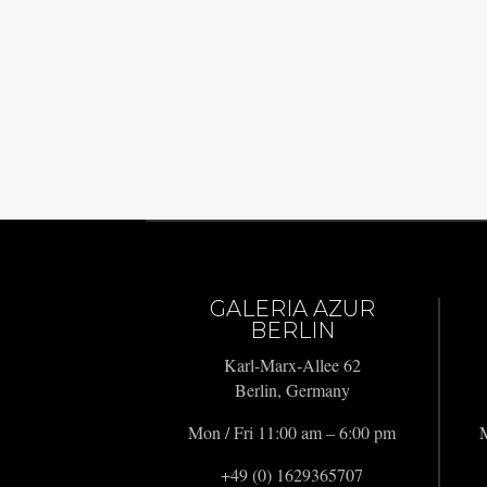
GALERIA AZUR
BERLIN
Karl-Marx-Allee 62
Berlin, Germany
Mon / Fri 11:00 am – 6:00 pm
M
+49 (0) 1629365707