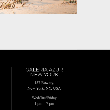
GALERIA AZUR
NEW YORK
157 Bowery,
New York, NY, USA
Wed/Tue/Friday
1 pm – 7 pm