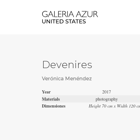
Devenires
Verónica Menéndez
Year
2017
Materials
photography
Dimensiones
Height 70 cm x Width 120 c