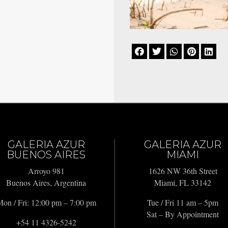





GALERIA AZUR
GALERIA AZUR
BUENOS AIRES
MIAMI
Arroyo 981
1626 NW 36th Street
Buenos Aires, Argentina
Miami, FL 33142
on / Fri: 12:00 pm – 7:00 pm
Tue / Fri 11 am – 5pm
Sat – By Appointment
+54 11 4326-5242