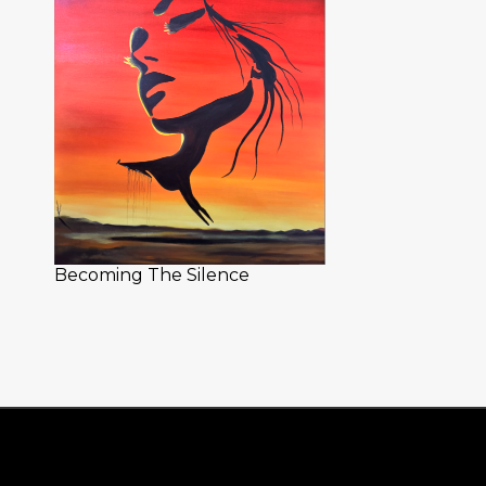
Becoming The Silence