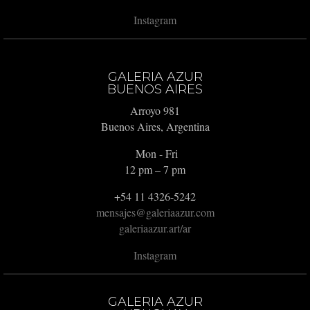
Instagram
GALERIA AZUR
BUENOS AIRES
Arroyo 981
Buenos Aires, Argentina
Mon - Fri
12 pm – 7 pm
+54 11 4326-5242
mensajes@galeriaazur.com
galeriaazur.art/ar
Instagram
GALERIA AZUR