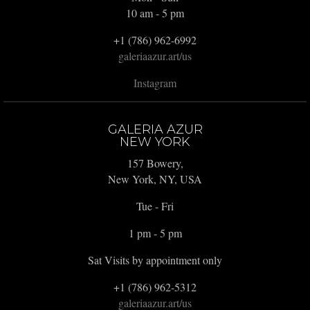
10 am - 5 pm
+1 (786) 962-6992
galeriaazur.art/us
Instagram
GALERIA AZUR
NEW YORK
157 Bowery,
New York, NY, USA
Tue - Fri
1 pm - 5 pm
Sat Visits by appointment only
+1 (786) 962-5312
galeriaazur.art/us