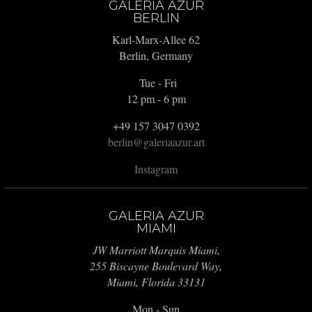
GALERIA AZUR
BERLIN
Karl-Marx-Allee 62
Berlin, Germany
Tue - Fri
12 pm - 6 pm
+49 157 3047 0392
berlin@galeriaazur.art
Instagram
GALERIA AZUR
MIAMI
JW Marriott Marquis Miami,
255 Biscayne Boulevard Way,
Miami, Florida 33131
Mon - Sun