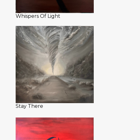
Whispers Of Light
Stay There