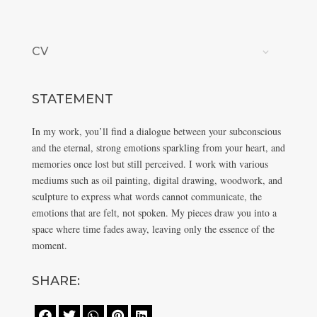
CV
STATEMENT
In my work, you’ll find a dialogue between your subconscious
and the eternal, strong emotions sparkling from your heart, and
memories once lost but still perceived. I work with various
mediums such as oil painting, digital drawing, woodwork, and
sculpture to express what words cannot communicate, the
emotions that are felt, not spoken. My pieces draw you into a
space where time fades away, leaving only the essence of the
moment.
SHARE:




