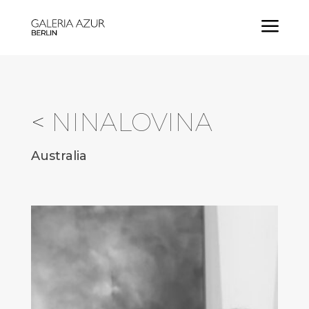
a
<
NINALOVINA
Australia