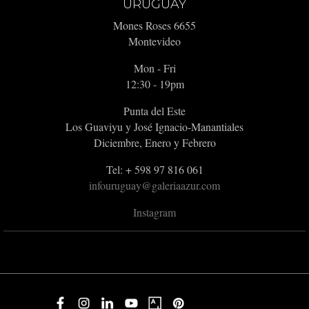
URUGUAY
Mones Roses 6655
Montevideo
Mon - Fri
12:30 - 19pm
Punta del Este
Los Guaviyu y José Ignacio-Manantiales
Diciembre, Enero y Febrero
Tel: + 598 97 816 061
infouruguay@galeriaazur.com
Instagram