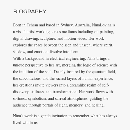
BIOGRAPHY
Born in Tehran and based in Sydney, Australia, NinaLovina is
a visual artist working across mediums including oil painting,
digital drawing, sculpture, and motion video. Her work
explores the space between the seen and unseen, where spirit,
shadow, and emotion dissolve into form.
With a background in electrical engineering, Nina brings a
unique perspective to her art, merging the logic of science with
the intuition of the soul. Deeply inspired by the quantum field,
the subconscious, and the sacred layers of human experience,
her creations invite viewers into a dreamlike realm of self-
discovery, stillness, and transformation. Her work flows with
softness, symbolism, and surreal atmospheres, guiding the
audience through portals of light, memory, and healing.
Nina’s work is a gentle invitation to remember what has always
lived within us.