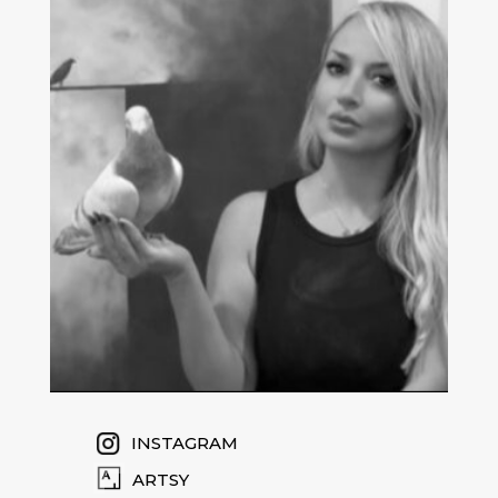
INSTAGRAM
ARTSY