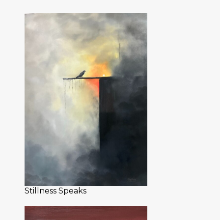
Stillness Speaks