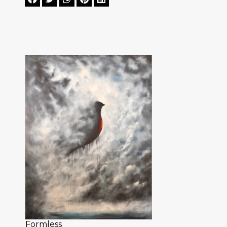
Formless