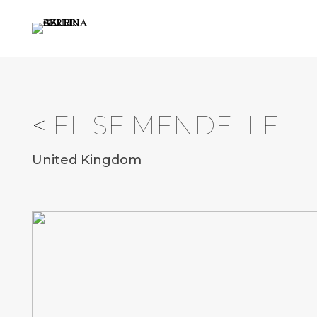
<
ELISE MENDELLE
United Kingdom