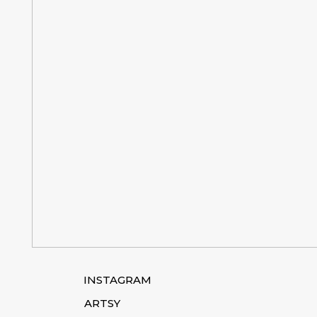
INSTAGRAM
ARTSY