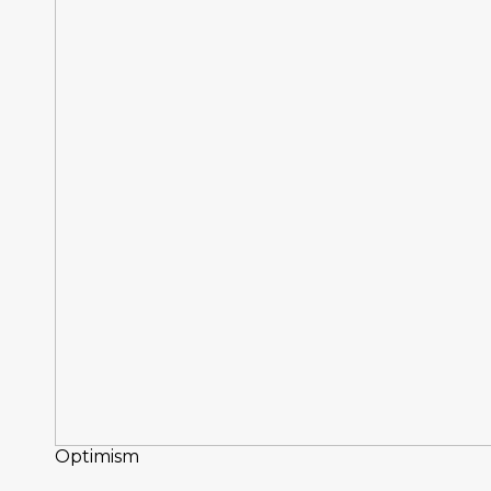
Optimism