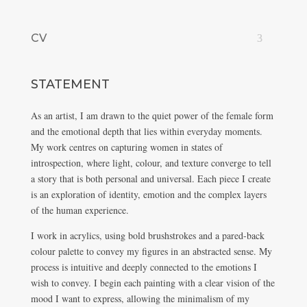
CV
STATEMENT
As an artist, I am drawn to the quiet power of the female form
and the emotional depth that lies within everyday moments.
My work centres on capturing women in states of
introspection, where light, colour, and texture converge to tell
a story that is both personal and universal. Each piece I create
is an exploration of identity, emotion and the complex layers
of the human experience.
I work in acrylics, using bold brushstrokes and a pared-back
colour palette to convey my figures in an abstracted sense. My
process is intuitive and deeply connected to the emotions I
wish to convey. I begin each painting with a clear vision of the
mood I want to express, allowing the minimalism of my