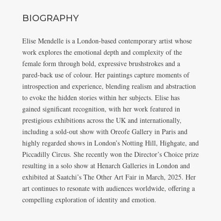
BIOGRAPHY
Elise Mendelle is a London-based contemporary artist whose
work explores the emotional depth and complexity of the
female form through bold, expressive brushstrokes and a
pared-back use of colour. Her paintings capture moments of
introspection and experience, blending realism and abstraction
to evoke the hidden stories within her subjects. Elise has
gained significant recognition, with her work featured in
prestigious exhibitions across the UK and internationally,
including a sold-out show with Oreofe Gallery in Paris and
highly regarded shows in London’s Notting Hill, Highgate, and
Piccadilly Circus. She recently won the Director’s Choice prize
resulting in a solo show at Henarch Galleries in London and
exhibited at Saatchi’s The Other Art Fair in March, 2025. Her
art continues to resonate with audiences worldwide, offering a
compelling exploration of identity and emotion.