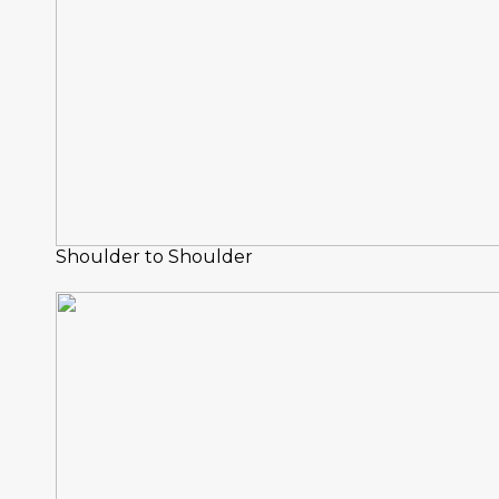
Shoulder to Shoulder