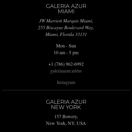
GALERIA AZUR
MIAMI
JW Marriott Marquis Miami,
255 Biscayne Boulevard Way,
Miami, Florida 33131
Mon - Sun
10 am - 5 pm
+1 (786) 962-6992
galeriaazur.art/us
Instagram
GALERIA AZUR
NEW YORK
157 Bowery,
New York, NY, USA