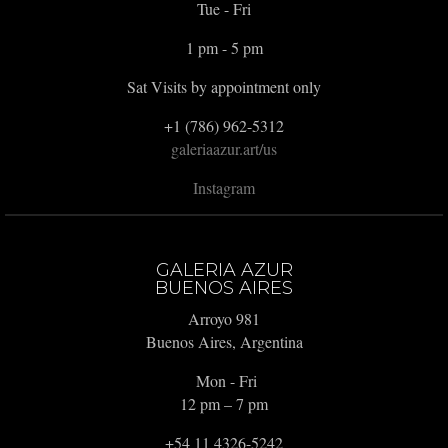
Tue - Fri
1 pm - 5 pm
Sat Visits by appointment only
+1 (786) 962-5312
galeriaazur.art/us
Instagram
GALERIA AZUR
BUENOS AIRES
Arroyo 981
Buenos Aires, Argentina
Mon - Fri
12 pm – 7 pm
+54 11 4326-5242