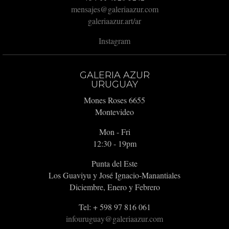
mensajes@galeriaazur.com
galeriaazur.art/ar
Instagram
GALERIA AZUR
URUGUAY
Mones Roses 6655
Montevideo
Mon - Fri
12:30 - 19pm
Punta del Este
Los Guaviyu y José Ignacio-Manantiales
Diciembre, Enero y Febrero
Tel: + 598 97 816 061
infouruguay@galeriaazur.com