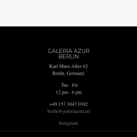
GALERIA AZUR
BERLIN
Karl-Marx-Allee 62
Berlin, Germany
Tue - Fri
12 pm - 6 pm
+49 157 3047 0392
berlin@galeriaazur.art
Instagram