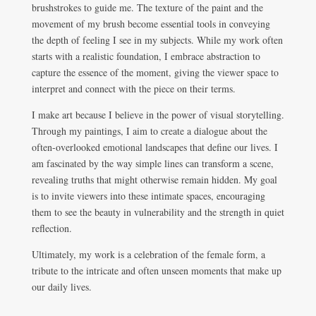
brushstrokes to guide me. The texture of the paint and the
movement of my brush become essential tools in conveying
the depth of feeling I see in my subjects. While my work often
starts with a realistic foundation, I embrace abstraction to
capture the essence of the moment, giving the viewer space to
interpret and connect with the piece on their terms.
I make art because I believe in the power of visual storytelling.
Through my paintings, I aim to create a dialogue about the
often-overlooked emotional landscapes that define our lives. I
am fascinated by the way simple lines can transform a scene,
revealing truths that might otherwise remain hidden. My goal
is to invite viewers into these intimate spaces, encouraging
them to see the beauty in vulnerability and the strength in quiet
reflection.
Ultimately, my work is a celebration of the female form, a
tribute to the intricate and often unseen moments that make up
our daily lives.