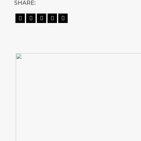
SHARE:




