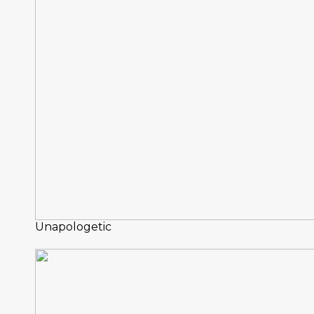
Unapologetic