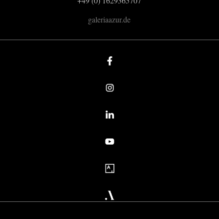
+49 (0) 1629365707
galeriaazur.de