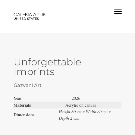
a
Unforgettable
Imprints
Gazvani Art
Year
2026
Materials
Acrylic on canvas
Height 80 cm x Width 60 cm x
Dimensions
Depth 2 cm.