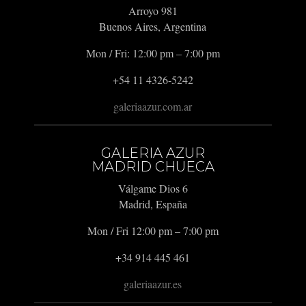
Arroyo 981
Buenos Aires, Argentina
Mon / Fri: 12:00 pm – 7:00 pm
+54 11 4326-5242
galeriaazur.com.ar
GALERIA AZUR
MADRID CHUECA
Válgame Dios 6
Madrid, España
Mon / Fri 12:00 pm – 7:00 pm
+34 914 445 461
galeriaazur.es