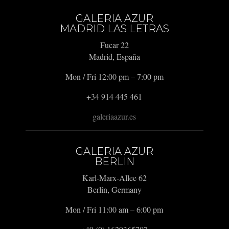
GALERIA AZUR
MADRID LAS LETRAS
Fucar 22
Madrid, España
Mon / Fri 12:00 pm – 7:00 pm
+34 914 445 461
galeriaazur.es
GALERIA AZUR
BERLIN
Karl-Marx-Allee 62
Berlin, Germany
Mon / Fri 11:00 am – 6:00 pm