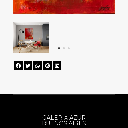





GALERIA AZUR
BUENOS AIRES