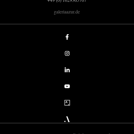
galeriaazur.de