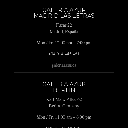
GALERIA AZUR
MADRID LAS LETRAS
Fucar 22
Madrid, España
Mon / Fri 12:00 pm – 7:00 pm
+34 914 445 461
galeriaazur.es
GALERIA AZUR
BERLIN
Karl-Marx-Allee 62
Berlin, Germany
Mon / Fri 11:00 am – 6:00 pm
+49 (0) 1629365707