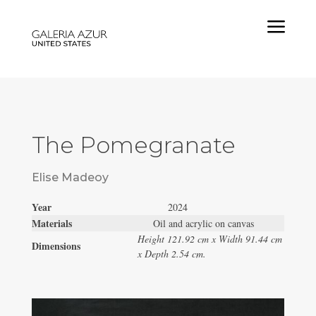
a
The Pomegranate
Elise Madeoy
Year
2024
Materials
Oil and acrylic on canvas
Height 121.92 cm x Width 91.44 cm
Dimensions
x Depth 2.54 cm.