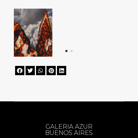





GALERIA AZUR
BUENOS AIRES