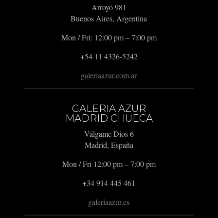
Arroyo 981
Buenos Aires, Argentina
Mon / Fri: 12:00 pm – 7:00 pm
+54 11 4326-5242
galeriaazur.com.ar
GALERIA AZUR
MADRID CHUECA
Válgame Dios 6
Madrid, España
Mon / Fri 12:00 pm – 7:00 pm
+34 914 445 461
galeriaazur.es