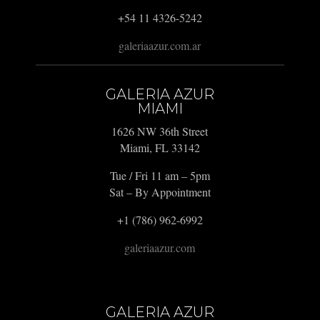
+54 11 4326-5242
galeriaazur.com.ar
GALERIA AZUR
MIAMI
1626 NW 36th Street
Miami, FL 33142
Tue / Fri 11 am – 5pm
Sat – By Appointment
+1 (786) 962-6992
galeriaazur.com
GALERIA AZUR