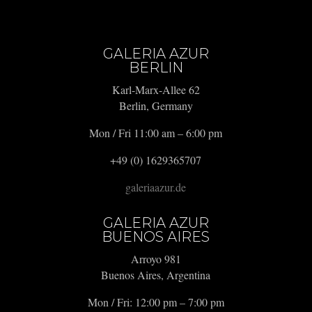
GALERIA AZUR
BERLIN
Karl-Marx-Allee 62
Berlin, Germany
Mon / Fri 11:00 am – 6:00 pm
+49 (0) 1629365707
galeriaazur.de
GALERIA AZUR
BUENOS AIRES
Arroyo 981
Buenos Aires, Argentina
Mon / Fri: 12:00 pm – 7:00 pm