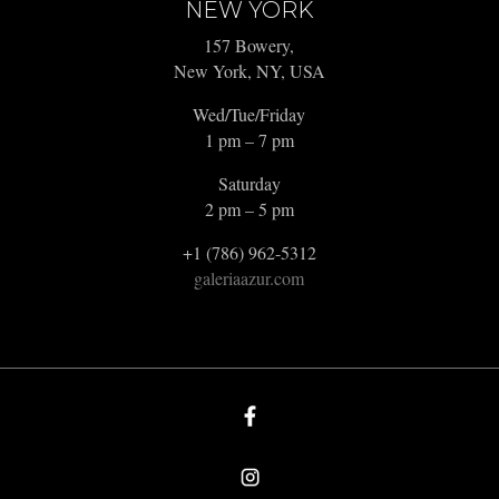
NEW YORK
157 Bowery,
New York, NY, USA
Wed/Tue/Friday
1 pm – 7 pm
Saturday
2 pm – 5 pm
+1 (786) 962-5312
galeriaazur.com