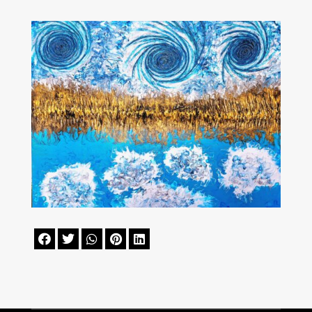




