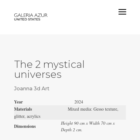
a
The 2 mystical
universes
Joanna 3d Art
Year
2024
Materials
Mixed media: Gesso texture,
glitter, acrylics
Height 90 cm x Width 70 cm x
Dimensions
Depth 2 cm.