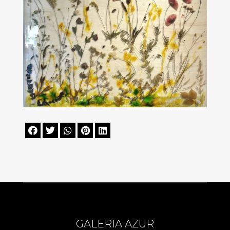





GALERIA AZUR