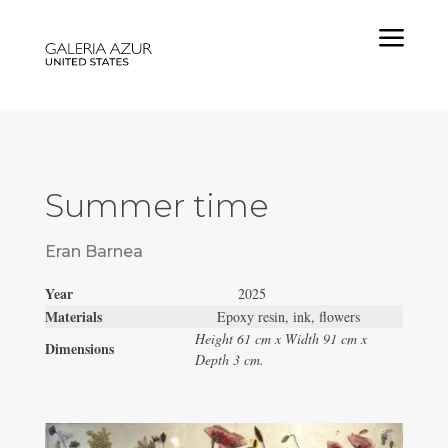
a
Summer time
Eran Barnea
Year
2025
Materials
Epoxy resin, ink, flowers
Height 61 cm x Width 91 cm x
Dimensions
Depth 3 cm.