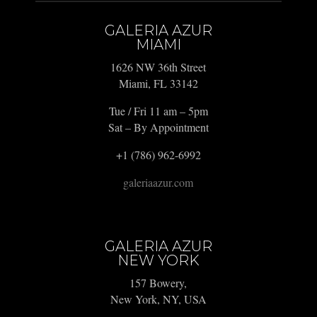
GALERIA AZUR
MIAMI
1626 NW 36th Street
Miami, FL 33142
Tue / Fri 11 am – 5pm
Sat – By Appointment
+1 (786) 962-6992
galeriaazur.com
GALERIA AZUR
NEW YORK
157 Bowery,
New York, NY, USA