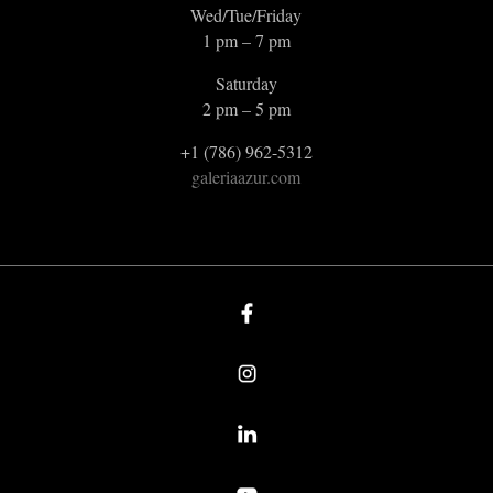
Wed/Tue/Friday
1 pm – 7 pm
Saturday
2 pm – 5 pm
+1 (786) 962-5312
galeriaazur.com