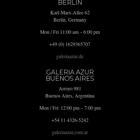
BERLIN
Karl-Marx-Allee 62
Berlin, Germany
Mon / Fri 11:00 am – 6:00 pm
+49 (0) 1629365707
galeriaazur.de
GALERIA AZUR
BUENOS AIRES
Arroyo 981
Buenos Aires, Argentina
Mon / Fri: 12:00 pm – 7:00 pm
+54 11 4326-5242
galeriaazur.com.ar