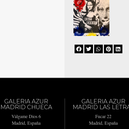





GALERIA AZUR
GALERIA AZUR
MADRID CHUECA
MADRID LAS LETR
Válgame Dios 6
Fucar 22
Madrid, España
Madrid, España