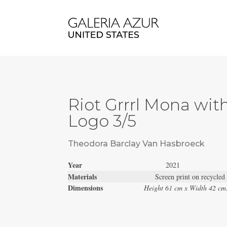
Riot Grrrl Mona wit
Logo 3/5
Theodora Barclay Van Hasbroeck
Year
2021
Materials
Screen print on recycled
Dimensions
Height 61 cm x Width 42 cm