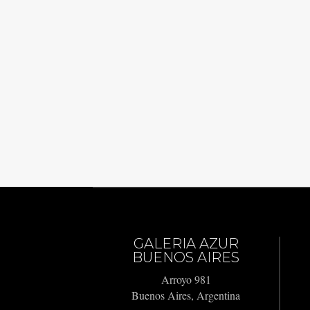
GALERIA AZUR
BUENOS AIRES
Arroyo 981
Buenos Aires, Argentina