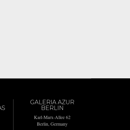
GALERIA AZUR
AS
BERLIN
Karl-Marx-Allee 62
Berlin, Germany