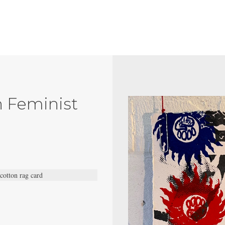
h Feminist
 cotton rag card
.