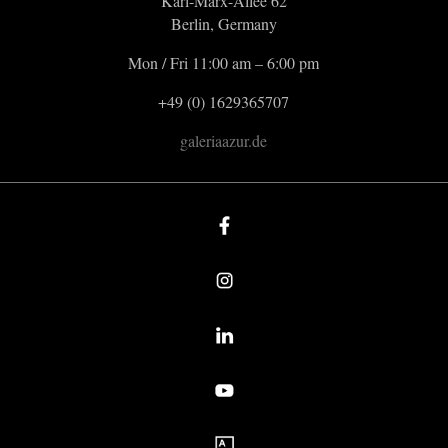
Karl-Marx-Allee 62
Berlin, Germany
Mon / Fri 11:00 am – 6:00 pm
+49 (0) 1629365707
galeriaazur.de