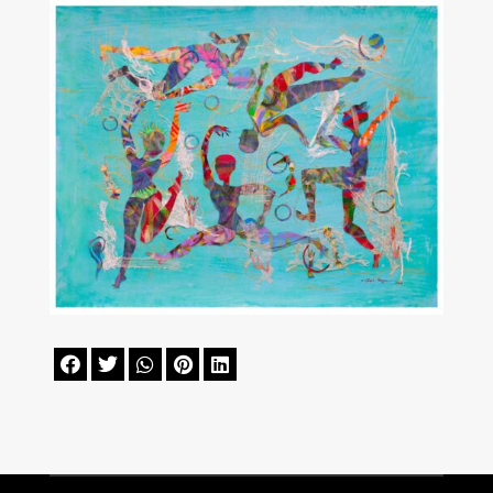




