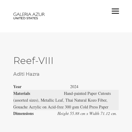
a
Reef-VIII
Aditi Hazra
Year
2024
Materials
Hand-painted Paper Cutouts
(assorted sizes), Metallic Leaf, Thai Natural Kozo Fiber,
Gouache Acrylic on Acid-free 300 gsm Cold Press Paper
Dimensions
Height 55.88 cm x Width 71.12 cm.