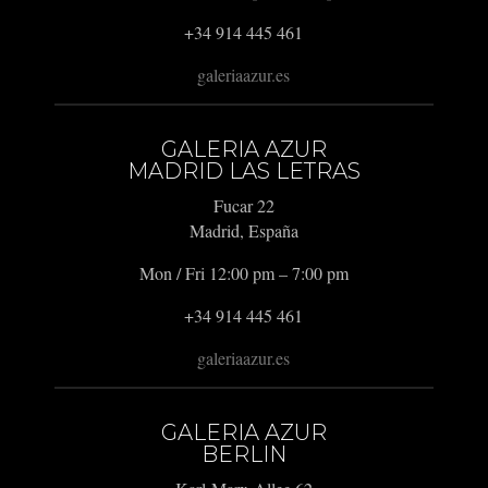
+34 914 445 461
galeriaazur.es
GALERIA AZUR
MADRID LAS LETRAS
Fucar 22
Madrid, España
Mon / Fri 12:00 pm – 7:00 pm
+34 914 445 461
galeriaazur.es
GALERIA AZUR
BERLIN