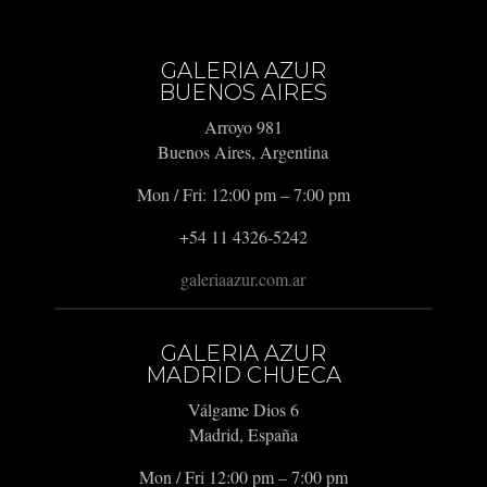
GALERIA AZUR
BUENOS AIRES
Arroyo 981
Buenos Aires, Argentina
Mon / Fri: 12:00 pm – 7:00 pm
+54 11 4326-5242
galeriaazur.com.ar
GALERIA AZUR
MADRID CHUECA
Válgame Dios 6
Madrid, España
Mon / Fri 12:00 pm – 7:00 pm