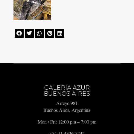





GALERIA AZUR
BUENOS AIRES
Arroyo 981
Buenos Aires, Argentina
Mon / Fri: 12:00 pm – 7:00 pm
+54 11 4326-5242