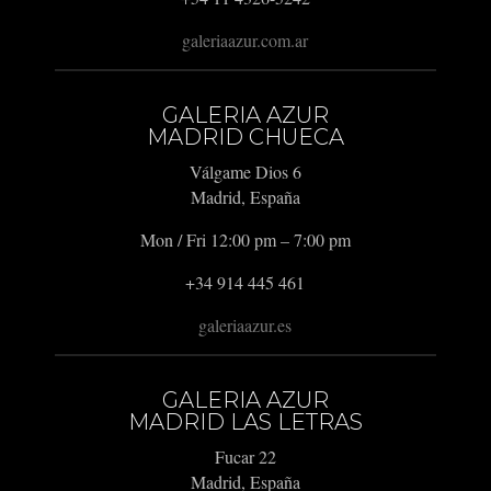
galeriaazur.com.ar
GALERIA AZUR
MADRID CHUECA
Válgame Dios 6
Madrid, España
Mon / Fri 12:00 pm – 7:00 pm
+34 914 445 461
galeriaazur.es
GALERIA AZUR
MADRID LAS LETRAS
Fucar 22
Madrid, España