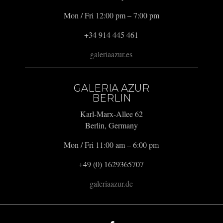
Mon / Fri 12:00 pm – 7:00 pm
+34 914 445 461
galeriaazur.es
GALERIA AZUR
BERLIN
Karl-Marx-Allee 62
Berlin, Germany
Mon / Fri 11:00 am – 6:00 pm
+49 (0) 1629365707
galeriaazur.de