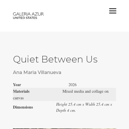
a
Quiet Between Us
Ana Maria Villanueva
Year
2026
Materials
Mixed media and collage on
canvas
Height 25.4 cm x Width 25.4 cm x
Dimensions
Depth 4 cm.