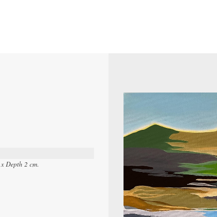
 x Depth 2 cm.