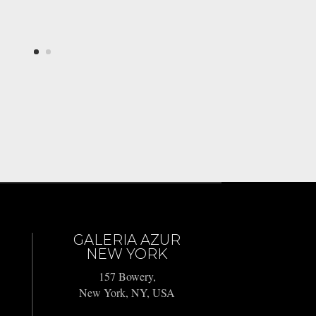
GALERIA AZUR
NEW YORK
157 Bowery,
New York, NY, USA