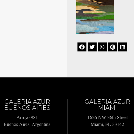





GALERIA AZUR
GALERIA AZUR
BUENOS AIRES
MIAMI
Arroyo 981
1626 NW 36th Street
Buenos Aires, Argentina
Miami, FL 33142