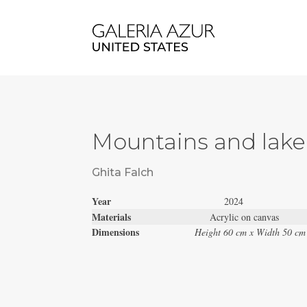
Mountains and lake
Ghita Falch
Year
2024
Materials
Acrylic on canvas
Dimensions
Height 60 cm x Width 50 cm