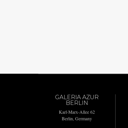
GALERIA AZUR
BERLIN
Karl-Marx-Allee 62
Berlin, Germany