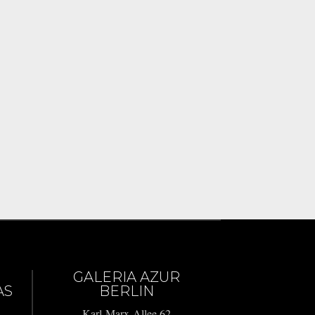
GALERIA AZUR
AS
BERLIN
Karl-Marx-Allee 62