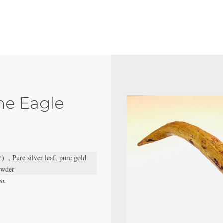
he Eagle
）, Pure silver leaf, pure gold
powder
cm.