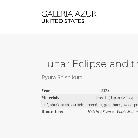
Lunar Eclipse and t
Ryuta Shishikura
Year
2025
Materials
Urushi（Japanese lacquer
leaf, shark teeth, ostrich, crocodile, goat horn, wood 
Dimensions
Height 58 cm x Width 29.5 