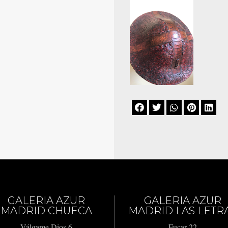





GALERIA AZUR
GALERIA AZUR
MADRID CHUECA
MADRID LAS LETR
Válgame Dios 6
Fucar 22