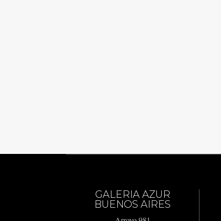
GALERIA AZUR
BUENOS AIRES
Arroyo 981