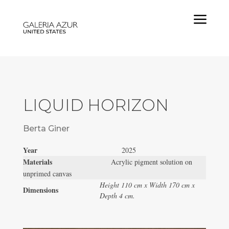
a
LIQUID HORIZON
Berta Giner
Year
2025
Materials
Acrylic pigment solution on
unprimed canvas
Height 110 cm x Width 170 cm x
Dimensions
Depth 4 cm.