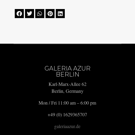





GALERIA AZUR
BERLIN
Karl-Marx-Allee 62
Berlin, Germany
Mon / Fri 11:00 am – 6:00 pm
+49 (0) 1629365707
galeriaazur.de