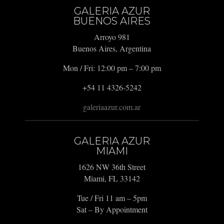
GALERIA AZUR
BUENOS AIRES
Arroyo 981
Buenos Aires, Argentina
Mon / Fri: 12:00 pm – 7:00 pm
+54 11 4326-5242
galeriaazur.com.ar
GALERIA AZUR
MIAMI
1626 NW 36th Street
Miami, FL 33142
Tue / Fri 11 am – 5pm
Sat – By Appointment