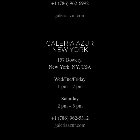
+1 (786) 962-6992
galeriaazur.com
GALERIA AZUR
NEW YORK
157 Bowery,
New York, NY, USA
Wed/Tue/Friday
1 pm – 7 pm
Saturday
2 pm – 5 pm
+1 (786) 962-5312
galeriaazur.com