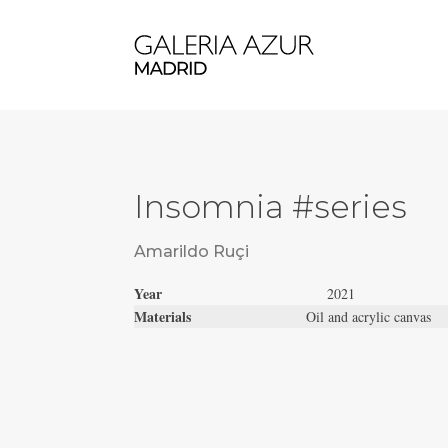
Insomnia #series
Amarildo Ruçi
Year
2021
Materials
Oil and acrylic canvas