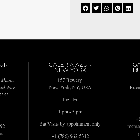





ZUR
GALERIA AZUR
G
NEW YORK
BU
 Miami,
157 Bowery,
ard Way,
New York, NY, USA
Buen
3131
Tue - Fri
1 pm - 5 pm
+
Sat Visits by appointment only
992
mensa
us
g
+1 (786) 962-5312