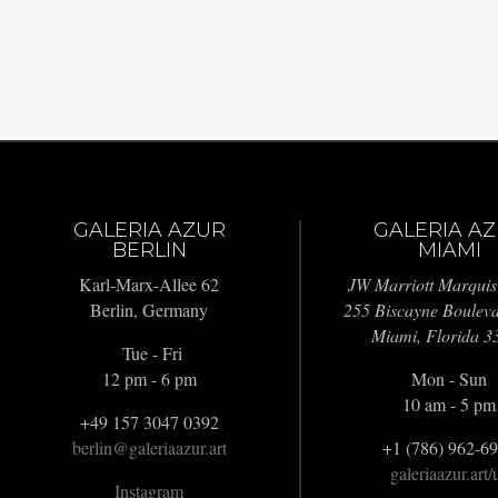
GALERIA AZUR
GALERIA A
BERLIN
MIAMI
Karl-Marx-Allee 62
JW Marriott Marquis
Berlin, Germany
255 Biscayne Boulev
Miami, Florida 3
Tue - Fri
12 pm - 6 pm
Mon - Sun
10 am - 5 pm
+49 157 3047 0392
berlin@galeriaazur.art
+1 (786) 962-6
galeriaazur.art/
Instagram