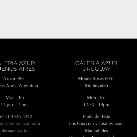
ALERIA AZUR
GALERIA AZUR
ENOS AIRES
URUGUAY
Arroyo 981
Mones Roses 6655
os Aires, Argentina
Montevideo
Mon - Fri
Mon - Fri
12 pm – 7 pm
12:30 - 19pm
54 11 4326-5242
Punta del Este
jes@galeriaazur.com
Los Guaviyu y José Ignacio-
aleriaazur.art/ar
Manantiales