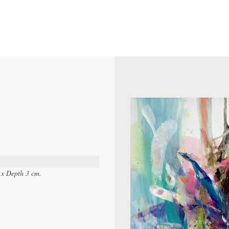
 x Depth 3 cm.