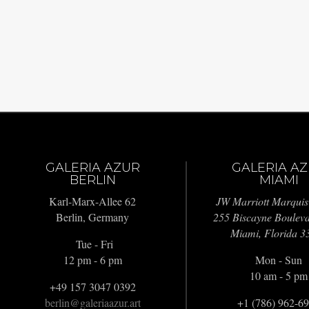
GALERIA AZUR
GALERIA A
BERLIN
MIAMI
Karl-Marx-Allee 62
JW Marriott Marquis
Berlin, Germany
255 Biscayne Boulev
Miami, Florida 3
Tue - Fri
12 pm - 6 pm
Mon - Sun
10 am - 5 pm
+49 157 3047 0392
berlin@galeriaazur.art
+1 (786) 962-6