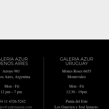
ALERIA AZUR
GALERIA AZUR
ENOS AIRES
URUGUAY
Arroyo 981
Mones Roses 6655
os Aires, Argentina
Montevideo
Mon - Fri
Mon - Fri
12 pm – 7 pm
12:30 - 19pm
54 11 4326-5242
Punta del Este
jes@galeriaazur.com
Los Guaviyu y José Ignacio-