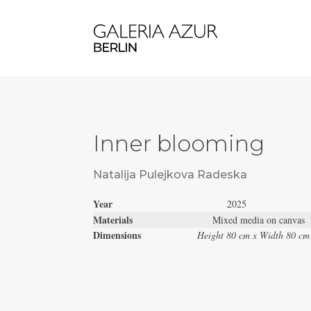
Inner blooming
Natalija Pulejkova Radeska
Year
2025
Materials
Mixed media on canvas
Dimensions
Height 80 cm x Width 80 cm