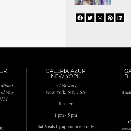





ZUR
GALERIA AZUR
G
NEW YORK
BU
 Miami,
157 Bowery,
ard Way,
New York, NY, USA
Buen
3131
Tue - Fri
1 pm - 5 pm
+
Sat Visits by appointment only
992
mensa