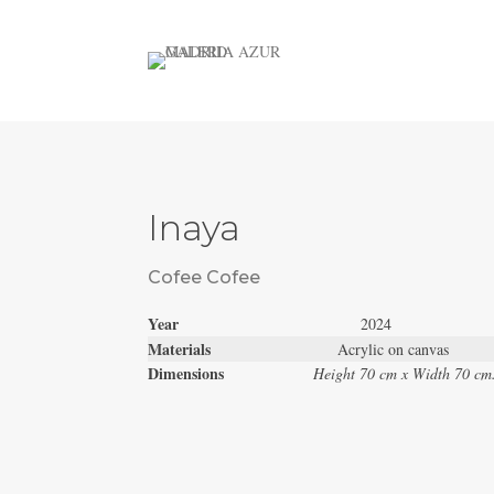
Inaya
Cofee Cofee
Year
2024
Materials
Acrylic on canvas
Dimensions
Height 70 cm x Width 70 cm