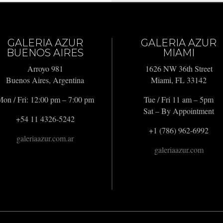
GALERIA AZUR
GALERIA AZUR
BUENOS AIRES
MIAMI
Arroyo 981
1626 NW 36th Street
Buenos Aires, Argentina
Miami, FL 33142
on / Fri: 12:00 pm – 7:00 pm
Tue / Fri 11 am – 5pm
Sat – By Appointment
+54 11 4326-5242
+1 (786) 962-6992
galeriaazur.com.ar
galeriaazur.com