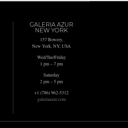
GALERIA AZUR
NEW YORK
157 Bowery,
New York, NY, USA
Wed/Tue/Friday
1 pm – 7 pm
Saturday
2 pm – 5 pm
+1 (786) 962-5312
galeriaazur.com