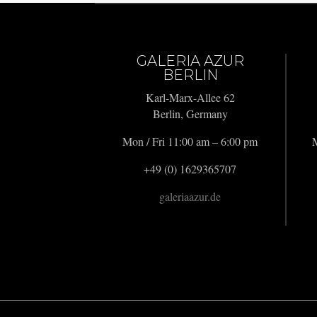
GALERIA AZUR
BERLIN
Karl-Marx-Allee 62
Berlin, Germany
Mon / Fri 11:00 am – 6:00 pm
M
+49 (0) 1629365707
galeriaazur.de