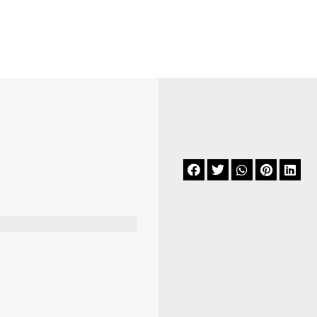





.