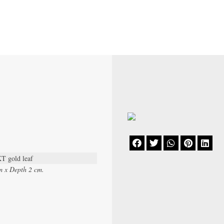





KT gold leaf
m x Depth 2 cm.