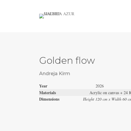
Golden flow
Andreja Kirm
Year
2026
Materials
Acrylic on canvas + 24 
Dimensions
Height 120 cm x Width 60 c