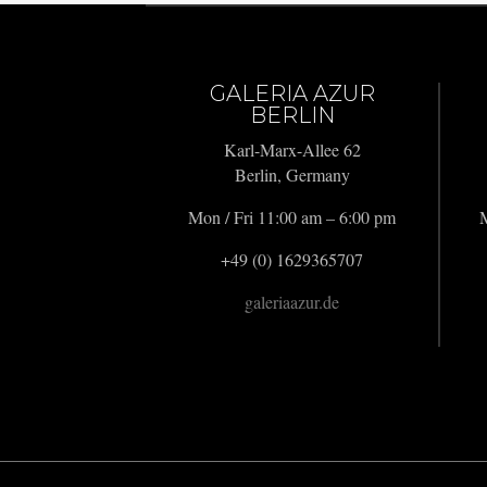
GALERIA AZUR
BERLIN
Karl-Marx-Allee 62
Berlin, Germany
Mon / Fri 11:00 am – 6:00 pm
M
+49 (0) 1629365707
galeriaazur.de