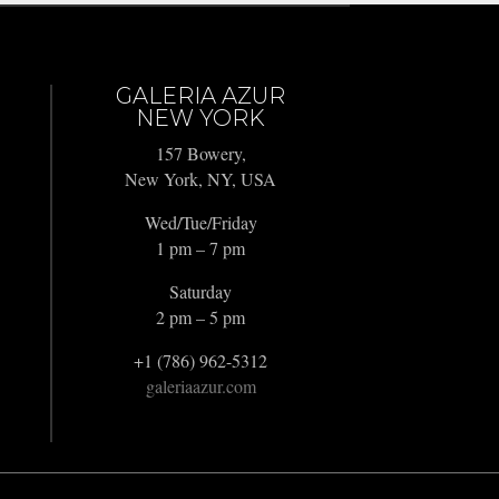
GALERIA AZUR
NEW YORK
157 Bowery,
New York, NY, USA
Wed/Tue/Friday
1 pm – 7 pm
Saturday
2 pm – 5 pm
+1 (786) 962-5312
galeriaazur.com