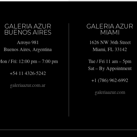
GALERIA AZUR
GALERIA AZUR
BUENOS AIRES
MIAMI
Arroyo 981
1626 NW 36th Street
Buenos Aires, Argentina
Miami, FL 33142
on / Fri: 12:00 pm – 7:00 pm
Tue / Fri 11 am – 5pm
Sat – By Appointment
+54 11 4326-5242
+1 (786) 962-6992
galeriaazur.com.ar
galeriaazur.com