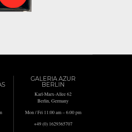
GALERIA AZUR
AS
BERLIN
Karl-Marx-Allee 62
Berlin, Germany
pm
Mon / Fri 11:00 am – 6:00 pm
+49 (0) 1629365707