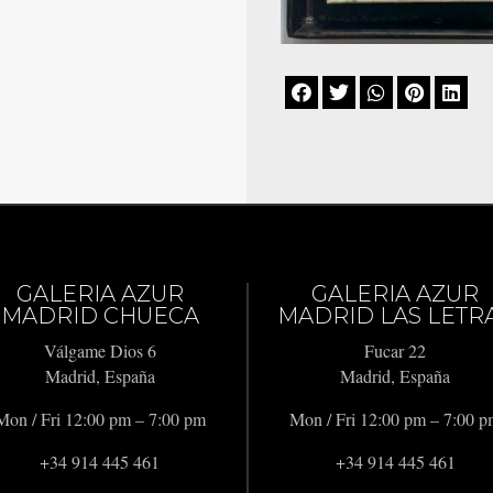





GALERIA AZUR
GALERIA AZUR
MADRID CHUECA
MADRID LAS LETR
Válgame Dios 6
Fucar 22
Madrid, España
Madrid, España
Mon / Fri 12:00 pm – 7:00 pm
Mon / Fri 12:00 pm – 7:00 
+34 914 445 461
+34 914 445 461