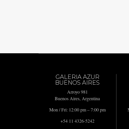
GALERIA AZUR
BUENOS AIRES
Arroyo 981
Buenos Aires, Argentina
Mon / Fri: 12:00 pm – 7:00 pm
+54 11 4326-5242