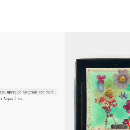
wers, upcycled materials and metal
 x Depth 5 cm.