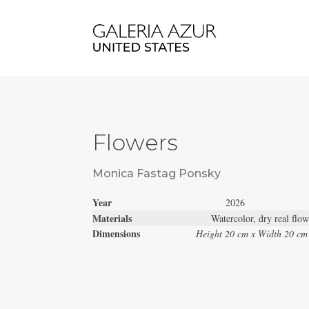
Flowers
Monica Fastag Ponsky
Year
2026
Materials
Watercolor, dry real flo
Dimensions
Height 20 cm x Width 20 cm