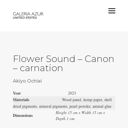
a
Flower Sound – Canon
– carnation
Akiyo Ochiai
Year
2023
Materials
Wood panel, hemp paper, shell
dried pigments, mineral pigments, pearl powder, animal glue
Height 15 cm x Width 15 cm x
Dimensions
Depth 1 cm.