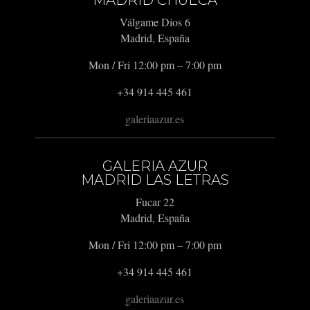
Válgame Dios 6
Madrid, España
Mon / Fri 12:00 pm – 7:00 pm
+34 914 445 461
galeriaazur.es
GALERIA AZUR
MADRID LAS LETRAS
Fucar 22
Madrid, España
Mon / Fri 12:00 pm – 7:00 pm
+34 914 445 461
galeriaazur.es