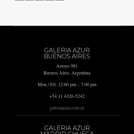
GALERIA AZUR
BUENOS AIRES
Arroyo 981
Buenos Aires, Argentina
Mon / Fri: 12:00 pm – 7:00 pm
+54 11 4326-5242
galeriaazur.com.ar
GALERIA AZUR
MADRID CHUECA