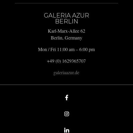
GALERIA AZUR
BERLIN
Karl-Marx-Allee 62
Berlin, Germany
Mon / Fri 11:00 am – 6:00 pm
+49 (0) 1629365707
galeriaazur.de