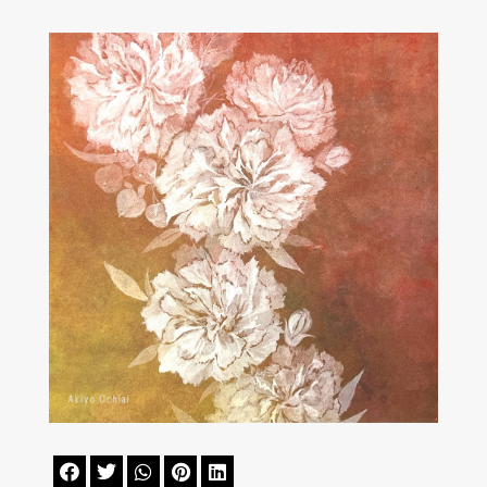




