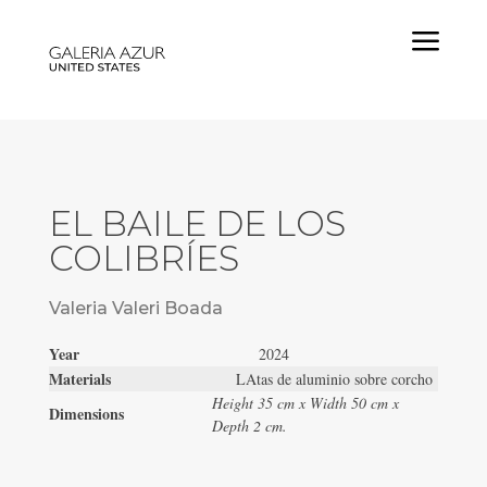
a
EL BAILE DE LOS
COLIBRÍES
Valeria Valeri Boada
Year
2024
Materials
LAtas de aluminio sobre corcho
Height 35 cm x Width 50 cm x
Dimensions
Depth 2 cm.