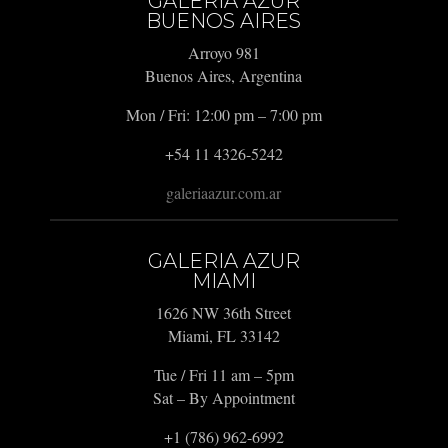
GALERIA AZUR
BUENOS AIRES
Arroyo 981
Buenos Aires, Argentina
Mon / Fri: 12:00 pm – 7:00 pm
+54 11 4326-5242
galeriaazur.com.ar
GALERIA AZUR
MIAMI
1626 NW 36th Street
Miami, FL 33142
Tue / Fri 11 am – 5pm
Sat – By Appointment
+1 (786) 962-6992