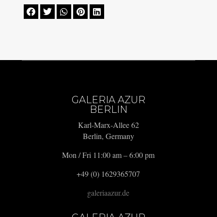





GALERIA AZUR
BERLIN
Karl-Marx-Allee 62
Berlin, Germany
Mon / Fri 11:00 am – 6:00 pm
+49 (0) 1629365707
galeriaazur.de