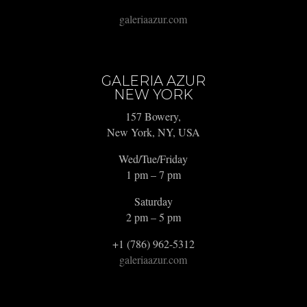
galeriaazur.com
GALERIA AZUR
NEW YORK
157 Bowery,
New York, NY, USA
Wed/Tue/Friday
1 pm – 7 pm
Saturday
2 pm – 5 pm
+1 (786) 962-5312
galeriaazur.com