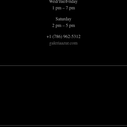
Wed/Tue/Friday
1 pm – 7 pm
Saturday
2 pm – 5 pm
+1 (786) 962-5312
galeriaazur.com