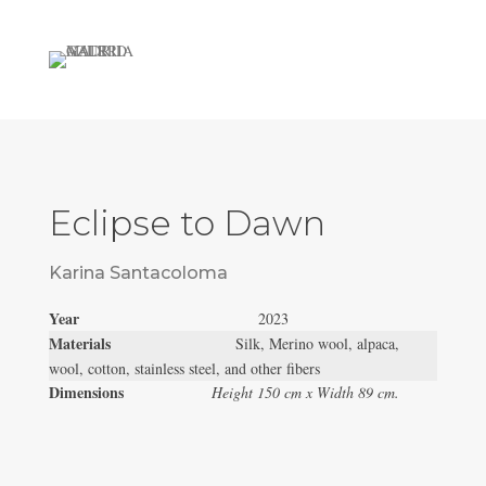
Eclipse to Dawn
Karina Santacoloma
Year
2023
Materials
Silk, Merino wool, alpaca,
wool, cotton, stainless steel, and other fibers
Dimensions
Height 150 cm x Width 89 cm.