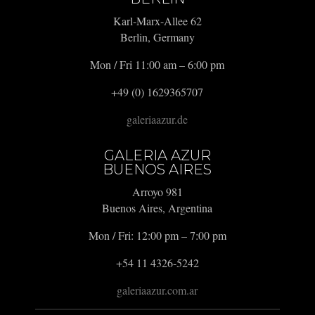
Karl-Marx-Allee 62
Berlin, Germany
Mon / Fri 11:00 am – 6:00 pm
+49 (0) 1629365707
galeriaazur.de
GALERIA AZUR
BUENOS AIRES
Arroyo 981
Buenos Aires, Argentina
Mon / Fri: 12:00 pm – 7:00 pm
+54 11 4326-5242
galeriaazur.com.ar