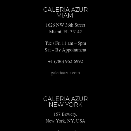
GALERIA AZUR
MIAMI
1626 NW 36th Street
Miami, FL 33142
Tue / Fri 11 am – 5pm
Sat – By Appointment
+1 (786) 962-6992
galeriaazur.com
GALERIA AZUR
NEW YORK
157 Bowery,
New York, NY, USA