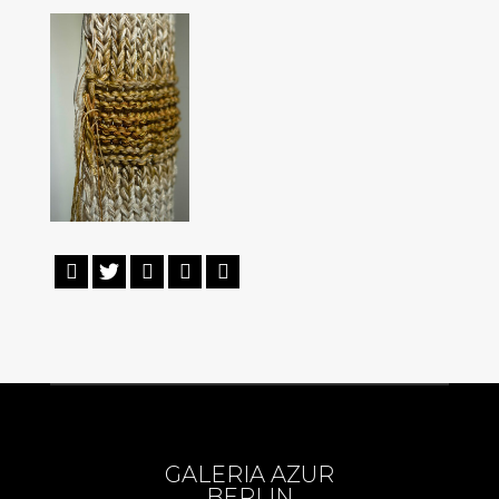





GALERIA AZUR
BERLIN