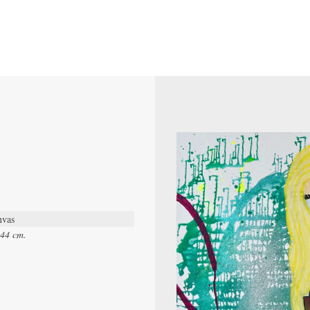
nvas
.44 cm.