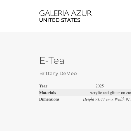
E-Tea
Brittany DeMeo
Year
2025
Materials
Acrylic and glitter on ca
Dimensions
Height 91.44 cm x Width 91