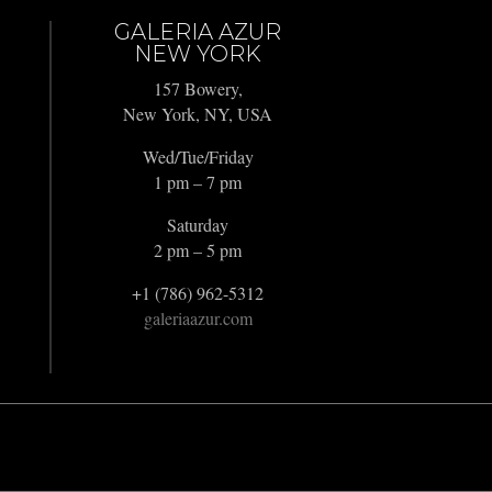
GALERIA AZUR
NEW YORK
157 Bowery,
New York, NY, USA
Wed/Tue/Friday
1 pm – 7 pm
Saturday
2 pm – 5 pm
+1 (786) 962-5312
galeriaazur.com