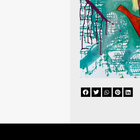




