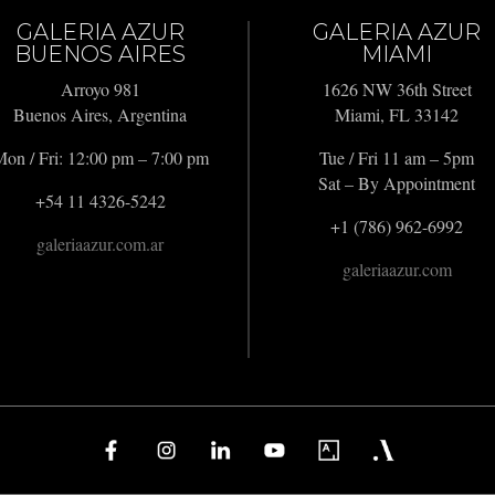
GALERIA AZUR
GALERIA AZUR
BUENOS AIRES
MIAMI
Arroyo 981
1626 NW 36th Street
Buenos Aires, Argentina
Miami, FL 33142
on / Fri: 12:00 pm – 7:00 pm
Tue / Fri 11 am – 5pm
Sat – By Appointment
+54 11 4326-5242
+1 (786) 962-6992
galeriaazur.com.ar
galeriaazur.com