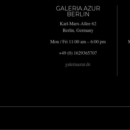
GALERIA AZUR
BERLIN
Karl-Marx-Allee 62
Berlin, Germany
Mon / Fri 11:00 am – 6:00 pm
M
+49 (0) 1629365707
galeriaazur.de