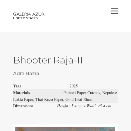
a
Bhooter Raja-II
Aditi Hazra
Year
2025
Materials
Painted Paper Cutouts, Nepalese
Lokta Paper, Thai Kozo Paper, Gold Leaf Sheet
Dimensions
Height 25.4 cm x Width 25.4 cm.