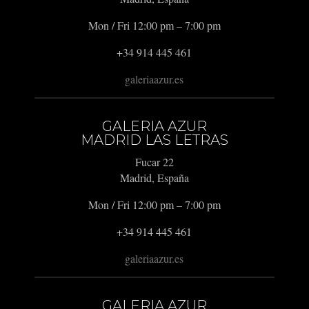
Mon / Fri 12:00 pm – 7:00 pm
+34 914 445 461
galeriaazur.es
GALERIA AZUR
MADRID LAS LETRAS
Fucar 22
Madrid, España
Mon / Fri 12:00 pm – 7:00 pm
+34 914 445 461
galeriaazur.es
GALERIA AZUR