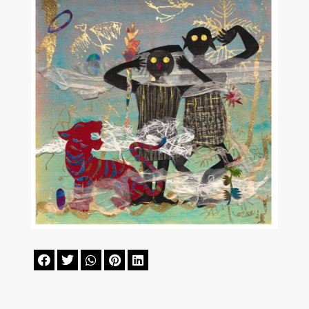




