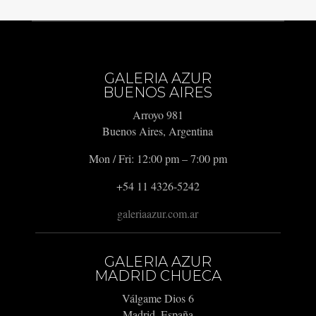
GALERIA AZUR
BUENOS AIRES
Arroyo 981
Buenos Aires, Argentina
Mon / Fri: 12:00 pm – 7:00 pm
+54 11 4326-5242
galeriaazur.com.ar
GALERIA AZUR
MADRID CHUECA
Válgame Dios 6
Madrid, España