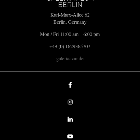
BERLIN
Karl-Marx-Allee 62
Berlin, Germany
Mon / Fri 11:00 am – 6:00 pm
+49 (0) 1629365707
galeriaazur.de