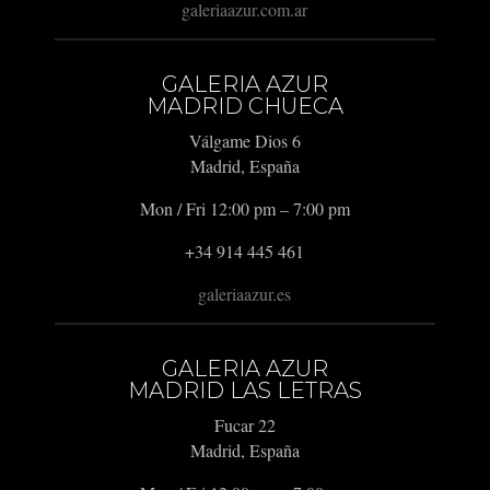
galeriaazur.com.ar
GALERIA AZUR
MADRID CHUECA
Válgame Dios 6
Madrid, España
Mon / Fri 12:00 pm – 7:00 pm
+34 914 445 461
galeriaazur.es
GALERIA AZUR
MADRID LAS LETRAS
Fucar 22
Madrid, España