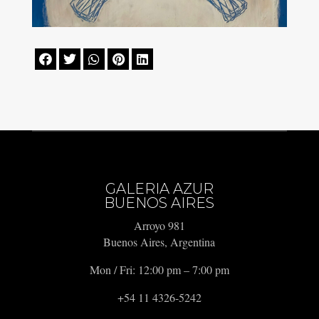





GALERIA AZUR
BUENOS AIRES
Arroyo 981
Buenos Aires, Argentina
Mon / Fri: 12:00 pm – 7:00 pm
+54 11 4326-5242