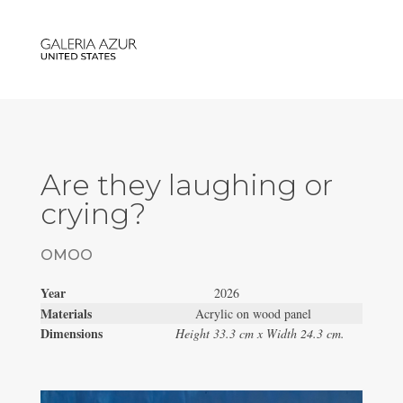
Are they laughing or
crying?
OMOO
Year
2026
Materials
Acrylic on wood panel
Dimensions
Height 33.3 cm x Width 24.3 cm.