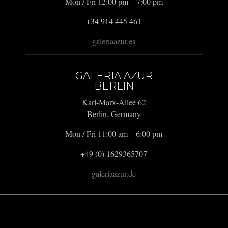
Mon / Fri 12:00 pm – 7:00 pm
+34 914 445 461
galeriaazur.es
GALERIA AZUR
BERLIN
Karl-Marx-Allee 62
Berlin, Germany
Mon / Fri 11:00 am – 6:00 pm
+49 (0) 1629365707
galeriaazur.de