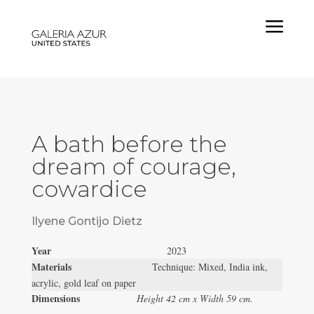
a
A bath before the
dream of courage,
cowardice
Ilyene Gontijo Dietz
Year
2023
Materials
Technique: Mixed, India ink,
acrylic, gold leaf on paper
Dimensions
Height 42 cm x Width 59 cm.