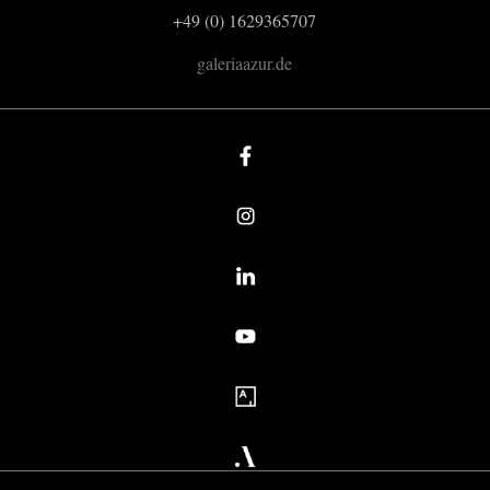
+49 (0) 1629365707
galeriaazur.de