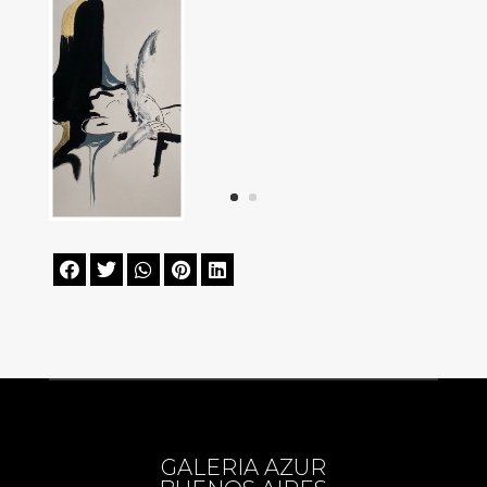





GALERIA AZUR