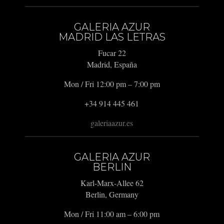
GALERIA AZUR
MADRID LAS LETRAS
Fucar 22
Madrid, España
Mon / Fri 12:00 pm – 7:00 pm
+34 914 445 461
galeriaazur.es
GALERIA AZUR
BERLIN
Karl-Marx-Allee 62
Berlin, Germany
Mon / Fri 11:00 am – 6:00 pm