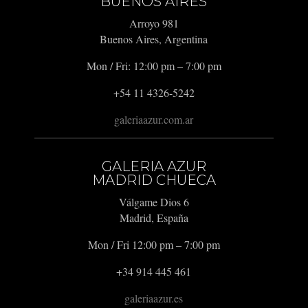
BUENOS AIRES
Arroyo 981
Buenos Aires, Argentina
Mon / Fri: 12:00 pm – 7:00 pm
+54 11 4326-5242
galeriaazur.com.ar
GALERIA AZUR
MADRID CHUECA
Válgame Dios 6
Madrid, España
Mon / Fri 12:00 pm – 7:00 pm
+34 914 445 461
galeriaazur.es