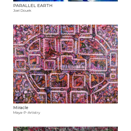
PARALLEL EARTH
Joel Douek
Miracle
Maya-P-Artistry