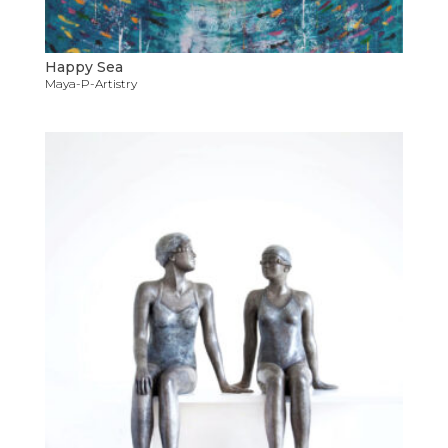
Happy Sea
Maya-P-Artistry