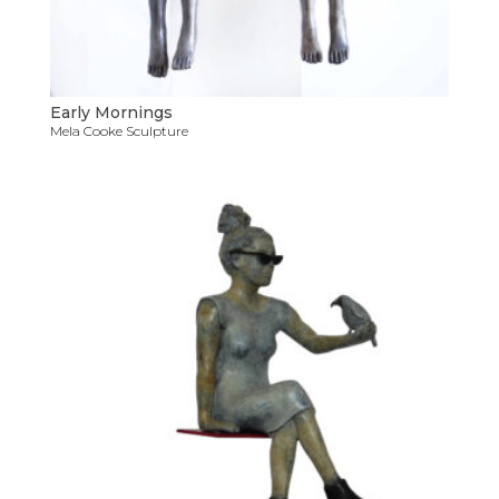
Early Mornings
Mela Cooke Sculpture