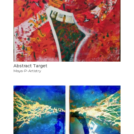
Abstract Target
Maya-P-Artistry