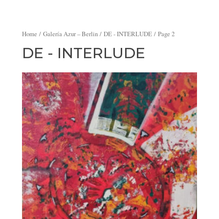
Home
/
Galería Azur – Berlin
/
DE - INTERLUDE
/ Page 2
DE - INTERLUDE