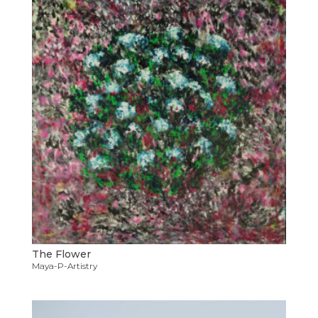
The Flower
Maya-P-Artistry