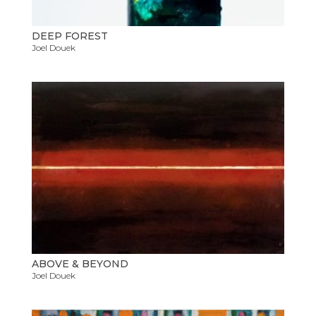
DEEP FOREST
Joel Douek
ABOVE & BEYOND
Joel Douek