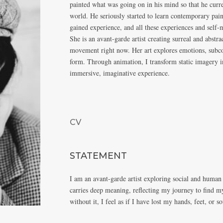
painted what was going on in his mind so that he curre
world. He seriously started to learn contemporary pai
gained experience, and all these experiences and self-
She is an avant-garde artist creating surreal and abstr
movement right now. Her art explores emotions, subcon
form. Through animation, I transform static imagery in
immersive, imaginative experience.
CV
STATEMENT
I am an avant-garde artist exploring social and human
carries deep meaning, reflecting my journey to find m
without it, I feel as if I have lost my hands, feet, or so