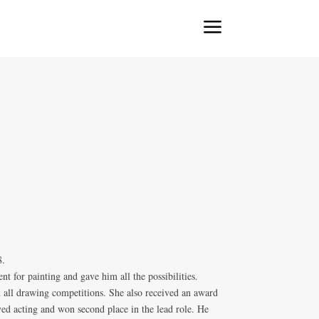
a
8.
nt for painting and gave him all the possibilities.
n all drawing competitions. She also received an award
loved acting and won second place in the lead role. He