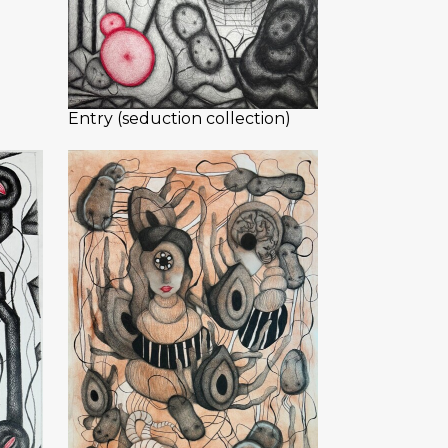
Entry (seduction collection)