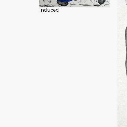
Induced