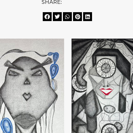
SHARE:




