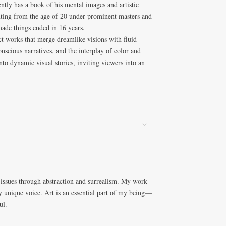
ntly has a book of his mental images and artistic
nting from the age of 20 under prominent masters and
made things ended in 16 years.
act works that merge dreamlike visions with fluid
scious narratives, and the interplay of color and
to dynamic visual stories, inviting viewers into an
 issues through abstraction and surrealism. My work
y unique voice. Art is an essential part of my being—
ul.