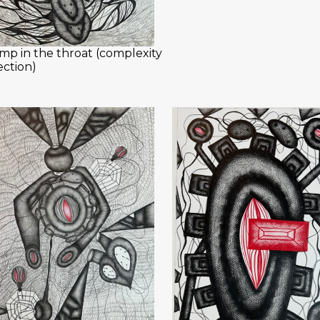
mp in the throat (complexity
ection)