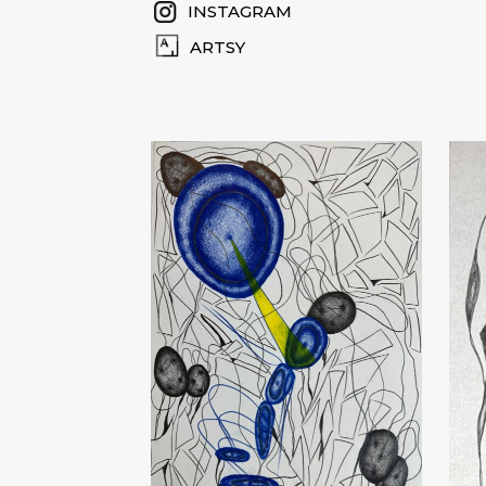
INSTAGRAM
ARTSY