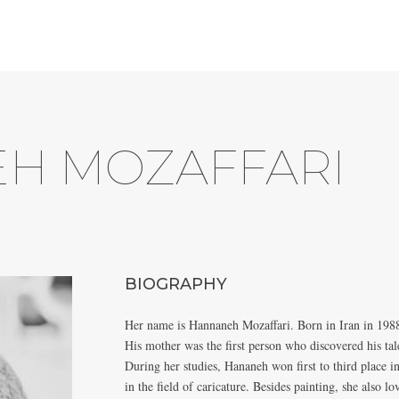
H MOZAFFARI
BIOGRAPHY
Her name is Hannaneh Mozaffari. Born in Iran in 198
His mother was the first person who discovered his tale
During her studies, Hananeh won first to third place i
in the field of caricature. Besides painting, she also 