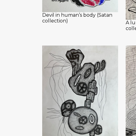
Devil in human’s body (Satan
collection)
A lu
coll