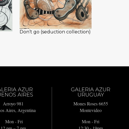
Don’t go (seduction collection)
ALERIA AZUR
GALERIA AZUR
ENOS AIRES
URUGUAY
Arroyo 981
Mones Roses 6655
os Aires, Argentina
Montevideo
Mon - Fri
Mon - Fri
12 pm – 7 pm
12:30 - 19pm