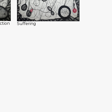
ction
Suffering