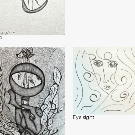
b
Eye sight