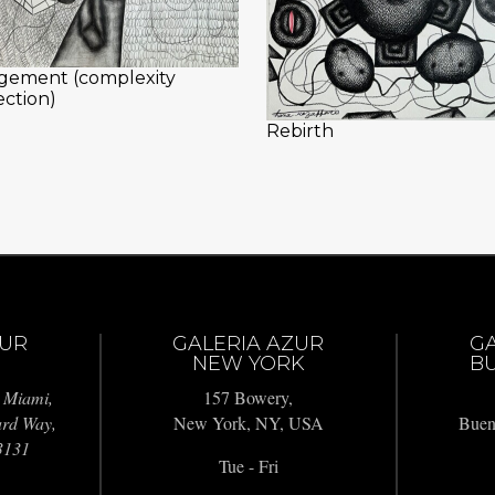
gement (complexity
ection)
Rebirth
ZUR
GALERIA AZUR
G
NEW YORK
BU
 Miami,
157 Bowery,
ard Way,
New York, NY, USA
Buen
3131
Tue - Fri