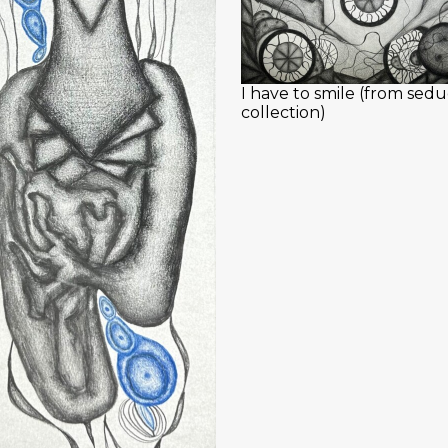
I have to smile (from sedu
collection)