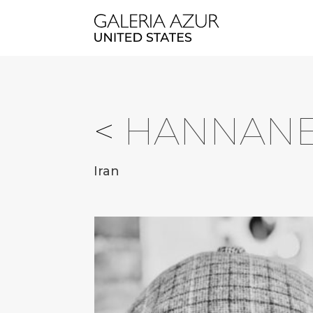
<
HANNANE
Iran