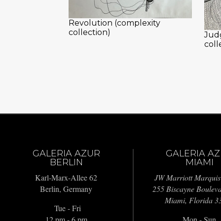
Revolution (complexity
collection)
Jud
coll
GALERIA AZUR
GALERIA A
BERLIN
MIAMI
Karl-Marx-Allee 62
JW Marriott Marquis
Berlin, Germany
255 Biscayne Boulev
Miami, Florida 3
Tue - Fri
12 pm - 6 pm
Mon - Sun