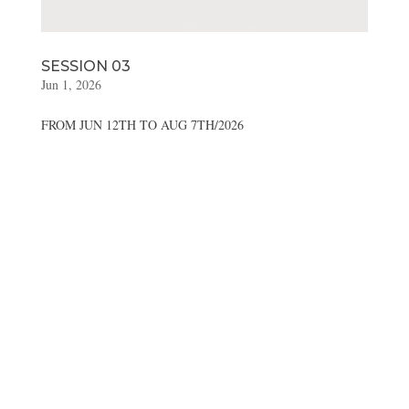
SESSION 03
Jun 1, 2026
FROM JUN 12TH TO AUG 7TH/2026