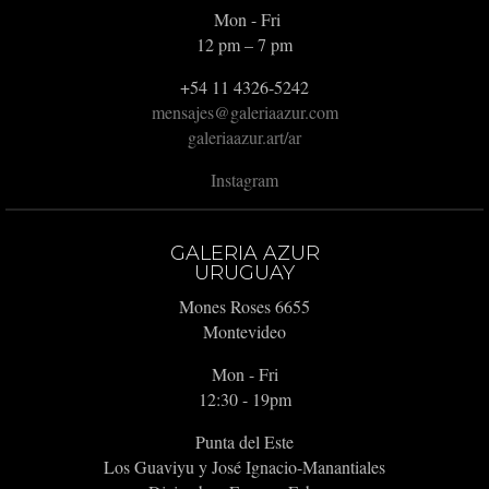
Mon - Fri
12 pm – 7 pm
+54 11 4326-5242
mensajes@galeriaazur.com
galeriaazur.art/ar
Instagram
GALERIA AZUR
URUGUAY
Mones Roses 6655
Montevideo
Mon - Fri
12:30 - 19pm
Punta del Este
Los Guaviyu y José Ignacio-Manantiales