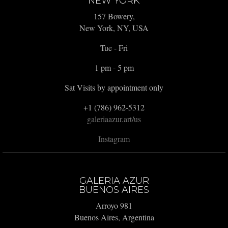
NEW YORK
157 Bowery,
New York, NY, USA
Tue - Fri
1 pm - 5 pm
Sat Visits by appointment only
+1 (786) 962-5312
galeriaazur.art/us
Instagram
GALERIA AZUR
BUENOS AIRES
Arroyo 981
Buenos Aires, Argentina