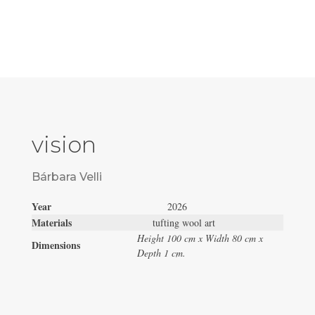
vision
Bárbara Velli
Year
2026
Materials
tufting wool art
Height 100 cm x Width 80 cm x
Dimensions
Depth 1 cm.