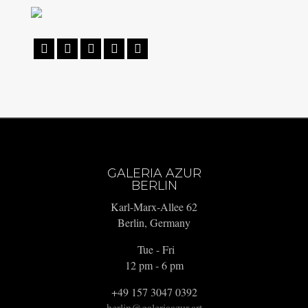





GALERIA AZUR
BERLIN
Karl-Marx-Allee 62
Berlin, Germany
Tue - Fri
12 pm - 6 pm
+49 157 3047 0392
berlin@galeriaazur.art