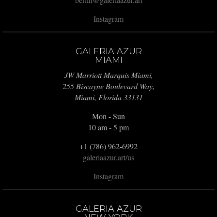
Instagram
GALERIA AZUR
MIAMI
JW Marriott Marquis Miami,
255 Biscayne Boulevard Way,
Miami, Florida 33131
Mon - Sun
10 am - 5 pm
+1 (786) 962-6992
galeriaazur.art/us
Instagram
GALERIA AZUR