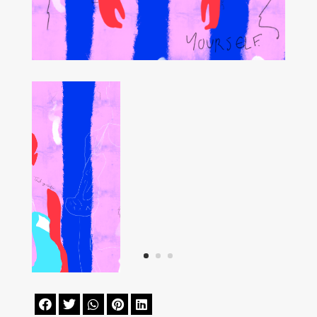




