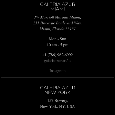
GALERIA AZUR
MIAMI
JW Marriott Marquis Miami,
255 Biscayne Boulevard Way,
Miami, Florida 33131
Mon - Sun
10 am - 5 pm
+1 (786) 962-6992
galeriaazur.art/us
Instagram
GALERIA AZUR
NEW YORK
157 Bowery,
New York, NY, USA