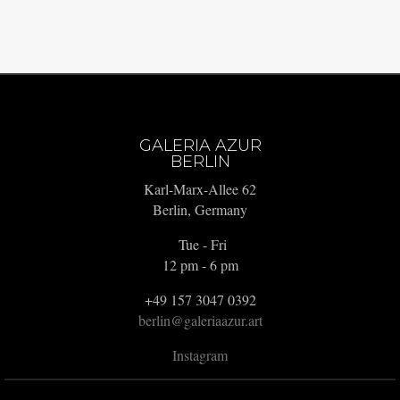
GALERIA AZUR
BERLIN
Karl-Marx-Allee 62
Berlin, Germany
Tue - Fri
12 pm - 6 pm
+49 157 3047 0392
berlin@galeriaazur.art
Instagram