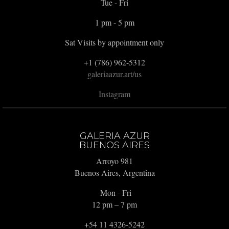
Tue - Fri
1 pm - 5 pm
Sat Visits by appointment only
+1 (786) 962-5312
galeriaazur.art/us
Instagram
GALERIA AZUR
BUENOS AIRES
Arroyo 981
Buenos Aires, Argentina
Mon - Fri
12 pm – 7 pm
+54 11 4326-5242