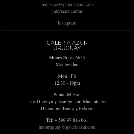
mensajes@galeriaazur.com
galeriaazur.art/ar
Instagram
GALERIA AZUR
URUGUAY
Mones Roses 6655
Montevideo
Mon - Fri
12:30 - 19pm
Punta del Este
Los Guaviyu y José Ignacio-Manantiales
Diciembre, Enero y Febrero
Tel: + 598 97 816 061
infouruguay@galeriaazur.com