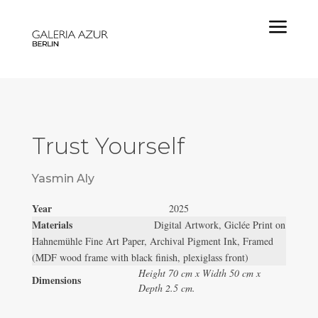
a
Trust Yourself
Yasmin Aly
Year
2025
Materials
Digital Artwork, Giclée Print on
Hahnemühle Fine Art Paper, Archival Pigment Ink, Framed
(MDF wood frame with black finish, plexiglass front)
Height 70 cm x Width 50 cm x
Dimensions
Depth 2.5 cm.